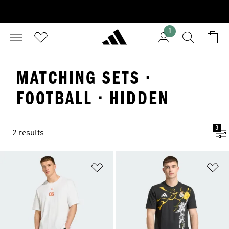
1
MATCHING SETS ·
FOOTBALL · HIDDEN
3
2 results
Add to Wishlist
Ad