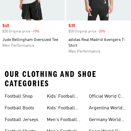
Sale price
$45
Sale price
$35
$50 Original price
-10%
Discount
$50 Original price
-30%
Discount
Jude Bellingham Oversized Tee
adidas Real Madrid Avengers T-
Men Performance
Shirt
Men Performance
OUR CLOTHING AND SHOE
CATEGORIES
Football Shop
Kids' Football
Official World Cup
Jerseys
Kits
Football Boots
Kids' Football
Argentina World
Boots
Cup Kits
Football Jerseys
Men's Football
Germany World
Set
Cup Kits