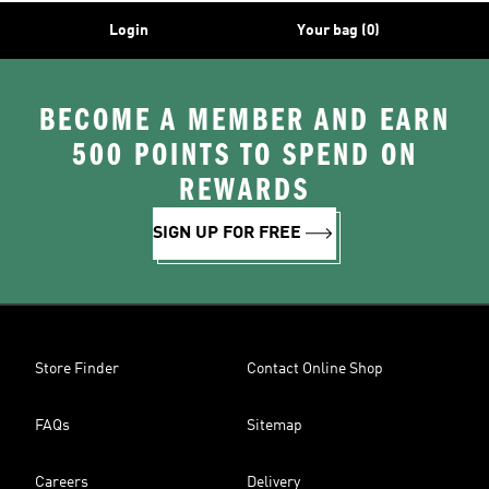
Login
Your bag (0)
BECOME A MEMBER AND EARN
500 POINTS TO SPEND ON
REWARDS
SIGN UP FOR FREE
Store Finder
Contact Online Shop
FAQs
Sitemap
Careers
Delivery