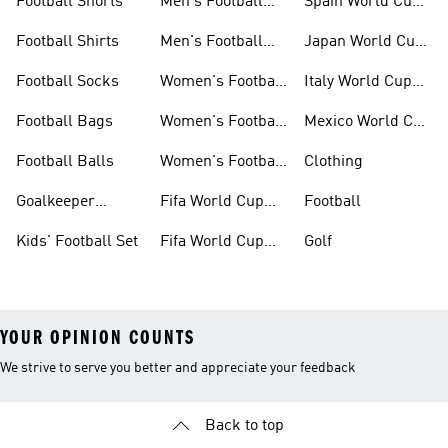
Football Shorts
Men's Football
Spain World Cup
Jerseys
Kits
Football Shirts
Men's Football
Japan World Cup
Boots
Kits
Football Socks
Women's Football
Italy World Cup
Set
Kits
Football Bags
Women's Football
Mexico World Cup
Jerseys
Kits
Football Balls
Women's Football
Clothing
Boots
Goalkeeper
Fifa World Cup
Football
Gloves
26™ Jerseys
Kids' Football Set
Fifa World Cup
Golf
26™ Balls
YOUR OPINION COUNTS
We strive to serve you better and appreciate your feedback
Back to top