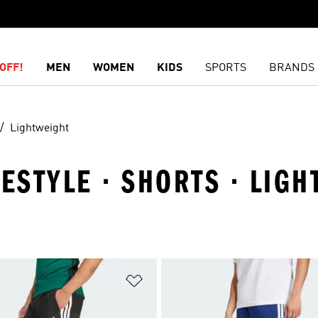
OFF!
MEN
WOMEN
KIDS
SPORTS
BRANDS
Lightweight
FESTYLE · SHORTS · LIG
t
Add to Wishlist