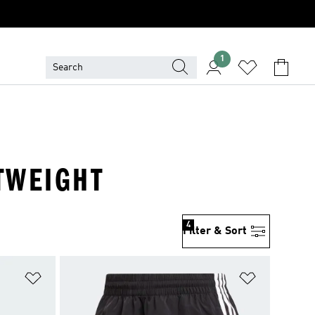
1
HTWEIGHT
4
Filter & Sort
Add to Wishlist
Add to Wish