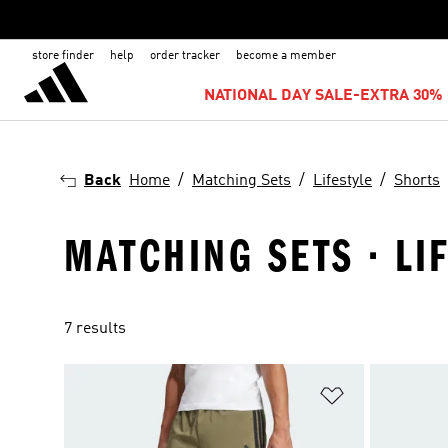
store finder
help
order tracker
become a member
NATIONAL DAY SALE-EXTRA 30% 
Back
Home
Matching Sets
Lifestyle
Shorts
MATCHING SETS · LI
7 results
Add to Wishlis