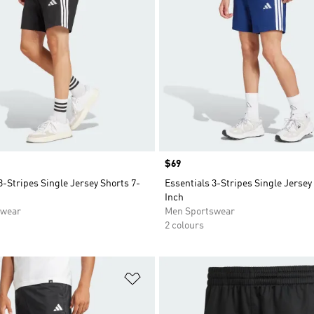
Price
$69
3-Stripes Single Jersey Shorts 7-
Essentials 3-Stripes Single Jersey
Inch
swear
Men Sportswear
2 colours
t
Add to Wishlist