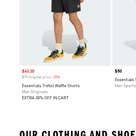
Sale price
$63.20
Price
$50
$79 Original price
-20%
Discount
Essentials
Essentials Trefoil Waffle Shorts
Men Sport
Men Originals
EXTRA 30% OFF IN CART
OUR CLOTHING AND SHOE