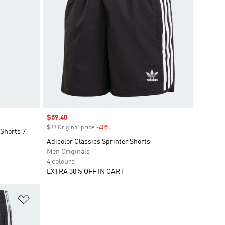
Sale price
$59.40
$99 Original price
-40%
Discount
 Shorts 7-
Adicolor Classics Sprinter Shorts
Men Originals
4 colours
EXTRA 30% OFF IN CART
Add to Wishlist