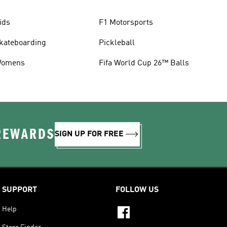
ids
F1 Motorsports
kateboarding
Pickleball
omens
Fifa World Cup 26™ Balls
 REWARDS
SIGN UP FOR FREE
SUPPORT
FOLLOW US
Help