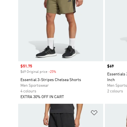
Sale price
$51.75
Price
$69
$69 Original price
-25%
Discount
Essentials 
Essential 3-Stripes Chelsea Shorts
Inch
Men Sportswear
Men Sport
4 colours
2 colours
EXTRA 30% OFF IN CART
Add to Wishlis