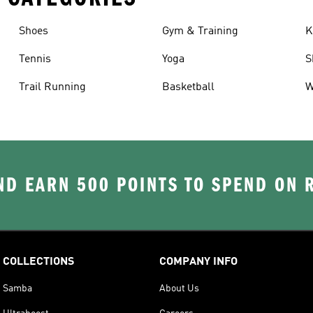
Shoes
Gym & Training
K
Tennis
Yoga
S
Trail Running
Basketball
W
D EARN 500 POINTS TO SPEND ON
COLLECTIONS
COMPANY INFO
Samba
About Us