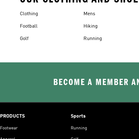
Clothing
Mens
Football
Hiking
Golf
Running
BECOME A MEMBER AN
PRODUCTS
Sports
Footwear
Running