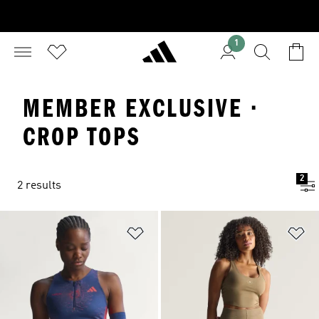
1
MEMBER EXCLUSIVE ·
CROP TOPS
2
2 results
Add to Wishlist
Ad