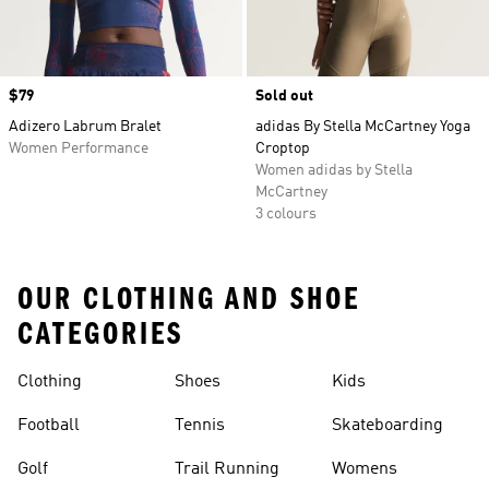
Price
$79
Sold out
Adizero Labrum Bralet
adidas By Stella McCartney Yoga
Women Performance
Croptop
Women adidas by Stella
McCartney
3 colours
OUR CLOTHING AND SHOE
CATEGORIES
Clothing
Shoes
Kids
Football
Tennis
Skateboarding
Golf
Trail Running
Womens