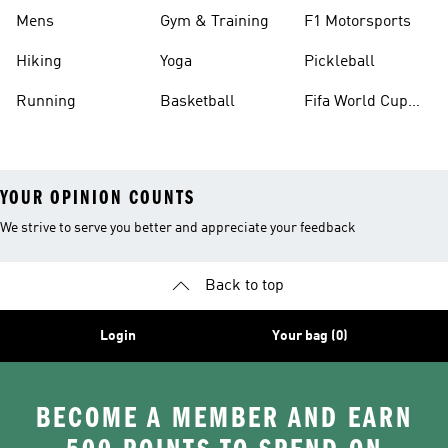
Mens
Gym & Training
F1 Motorsports
Hiking
Yoga
Pickleball
Running
Basketball
Fifa World Cup
26™ Balls
YOUR OPINION COUNTS
We strive to serve you better and appreciate your feedback
Back to top
Login
Your bag (0)
BECOME A MEMBER AND EARN