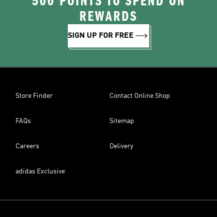
500 POINTS TO SPEND ON
REWARDS
SIGN UP FOR FREE
Store Finder
Contact Online Shop
FAQs
Sitemap
Careers
Delivery
adidas Exclusive