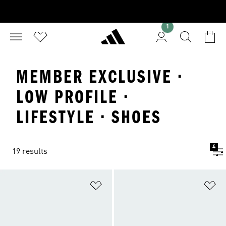
1
MEMBER EXCLUSIVE ·
LOW PROFILE ·
LIFESTYLE · SHOES
4
19 results
Add to Wishlist
Ad