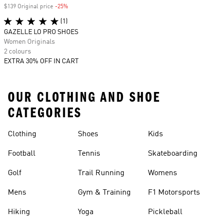
$139 Original price
-25%
Discount
(1)
GAZELLE LO PRO SHOES
Women Originals
2 colours
EXTRA 30% OFF IN CART
OUR CLOTHING AND SHOE
CATEGORIES
Clothing
Shoes
Kids
Football
Tennis
Skateboarding
Golf
Trail Running
Womens
Mens
Gym & Training
F1 Motorsports
Hiking
Yoga
Pickleball