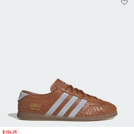
Ad
Sale price
$104.25