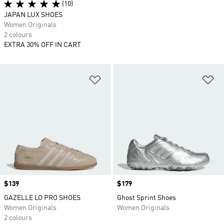
(10)
JAPAN LUX SHOES
Women Originals
2 colours
EXTRA 30% OFF IN CART
Add to Wishlist
Ad
Price
$139
Price
$179
GAZELLE LO PRO SHOES
Ghost Sprint Shoes
Women Originals
Women Originals
2 colours