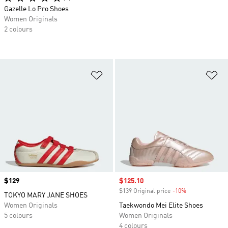
Gazelle Lo Pro Shoes
Women Originals
2 colours
Add to Wishlist
Ad
Price
$129
Sale price
$125.10
$139 Original price
-10%
Discount
TOKYO MARY JANE SHOES
Women Originals
Taekwondo Mei Elite Shoes
5 colours
Women Originals
4 colours