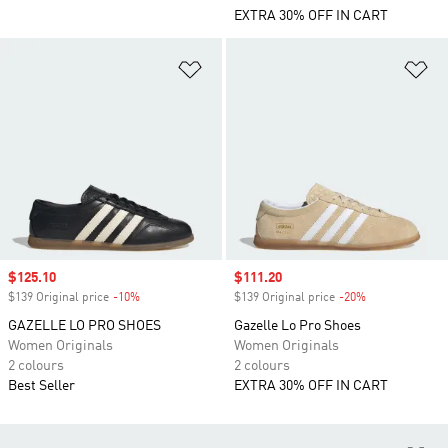
EXTRA 30% OFF IN CART
Add to Wishlist
Ad
Sale price
$125.10
Sale price
$111.20
$139 Original price
-10%
Discount
$139 Original price
-20%
Discount
GAZELLE LO PRO SHOES
Gazelle Lo Pro Shoes
Women Originals
Women Originals
2 colours
2 colours
Best Seller
EXTRA 30% OFF IN CART