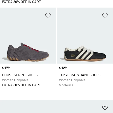
EXTRA 30% OFF IN CART
Add to Wishlist
Ad
Price
$179
Price
$129
GHOST SPRINT SHOES
TOKYO MARY JANE SHOES
Women Originals
Women Originals
EXTRA 30% OFF IN CART
5 colours
Ad