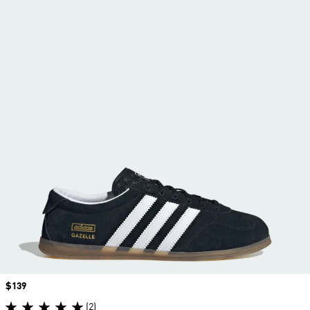
Price
$139
(2)