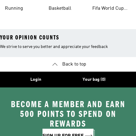
Running
Basketball
Fifa World Cup
26™ Balls
YOUR OPINION COUNTS
We strive to serve you better and appreciate your feedback
Back to top
Login
Your bag (0)
BECOME A MEMBER AND EARN
500 POINTS TO SPEND ON
REWARDS