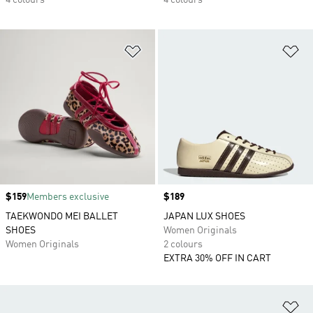
4 colours
4 colours
Add to Wishlist
Ad
Price
$159
Members exclusive
Price
$189
TAEKWONDO MEI BALLET
JAPAN LUX SHOES
SHOES
Women Originals
Women Originals
2 colours
EXTRA 30% OFF IN CART
Ad