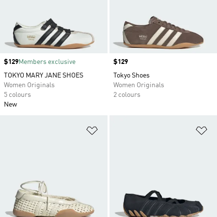
Price
$129
Members exclusive
Price
$129
TOKYO MARY JANE SHOES
Tokyo Shoes
Women Originals
Women Originals
5 colours
2 colours
New
Add to Wishlist
Ad