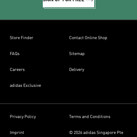
SIGN UP FOR FREE
Store Finder
Contact Online Shop
FAQs
Sitemap
Careers
Delivery
adidas Exclusive
Privacy Policy
Terms and Conditions
Imprint
© 2026 adidas Singapore Pte