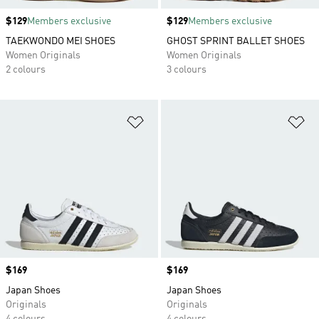
Price
$129
Members exclusive
Price
$129
Members exclusive
TAEKWONDO MEI SHOES
GHOST SPRINT BALLET SHOES
Women Originals
Women Originals
2 colours
3 colours
Add to Wishlist
Ad
Price
$169
Price
$169
Japan Shoes
Japan Shoes
Originals
Originals