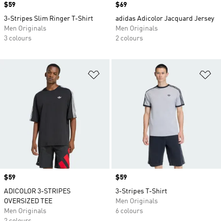
Price
$59
Price
$69
3-Stripes Slim Ringer T-Shirt
adidas Adicolor Jacquard Jersey
Men Originals
Men Originals
3 colours
2 colours
Add to Wishlist
Ad
Price
$59
Price
$59
ADICOLOR 3-STRIPES
3-Stripes T-Shirt
OVERSIZED TEE
Men Originals
Men Originals
6 colours