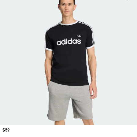
Price
$59