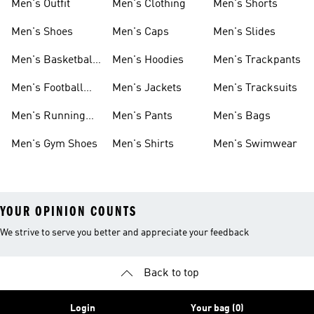
Men's Outfit
Men's Clothing
Men's Shorts
Men's Shoes
Men's Caps
Men's Slides
Men's Basketball
Men's Hoodies
Men's Trackpants
Shoes
Men's Football
Men's Jackets
Men's Tracksuits
Boots
Men's Running
Men's Pants
Men's Bags
Shoes
Men's Gym Shoes
Men's Shirts
Men's Swimwear
YOUR OPINION COUNTS
We strive to serve you better and appreciate your feedback
Back to top
Login
Your bag (0)