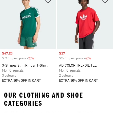
Sale price
$47.20
Sale price
$27
$59 Original price
-20%
Discount
$45 Original price
-40%
Discount
3-Stripes Slim Ringer T-Shirt
ADICOLOR TREFOIL TEE
Men Originals
Men Originals
3 colours
2 colours
EXTRA 30% OFF IN CART
EXTRA 30% OFF IN CART
OUR CLOTHING AND SHOE
CATEGORIES