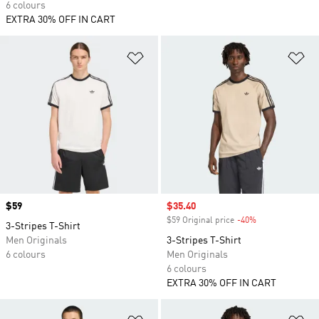
6 colours
EXTRA 30% OFF IN CART
Add to Wishlist
Ad
Price
$59
Sale price
$35.40
$59 Original price
-40%
Discount
3-Stripes T-Shirt
Men Originals
3-Stripes T-Shirt
6 colours
Men Originals
6 colours
EXTRA 30% OFF IN CART
Add to Wishlist
Ad