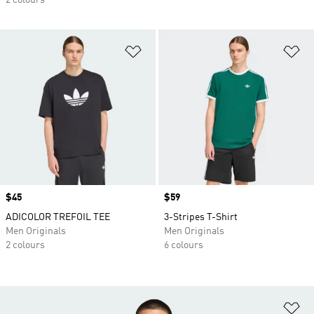
2 colours
Add to Wishlist
Ad
Price
$45
Price
$59
ADICOLOR TREFOIL TEE
3-Stripes T-Shirt
Men Originals
Men Originals
2 colours
6 colours
Ad