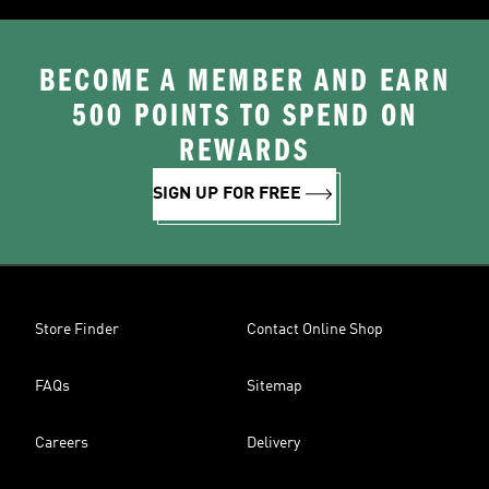
BECOME A MEMBER AND EARN
500 POINTS TO SPEND ON
REWARDS
SIGN UP FOR FREE
Store Finder
Contact Online Shop
FAQs
Sitemap
Careers
Delivery