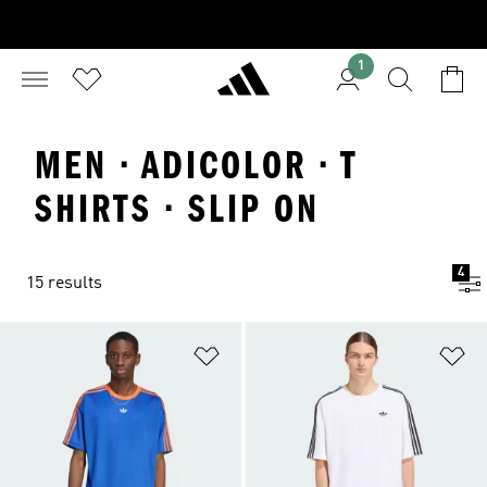
1
MEN · ADICOLOR · T
SHIRTS · SLIP ON
4
15 results
Add to Wishlist
Ad