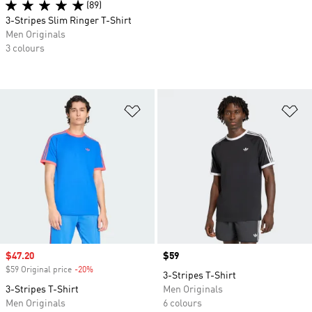
(89)
3-Stripes Slim Ringer T-Shirt
Men Originals
3 colours
Add to Wishlist
Ad
Sale price
$47.20
Price
$59
$59 Original price
-20%
Discount
3-Stripes T-Shirt
3-Stripes T-Shirt
Men Originals
Men Originals
6 colours