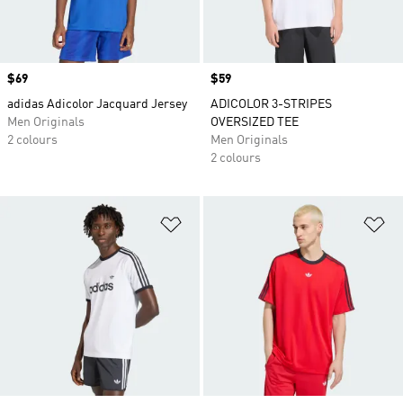
Price
$69
Price
$59
adidas Adicolor Jacquard Jersey
ADICOLOR 3-STRIPES
Men Originals
OVERSIZED TEE
2 colours
Men Originals
2 colours
Add to Wishlist
Ad