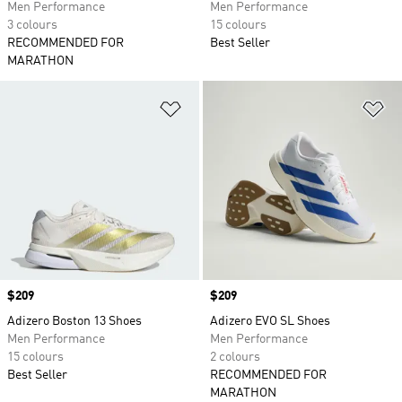
Men Performance
Men Performance
3 colours
15 colours
RECOMMENDED FOR
Best Seller
MARATHON
Add to Wishlist
Ad
Price
$209
Price
$209
Adizero Boston 13 Shoes
Adizero EVO SL Shoes
Men Performance
Men Performance
15 colours
2 colours
Best Seller
RECOMMENDED FOR
MARATHON