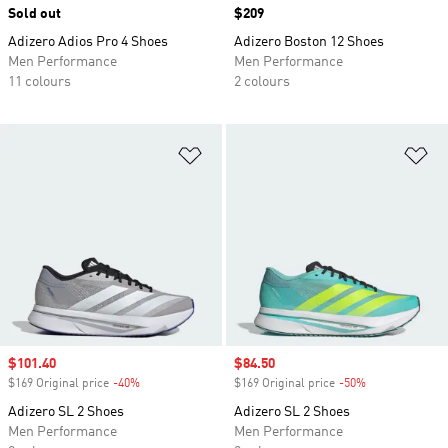
Sold out
Price
$209
Adizero Adios Pro 4 Shoes
Adizero Boston 12 Shoes
Men Performance
Men Performance
11 colours
2 colours
Add to Wishlist
Ad
Sale price
$101.40
Sale price
$84.50
$169 Original price
-40%
Discount
$169 Original price
-50%
Discount
Adizero SL 2 Shoes
Adizero SL 2 Shoes
Men Performance
Men Performance