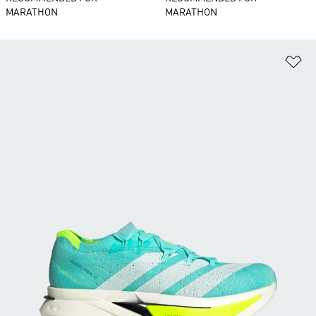
MARATHON
MARATHON
Ad