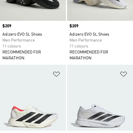
Price
$209
Price
$209
Adizero EVO SL Shoes
Adizero EVO SL Shoes
Men Performance
Men Performance
11 colours
11 colours
RECOMMENDED FOR
RECOMMENDED FOR
MARATHON
MARATHON
Add to Wishlist
Ad