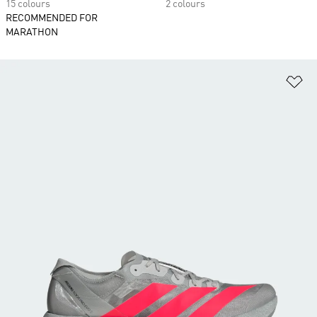
15 colours
2 colours
RECOMMENDED FOR
MARATHON
Ad