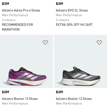
Price
$339
Price
$209
Adizero Adios Pro 4 Shoes
Adizero EVO SL Shoes
Men Performance
Men Performance
3 colours
2 colours
RECOMMENDED FOR
EXTRA 30% OFF IN CART
MARATHON
Add to Wishlist
Ad
Price
$209
Price
$209
Adizero Boston 13 Shoes
Adizero Boston 12 Shoes
Men Performance
Men Performance