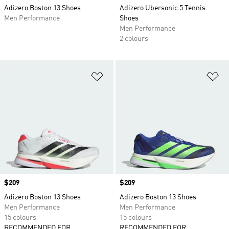
Adizero Boston 13 Shoes
Adizero Ubersonic 5 Tennis
Men Performance
Shoes
Men Performance
2 colours
Add to Wishlist
Ad
Price
$209
Price
$209
Adizero Boston 13 Shoes
Adizero Boston 13 Shoes
Men Performance
Men Performance
15 colours
15 colours
RECOMMENDED FOR
RECOMMENDED FOR