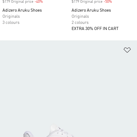
$179 Original price
-40%
Discount
$179 Original price
-50%
Discount
Adizero Aruku Shoes
Adizero Aruku Shoes
Originals
Originals
3 colours
2 colours
EXTRA 30% OFF IN CART
Ad