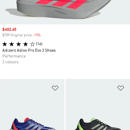
Sale price
$602.65
$709 Original price
-15%
Discount
(16)
Adizero Adios Pro Evo 2 Shoes
Performance
2 colours
Add to Wishlist
Ad