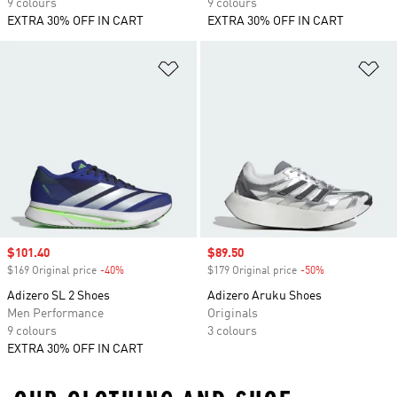
9 colours
9 colours
EXTRA 30% OFF IN CART
EXTRA 30% OFF IN CART
Add to Wishlist
Ad
Sale price
$101.40
Sale price
$89.50
$169 Original price
-40%
Discount
$179 Original price
-50%
Discount
Adizero SL 2 Shoes
Adizero Aruku Shoes
Men Performance
Originals
9 colours
3 colours
EXTRA 30% OFF IN CART