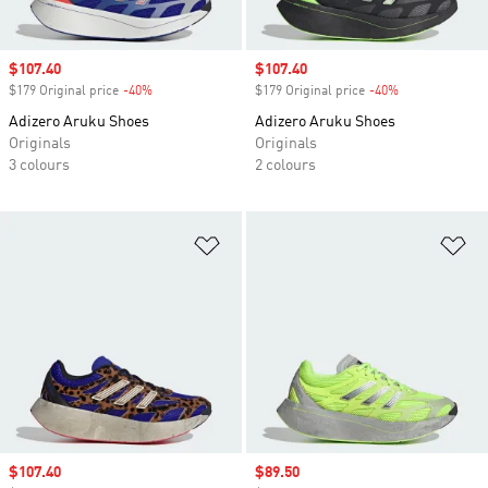
Sale price
$107.40
Sale price
$107.40
$179 Original price
-40%
Discount
$179 Original price
-40%
Discount
Adizero Aruku Shoes
Adizero Aruku Shoes
Originals
Originals
3 colours
2 colours
Add to Wishlist
Ad
Sale price
$107.40
Sale price
$89.50