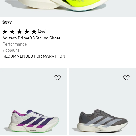
Price
$399
(246)
Adizero Prime X3 Strung Shoes
Performance
7 colours
RECOMMENDED FOR MARATHON
Add to Wishlist
Ad