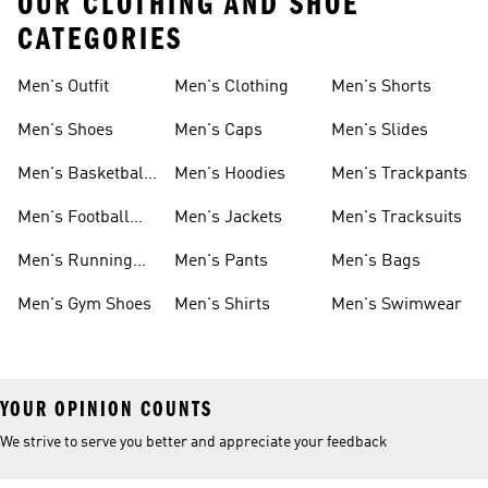
OUR CLOTHING AND SHOE
CATEGORIES
Men's Outfit
Men's Clothing
Men's Shorts
Men's Shoes
Men's Caps
Men's Slides
Men's Basketball
Men's Hoodies
Men's Trackpants
Shoes
Men's Football
Men's Jackets
Men's Tracksuits
Boots
Men's Running
Men's Pants
Men's Bags
Shoes
Men's Gym Shoes
Men's Shirts
Men's Swimwear
YOUR OPINION COUNTS
We strive to serve you better and appreciate your feedback