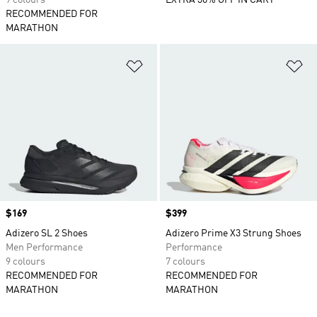
9 colours
EXTRA 30% OFF IN CART
RECOMMENDED FOR
MARATHON
Add to Wishlist
Ad
Price
$169
Price
$399
Adizero SL 2 Shoes
Adizero Prime X3 Strung Shoes
Men Performance
Performance
9 colours
7 colours
RECOMMENDED FOR
RECOMMENDED FOR
MARATHON
MARATHON