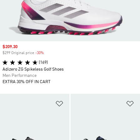
Sale price
$209.30
$299 Original price
-30%
Discount
(169)
Adizero ZG Spikeless Golf Shoes
Men Performance
EXTRA 30% OFF IN CART
Add to Wishlist
Ad