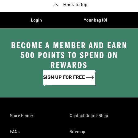
Back to top
Login
Your bag (0)
BECOME A MEMBER AND EARN
500 POINTS TO SPEND ON
REWARDS
SIGN UP FOR FREE
Store Finder
Contact Online Shop
FAQs
Sitemap