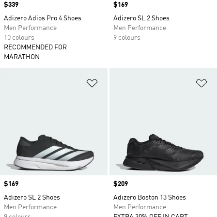
Price
$339
Price
$169
Adizero Adios Pro 4 Shoes
Adizero SL 2 Shoes
Men Performance
Men Performance
10 colours
9 colours
RECOMMENDED FOR
MARATHON
Add to Wishlist
Ad
Price
$169
Price
$209
Adizero SL 2 Shoes
Adizero Boston 13 Shoes
Men Performance
Men Performance