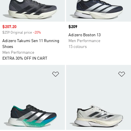
Sale price
$207.20
Price
$209
$259 Original price
-20%
Discount
Adizero Boston 13
Adizero Takumi Sen 11 Running
Men Performance
Shoes
15 colours
Men Performance
EXTRA 30% OFF IN CART
Add to Wishlist
Ad