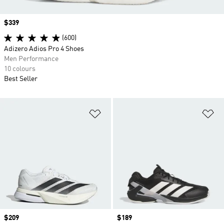
Price
$339
(600)
Adizero Adios Pro 4 Shoes
Men Performance
10 colours
Best Seller
Add to Wishlist
Ad
Price
$209
Price
$189