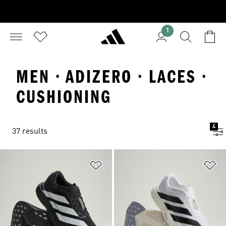
1
MEN · ADIZERO · LACES ·
CUSHIONING
4
37 results
Add to Wishlist
Ad