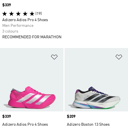
Price
$339
(19)
Adizero Adios Pro 4 Shoes
Men Performance
3 colours
RECOMMENDED FOR MARATHON
Add to Wishlist
Ad
Price
$339
Price
$209
Adizero Adios Pro 4 Shoes
Adizero Boston 13 Shoes