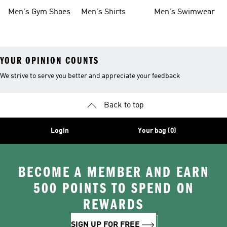
Shoes
Men's Gym Shoes
Men's Shirts
Men's Swimwear
YOUR OPINION COUNTS
We strive to serve you better and appreciate your feedback
Back to top
Login
Your bag (0)
BECOME A MEMBER AND EARN
500 POINTS TO SPEND ON
REWARDS
SIGN UP FOR FREE