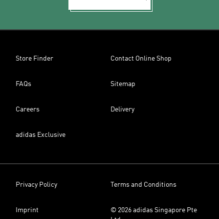
Store Finder
Contact Online Shop
FAQs
Sitemap
Careers
Delivery
adidas Exclusive
Privacy Policy
Terms and Conditions
Imprint
© 2026 adidas Singapore Pte