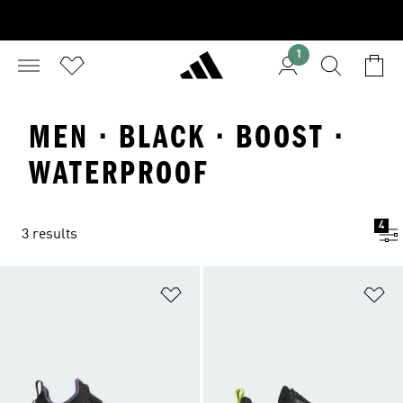
1
MEN · BLACK · BOOST ·
WATERPROOF
4
3 results
Add to Wishlist
Ad