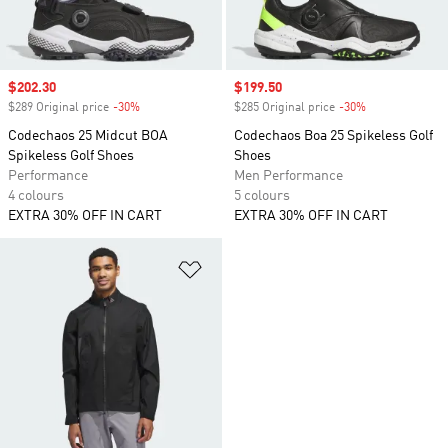
Sale price
$202.30
Sale price
$199.50
$289 Original price
-30%
Discount
$285 Original price
-30%
Discount
Codechaos 25 Midcut BOA
Codechaos Boa 25 Spikeless Golf
Spikeless Golf Shoes
Shoes
Performance
Men Performance
4 colours
5 colours
EXTRA 30% OFF IN CART
EXTRA 30% OFF IN CART
Add to Wishlist