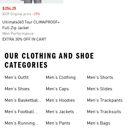
Sale price
$254.25
$339 Original price
-25%
Discount
Ultimate365 Tour CLIMAPROOF+
Full-Zip Jacket
Men Performance
EXTRA 30% OFF IN CART
OUR CLOTHING AND SHOE
CATEGORIES
Men's Outfit
Men's Clothing
Men's Shorts
Men's Shoes
Men's Caps
Men's Slides
Men's Basketball
Men's Hoodies
Men's Trackpants
Shoes
Men's Football
Men's Jackets
Men's Tracksuits
Boots
Men's Running
Men's Pants
Men's Bags