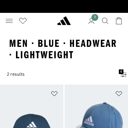
1
MEN · BLUE · HEADWEAR
· LIGHTWEIGHT
4
2 results
Add to Wishlist
Ad