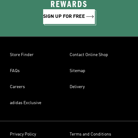
REWARDS
SIGN UP FOR FREE
Store Finder
Contact Online Shop
FAQs
Sitemap
Careers
Delivery
adidas Exclusive
Privacy Policy
Terms and Conditions