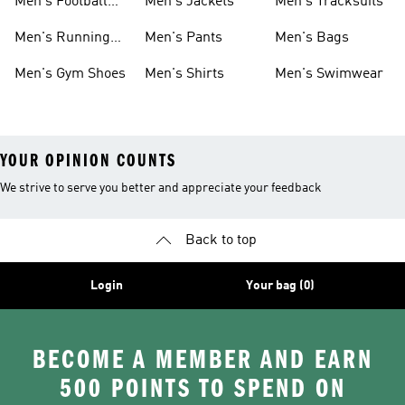
Men's Football
Men's Jackets
Men's Tracksuits
Boots
Men's Running
Men's Pants
Men's Bags
Shoes
Men's Gym Shoes
Men's Shirts
Men's Swimwear
YOUR OPINION COUNTS
We strive to serve you better and appreciate your feedback
Back to top
Login
Your bag (0)
BECOME A MEMBER AND EARN
500 POINTS TO SPEND ON