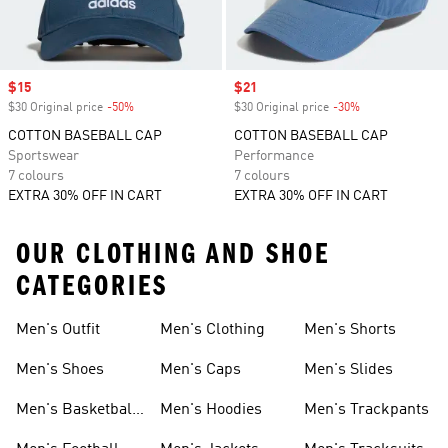
Sale price
$15
Sale price
$21
$30 Original price
-50%
Discount
$30 Original price
-30%
Discount
COTTON BASEBALL CAP
COTTON BASEBALL CAP
Sportswear
Performance
7 colours
7 colours
EXTRA 30% OFF IN CART
EXTRA 30% OFF IN CART
OUR CLOTHING AND SHOE
CATEGORIES
Men's Outfit
Men's Clothing
Men's Shorts
Men's Shoes
Men's Caps
Men's Slides
Men's Basketball
Men's Hoodies
Men's Trackpants
Shoes