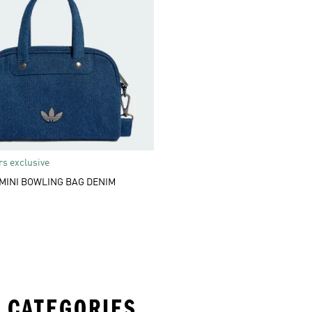
s exclusive
MINI BOWLING BAG DENIM
 CATEGORIES