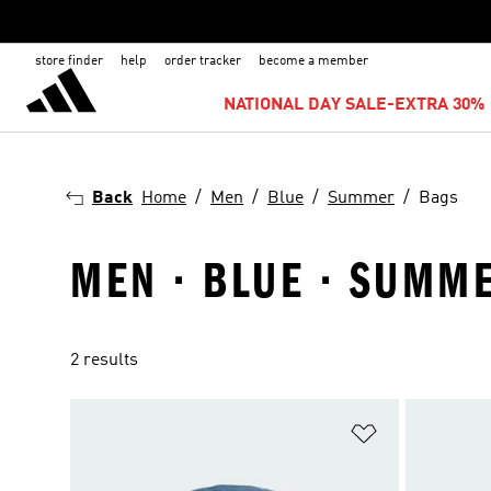
store finder
help
order tracker
become a member
NATIONAL DAY SALE-EXTRA 30% 
Back
Home
Men
Blue
Summer
Bags
MEN · BLUE · SUMME
2 results
Add to Wishlis