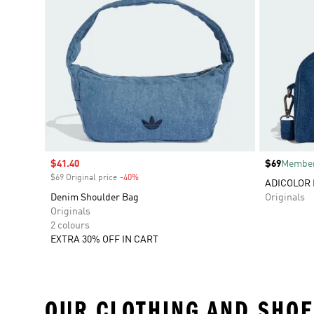
Sale price
$41.40
Price
$69
Member
$69 Original price
-40%
Discount
ADICOLOR 
Denim Shoulder Bag
Originals
Originals
2 colours
EXTRA 30% OFF IN CART
OUR CLOTHING AND SHOE