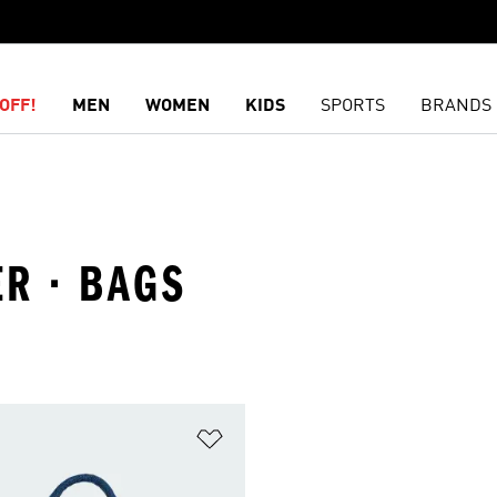
OFF!
MEN
WOMEN
KIDS
SPORTS
BRANDS
R · BAGS
t
Add to Wishlist