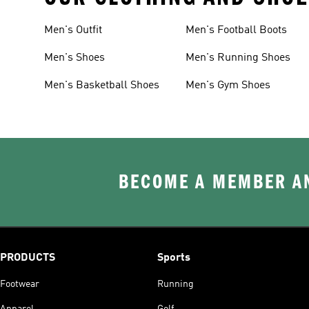
Men's Outfit
Men's Football Boots
Men's Shoes
Men's Running Shoes
Men's Basketball Shoes
Men's Gym Shoes
BECOME A MEMBER AN
PRODUCTS
Sports
Footwear
Running
Apparel
Golf