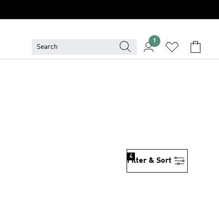
1
4
Filter & Sort