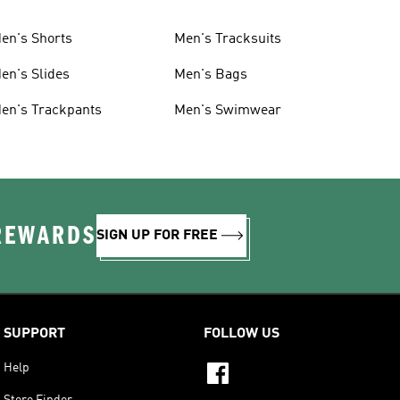
en's Shorts
Men's Tracksuits
en's Slides
Men's Bags
en's Trackpants
Men's Swimwear
 REWARDS
SIGN UP FOR FREE
SUPPORT
FOLLOW US
Help
Store Finder