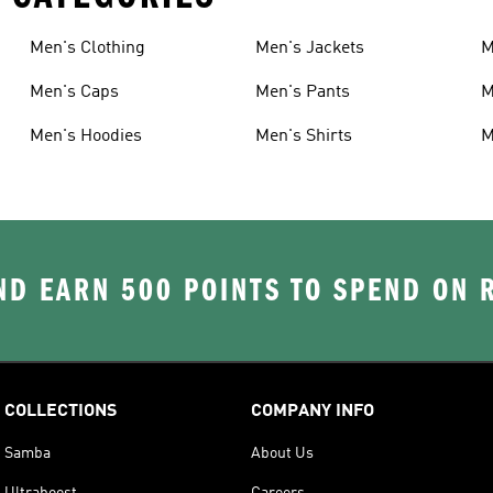
Men's Clothing
Men's Jackets
M
Men's Caps
Men's Pants
M
Men's Hoodies
Men's Shirts
M
D EARN 500 POINTS TO SPEND ON
COLLECTIONS
COMPANY INFO
Samba
About Us
Ultraboost
Careers