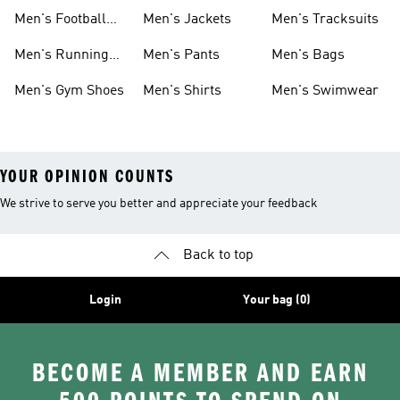
Shoes
Men's Football
Men's Jackets
Men's Tracksuits
Boots
Men's Running
Men's Pants
Men's Bags
Shoes
Men's Gym Shoes
Men's Shirts
Men's Swimwear
YOUR OPINION COUNTS
We strive to serve you better and appreciate your feedback
Back to top
Login
Your bag (0)
BECOME A MEMBER AND EARN