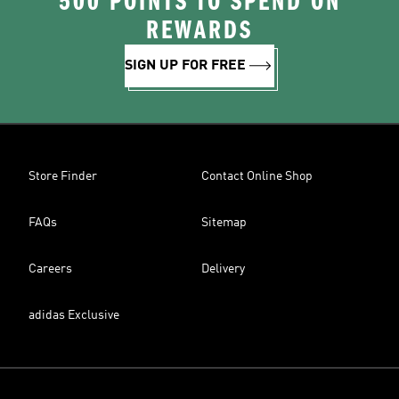
500 POINTS TO SPEND ON
REWARDS
SIGN UP FOR FREE
Store Finder
Contact Online Shop
FAQs
Sitemap
Careers
Delivery
adidas Exclusive