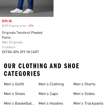
Sale price
$90.30
$129 Original price
-30%
Discount
Originals Twistknit Pleated
Pants
Men Originals
3 colours
EXTRA 30% OFF IN CART
OUR CLOTHING AND SHOE
CATEGORIES
Men's Outfit
Men's Clothing
Men's Shorts
Men's Shoes
Men's Caps
Men's Slides
Men's Basketball
Men's Hoodies
Men's Trackpants