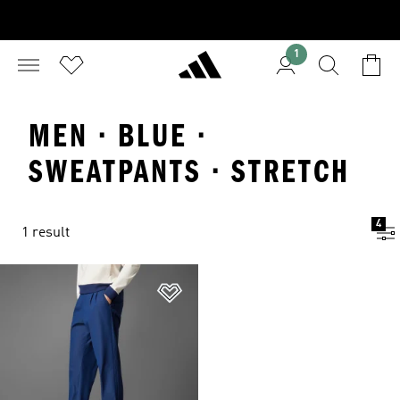
1
MEN · BLUE ·
SWEATPANTS · STRETCH
4
1 result
Add to Wishlist