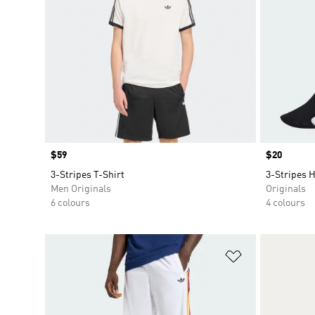
Price
$59
Price
$20
3-Stripes T-Shirt
3-Stripes 
Men Originals
Originals
6 colours
4 colours
Add to Wishlis