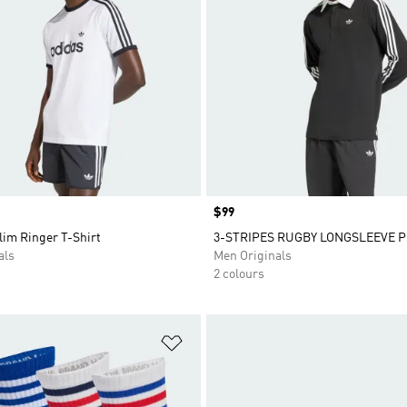
Price
$99
lim Ringer T-Shirt
3-STRIPES RUGBY LONGSLEEVE 
als
Men Originals
2 colours
t
Add to Wishlist