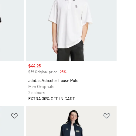
Sale price
$44.25
$59 Original price
-25%
Discount
adidas Adicolor Loose Polo
Men Originals
2 colours
EXTRA 30% OFF IN CART
Add to Wishlist
Add to Wish