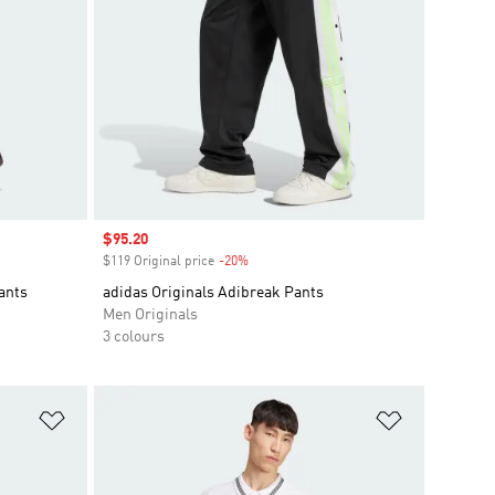
Sale price
$95.20
$119 Original price
-20%
Discount
ants
adidas Originals Adibreak Pants
Men Originals
3 colours
Add to Wishlist
Add to Wish