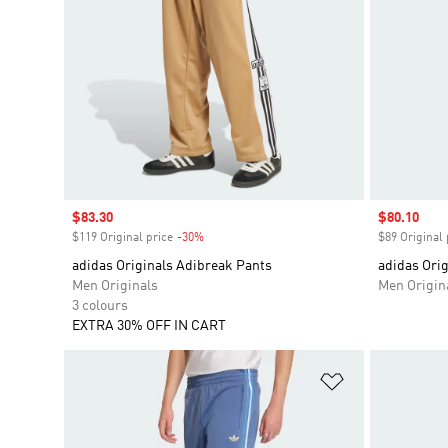
Sale price
$83.30
Sale price
$80.10
$119 Original price
-30%
Discount
$89 Original 
adidas Originals Adibreak Pants
adidas Orig
Men Originals
Men Origin
3 colours
EXTRA 30% OFF IN CART
Add to Wishlis