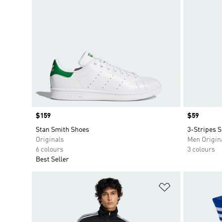
Price
$159
Price
$59
Stan Smith Shoes
3-Stripes S
Originals
Men Origin
6 colours
3 colours
Best Seller
Add to Wishlis