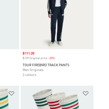
Sale price
$111.20
$139 Original price
-20%
Discount
TOUR FIREBIRD TRACK PANTS
Men Originals
2 colours
Add to Wishlist
Add to Wish