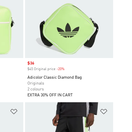
Sale price
$36
$45 Original price
-20%
Discount
Adicolor Classic Diamond Bag
Originals
2 colours
EXTRA 30% OFF IN CART
Add to Wishlist
Add to Wish