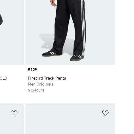
Price
$129
POLO
Firebird Track Pants
Men Originals
6 colours
Add to Wishlist
Add to Wish