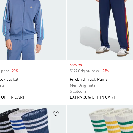
Sale price
$96.75
 price
-20%
Discount
$129 Original price
-25%
Discount
ack Jacket
Firebird Track Pants
als
Men Originals
6 colours
 OFF IN CART
EXTRA 30% OFF IN CART
t
Add to Wishlist