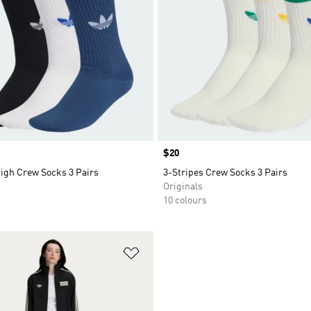
Price
$20
High Crew Socks 3 Pairs
3-Stripes Crew Socks 3 Pairs
Originals
10 colours
t
Add to Wishlist