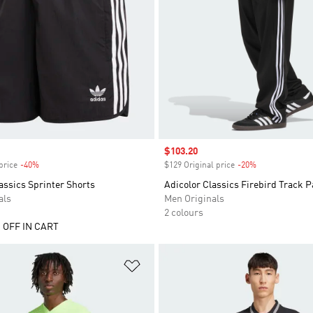
Sale price
$103.20
price
-40%
Discount
$129 Original price
-20%
Discount
assics Sprinter Shorts
Adicolor Classics Firebird Track P
als
Men Originals
2 colours
 OFF IN CART
t
Add to Wishlist