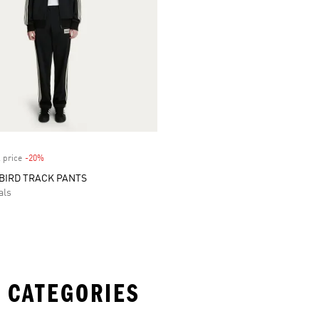
 price
-20%
Discount
BIRD TRACK PANTS
als
 CATEGORIES