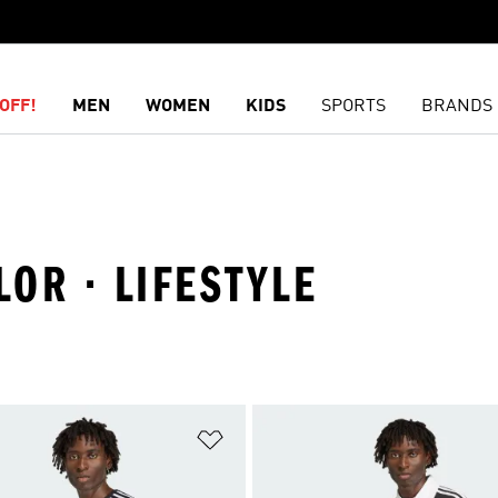
OFF!
MEN
WOMEN
KIDS
SPORTS
BRANDS
LOR · LIFESTYLE
t
Add to Wishlist