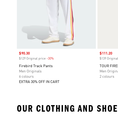
Sale price
$90.30
Sale price
$111.20
$129 Original price
-30%
Discount
$139 Original
Firebird Track Pants
TOUR FIRE
Men Originals
Men Origin
6 colours
2 colours
EXTRA 30% OFF IN CART
OUR CLOTHING AND SHOE