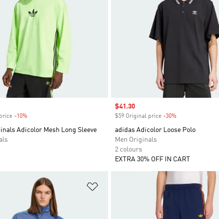
Sale price
$41.30
price
-10%
Discount
$59 Original price
-30%
Discount
inals Adicolor Mesh Long Sleeve
adidas Adicolor Loose Polo
als
Men Originals
2 colours
EXTRA 30% OFF IN CART
t
Add to Wishlist