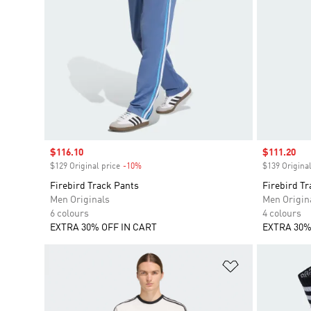
Sale price
$116.10
Sale price
$111.20
$129 Original price
-10%
Discount
$139 Original
Firebird Track Pants
Firebird Tr
Men Originals
Men Origin
6 colours
4 colours
EXTRA 30% OFF IN CART
EXTRA 30%
Add to Wishlis