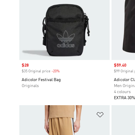
Sale price
$28
Sale price
$59.40
$35 Original price
-20%
Discount
$99 Original 
Adicolor Festival Bag
Adicolor Cl
Originals
Men Origin
4 colours
EXTRA 30%
Add to Wishlis