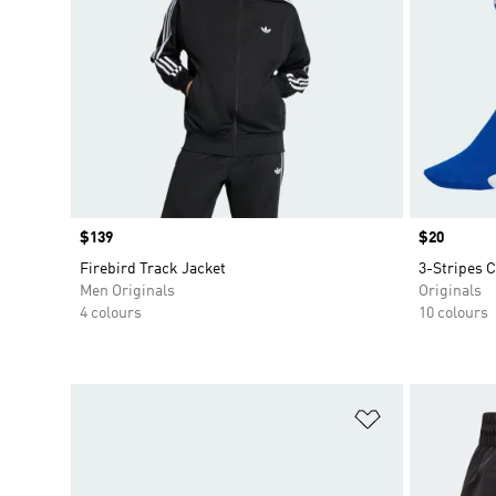
Price
$139
Price
$20
Firebird Track Jacket
3-Stripes C
Men Originals
Originals
4 colours
10 colours
Add to Wishlis