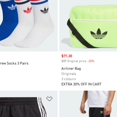
Sale price
$71.20
$89 Original price
-20%
Discount
rew Socks 3 Pairs
Airliner Bag
Originals
3 colours
EXTRA 30% OFF IN CART
t
Add to Wishlist