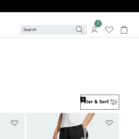
1
4
Filter & Sort
Add to Wishlist
Add to Wish