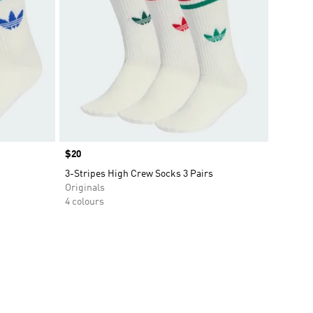
Price
$20
3-Stripes High Crew Socks 3 Pairs
Originals
4 colours