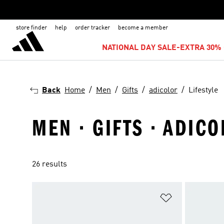
store finder
help
order tracker
become a member
NATIONAL DAY SALE-EXTRA 30% 
Back
Home
Men
Gifts
adicolor
Lifestyle
MEN · GIFTS · ADICO
26 results
Add to Wishlis