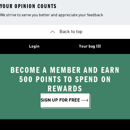
YOUR OPINION COUNTS
We strive to serve you better and appreciate your feedback
Back to top
Login
Your bag (0)
BECOME A MEMBER AND EARN
500 POINTS TO SPEND ON
REWARDS
SIGN UP FOR FREE