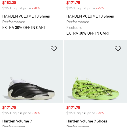
Sale price
$183.20
Sale price
$171.75
$229 Original price
-20%
Discount
$229 Original price
-25%
Discount
HARDEN VOLUME 10 Shoes
HARDEN VOLUME 10 Shoes
Performance
Performance
EXTRA 30% OFF IN CART
2 colours
EXTRA 30% OFF IN CART
Add to Wishlist
Ad
Sale price
$171.75
Sale price
$171.75
$229 Original price
-25%
Discount
$229 Original price
-25%
Discount
Harden Volume 9
Harden Volume 9 Shoes