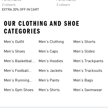
Performance
Performance
2 colours
2 colours
EXTRA 30% OFF IN CART
OUR CLOTHING AND SHOE
CATEGORIES
Men's Outfit
Men's Clothing
Men's Shorts
Men's Shoes
Men's Caps
Men's Slides
Men's Basketball
Men's Hoodies
Men's Trackpants
Shoes
Men's Football
Men's Jackets
Men's Tracksuits
Boots
Men's Running
Men's Pants
Men's Bags
Shoes
Men's Gym Shoes
Men's Shirts
Men's Swimwear