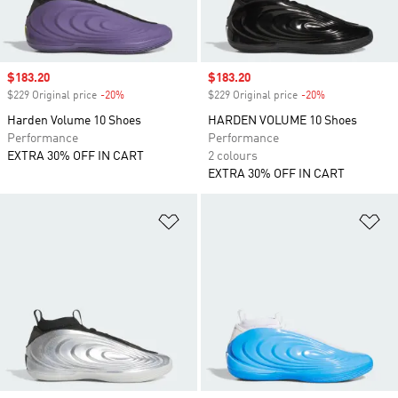
Sale price
$183.20
Sale price
$183.20
$229 Original price
-20%
Discount
$229 Original price
-20%
Discount
Harden Volume 10 Shoes
HARDEN VOLUME 10 Shoes
Performance
Performance
EXTRA 30% OFF IN CART
2 colours
EXTRA 30% OFF IN CART
Add to Wishlist
Ad