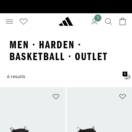
1
MEN · HARDEN ·
BASKETBALL · OUTLET
4
6 results
Add to Wishlist
Ad