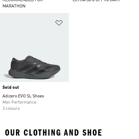
RECOMMENDED FOR
EXTRA 30% OFF IN CART
MARATHON
Add to Wishlist
Sold out
Adizero EVO SL Shoes
Men Performance
3 colours
OUR CLOTHING AND SHOE