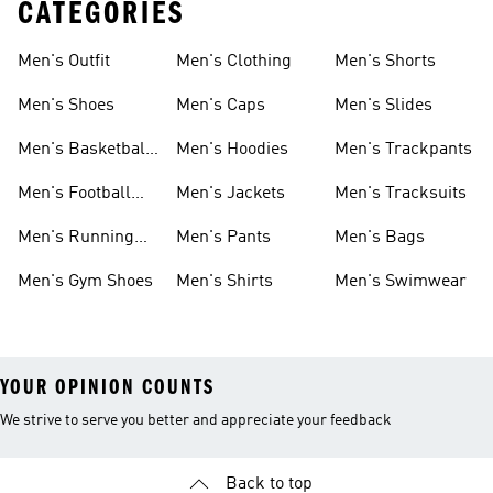
CATEGORIES
Men's Outfit
Men's Clothing
Men's Shorts
Men's Shoes
Men's Caps
Men's Slides
Men's Basketball
Men's Hoodies
Men's Trackpants
Shoes
Men's Football
Men's Jackets
Men's Tracksuits
Boots
Men's Running
Men's Pants
Men's Bags
Shoes
Men's Gym Shoes
Men's Shirts
Men's Swimwear
YOUR OPINION COUNTS
We strive to serve you better and appreciate your feedback
Back to top