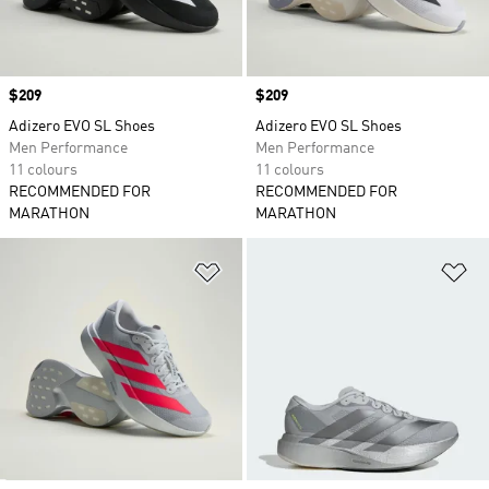
Price
$209
Price
$209
Adizero EVO SL Shoes
Adizero EVO SL Shoes
Men Performance
Men Performance
11 colours
11 colours
RECOMMENDED FOR
RECOMMENDED FOR
MARATHON
MARATHON
Add to Wishlist
Ad