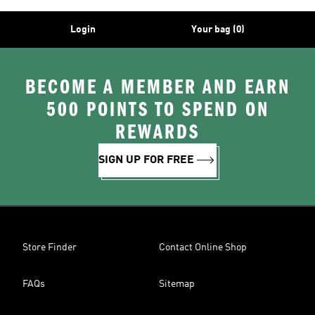
Login
Your bag (0)
BECOME A MEMBER AND EARN
500 POINTS TO SPEND ON
REWARDS
SIGN UP FOR FREE
Store Finder
Contact Online Shop
FAQs
Sitemap