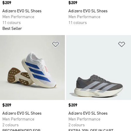
Price
$209
Price
$209
Adizero EVO SL Shoes
Adizero EVO SL Shoes
Men Performance
Men Performance
11 colours
11 colours
Best Seller
Add to Wishlist
Ad
Price
$209
Price
$209
Adizero EVO SL Shoes
Adizero EVO SL Shoes
Men Performance
Men Performance
2 colours
2 colours