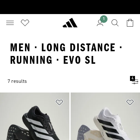
1
MEN · LONG DISTANCE ·
RUNNING · EVO SL
4
7 results
Add to Wishlist
Ad