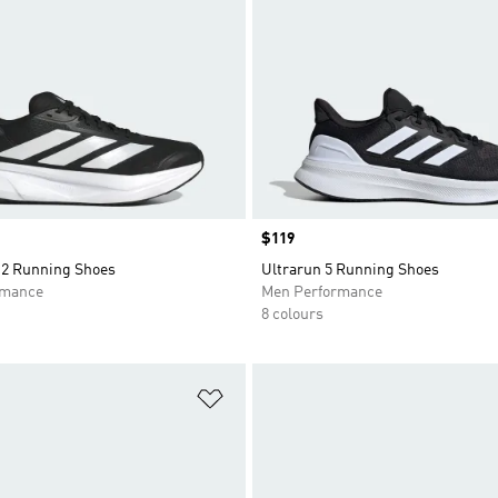
Price
$119
2 Running Shoes
Ultrarun 5 Running Shoes
rmance
Men Performance
8 colours
t
Add to Wishlist