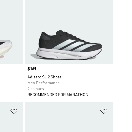
Price
$169
Adizero SL 2 Shoes
Men Performance
9 colours
RECOMMENDED FOR MARATHON
Add to Wishlist
Add to Wish