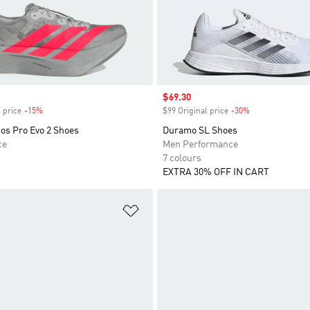
Sale price
$69.30
 price
-15%
Discount
$99 Original price
-30%
Discount
os Pro Evo 2 Shoes
Duramo SL Shoes
ce
Men Performance
7 colours
EXTRA 30% OFF IN CART
t
Add to Wishlist