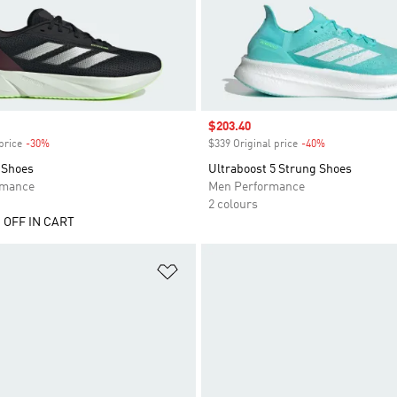
Sale price
$203.40
price
-30%
Discount
$339 Original price
-40%
Discount
 Shoes
Ultraboost 5 Strung Shoes
rmance
Men Performance
2 colours
 OFF IN CART
t
Add to Wishlist