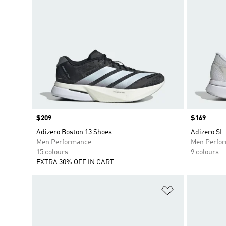
Price
$209
Price
$169
Adizero Boston 13 Shoes
Adizero SL
Men Performance
Men Perfo
15 colours
9 colours
EXTRA 30% OFF IN CART
Add to Wishlis