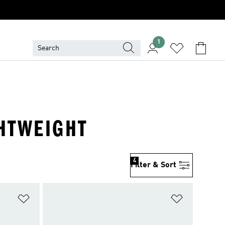
1
GHTWEIGHT
4
Filter & Sort
Add to Wishlist
Add to Wish