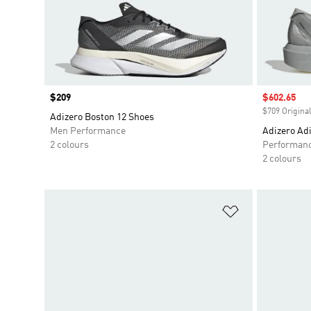
Price
$209
Sale price
$602.65
$709 Original
Adizero Boston 12 Shoes
Men Performance
Adizero Adi
2 colours
Performan
2 colours
Add to Wishlis