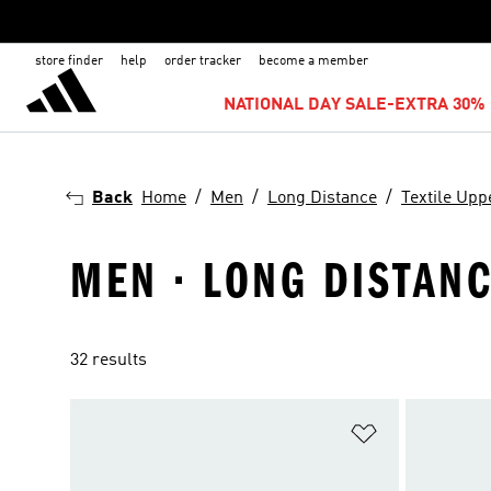
store finder
help
order tracker
become a member
NATIONAL DAY SALE-EXTRA 30% 
Back
Home
Men
Long Distance
Textile Upp
MEN · LONG DISTANC
32 results
Add to Wishlis