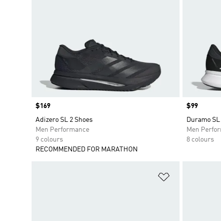
Price
$169
Price
$99
Adizero SL 2 Shoes
Duramo SL 
Men Performance
Men Perfo
9 colours
8 colours
RECOMMENDED FOR MARATHON
Add to Wishlis