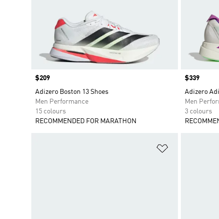
Price
$209
Price
$339
Adizero Boston 13 Shoes
Adizero Adi
Men Performance
Men Perfo
15 colours
3 colours
RECOMMENDED FOR MARATHON
RECOMMEN
Add to Wishlis