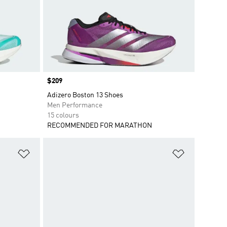
Price
$209
Adizero Boston 13 Shoes
Men Performance
15 colours
RECOMMENDED FOR MARATHON
Add to Wishlist
Add to Wish