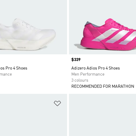
Price
$339
os Pro 4 Shoes
Adizero Adios Pro 4 Shoes
rmance
Men Performance
3 colours
RECOMMENDED FOR MARATHON
t
Add to Wishlist