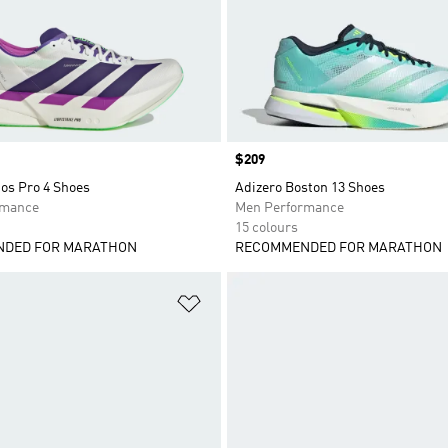
Price
$209
os Pro 4 Shoes
Adizero Boston 13 Shoes
rmance
Men Performance
15 colours
DED FOR MARATHON
RECOMMENDED FOR MARATHON
t
Add to Wishlist