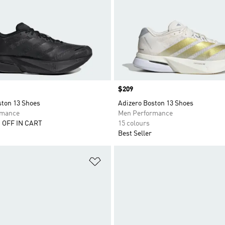
Price
$209
ston 13 Shoes
Adizero Boston 13 Shoes
rmance
Men Performance
 OFF IN CART
15 colours
Best Seller
t
Add to Wishlist