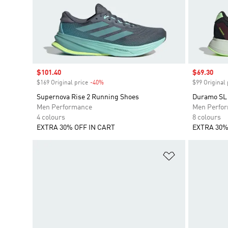
Sale price
$101.40
Sale price
$69.30
$169 Original price
-40%
Discount
$99 Original 
Supernova Rise 2 Running Shoes
Duramo SL
Men Performance
Men Perfo
4 colours
8 colours
EXTRA 30% OFF IN CART
EXTRA 30%
Add to Wishlis