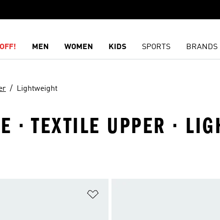
OFF!
MEN
WOMEN
KIDS
SPORTS
BRANDS
er
Lightweight
E · TEXTILE UPPER · LI
t
Add to Wishlist