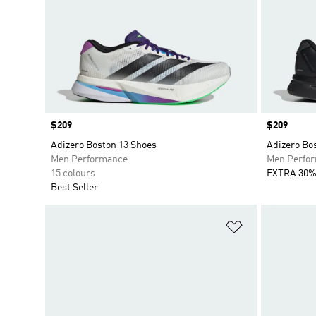
Price
$209
Price
$209
Adizero Boston 13 Shoes
Adizero Bo
Men Performance
Men Perfo
15 colours
EXTRA 30%
Best Seller
Add to Wishlis