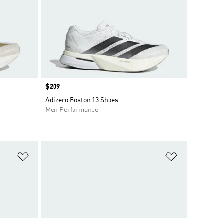
Price
$209
Adizero Boston 13 Shoes
Men Performance
Add to Wishlist
Add to Wish