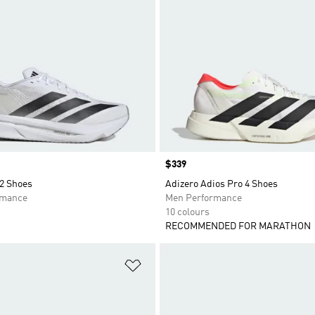
Price
$339
 2 Shoes
Adizero Adios Pro 4 Shoes
rmance
Men Performance
10 colours
RECOMMENDED FOR MARATHON
t
Add to Wishlist