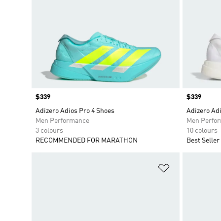
Price
$339
Price
$339
Adizero Adios Pro 4 Shoes
Adizero Adi
Men Performance
Men Perfo
3 colours
10 colours
RECOMMENDED FOR MARATHON
Best Seller
Add to Wishlis