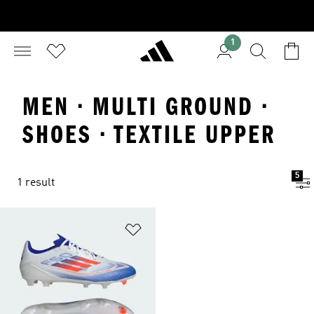
1
MEN · MULTI GROUND ·
SHOES · TEXTILE UPPER
5
1 result
Add to Wishlist