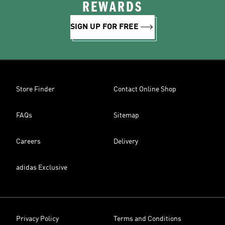
REWARDS
SIGN UP FOR FREE
Store Finder
Contact Online Shop
FAQs
Sitemap
Careers
Delivery
adidas Exclusive
Privacy Policy
Terms and Conditions