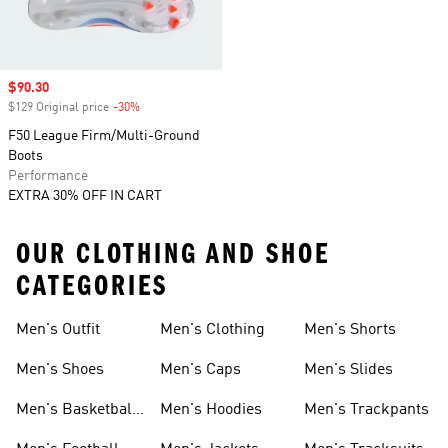
Sale price
$90.30
$129 Original price
-30%
Discount
F50 League Firm/Multi-Ground
Boots
Performance
EXTRA 30% OFF IN CART
OUR CLOTHING AND SHOE
CATEGORIES
Men's Outfit
Men's Clothing
Men's Shorts
Men's Shoes
Men's Caps
Men's Slides
Men's Basketball
Men's Hoodies
Men's Trackpants
Shoes