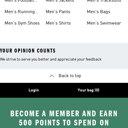
Men's Football
Men's Jackets
Men's Tracksuits
Boots
Men's Running
Men's Pants
Men's Bags
Shoes
Men's Gym Shoes
Men's Shirts
Men's Swimwear
YOUR OPINION COUNTS
We strive to serve you better and appreciate your feedback
Back to top
Login
Your bag (0)
BECOME A MEMBER AND EARN
500 POINTS TO SPEND ON