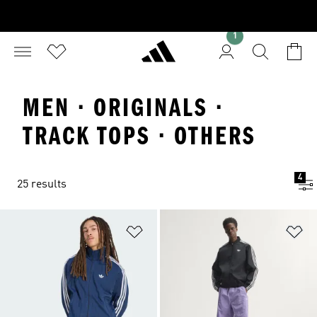
1
MEN · ORIGINALS ·
TRACK TOPS · OTHERS
4
25 results
Add to Wishlist
Ad