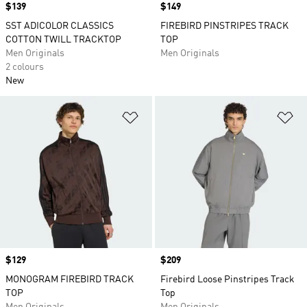
Price
$139
Price
$149
SST ADICOLOR CLASSICS
FIREBIRD PINSTRIPES TRACK
COTTON TWILL TRACKTOP
TOP
Men Originals
Men Originals
2 colours
New
Add to Wishlist
Ad
Price
$129
Price
$209
MONOGRAM FIREBIRD TRACK
Firebird Loose Pinstripes Track
TOP
Top