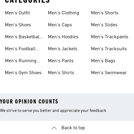
CATEGORIES
Men's Outfit
Men's Clothing
Men's Shorts
Men's Shoes
Men's Caps
Men's Slides
Men's Basketball
Men's Hoodies
Men's Trackpants
Shoes
Men's Football
Men's Jackets
Men's Tracksuits
Boots
Men's Running
Men's Pants
Men's Bags
Shoes
Men's Gym Shoes
Men's Shirts
Men's Swimwear
YOUR OPINION COUNTS
We strive to serve you better and appreciate your feedback
Back to top