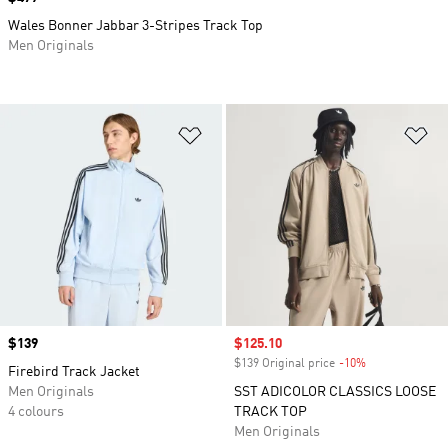
Wales Bonner Jabbar 3-Stripes Track Top
Men Originals
Add to Wishlist
Ad
Price
$139
Sale price
$125.10
$139 Original price
-10%
Discount
Firebird Track Jacket
Men Originals
SST ADICOLOR CLASSICS LOOSE
4 colours
TRACK TOP
Men Originals