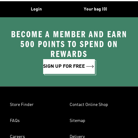
Login
Your bag (0)
BECOME A MEMBER AND EARN
500 POINTS TO SPEND ON
REWARDS
SIGN UP FOR FREE
Store Finder
Contact Online Shop
FAQs
Sitemap
Careers
Delivery