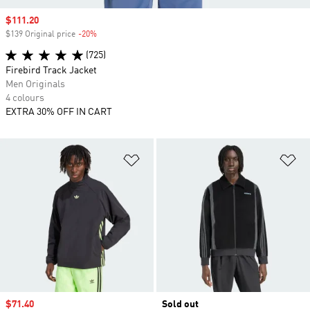
Sale price
$111.20
$139 Original price
-20%
Discount
(725)
Firebird Track Jacket
Men Originals
4 colours
EXTRA 30% OFF IN CART
Add to Wishlist
Ad
Sale price
$71.40
Sold out