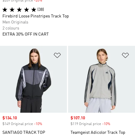
$209 Original price
-20%
Discount
(38)
Firebird Loose Pinstripes Track Top
Men Originals
2 colours
EXTRA 30% OFF IN CART
Add to Wishlist
Ad
Sale price
$134.10
Sale price
$107.10
$149 Original price
-10%
Discount
$119 Original price
-10%
Discount
SANTIAGO TRACK TOP
Teamgeist Adicolor Track Top