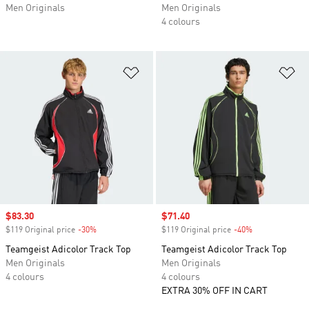
Men Originals
Men Originals
4 colours
Add to Wishlist
Ad
Sale price
$83.30
Sale price
$71.40
$119 Original price
-30%
Discount
$119 Original price
-40%
Discount
Teamgeist Adicolor Track Top
Teamgeist Adicolor Track Top
Men Originals
Men Originals
4 colours
4 colours
EXTRA 30% OFF IN CART