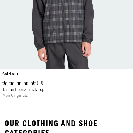
Sold out
(11)
Tartan Loose Track Top
Men Originals
OUR CLOTHING AND SHOE