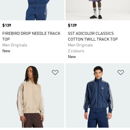
Price
$139
Price
$139
FIREBIRD DROP NEEDLE TRACK
SST ADICOLOR CLASSICS
TOP
COTTON TWILL TRACK TOP
Men Originals
Men Originals
New
2 colours
New
Add to Wishlist
Ad