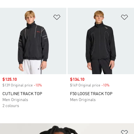
Add to Wishlist
Ad
Sale price
$125.10
Sale price
$134.10
$139 Original price
-10%
Discount
$149 Original price
-10%
Discount
CUTLINE TRACK TOP
F50 LOOSE TRACK TOP
Men Originals
Men Originals
2 colours
Ad