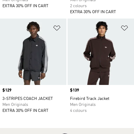
Men Originals
Men Originals
EXTRA 30% OFF IN CART
2 colours
EXTRA 30% OFF IN CART
Add to Wishlist
Ad
Price
$129
Price
$139
3-STRIPES COACH JACKET
Firebird Track Jacket
Men Originals
Men Originals
EXTRA 30% OFF IN CART
4 colours