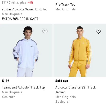
$119 Original price
-40%
Discount
Pro Track Top
adidas Adicolor Woven Drill Top
Men Originals
Men Originals
EXTRA 30% OFF IN CART
Add to Wishlist
Ad
Price
$119
Sold out
Teamgeist Adicolor Track Top
Adicolor Classics SST Track
Men Originals
Jacket
4 colours
Men Originals
2 colours