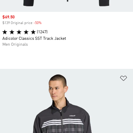
Sale price
$69.50
$139 Original price
-50%
Discount
(1247)
Adicolor Classics SST Track Jacket
Men Originals
Ad