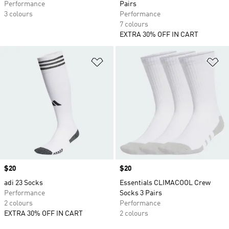
Performance
Pairs
3 colours
Performance
7 colours
EXTRA 30% OFF IN CART
Add to Wishlist
Ad
Price
$20
Price
$20
adi 23 Socks
Essentials CLIMACOOL Crew
Performance
Socks 3 Pairs
2 colours
Performance
EXTRA 30% OFF IN CART
2 colours