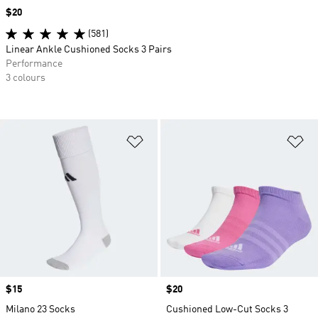
Price
$20
(581)
Linear Ankle Cushioned Socks 3 Pairs
Performance
3 colours
Add to Wishlist
Ad
Price
$15
Price
$20
Milano 23 Socks
Cushioned Low-Cut Socks 3