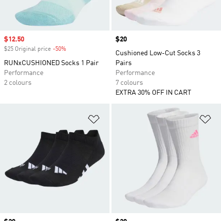
Sale price
$12.50
Price
$20
$25 Original price
-50%
Discount
Cushioned Low-Cut Socks 3
RUNxCUSHIONED Socks 1 Pair
Pairs
Performance
Performance
2 colours
7 colours
EXTRA 30% OFF IN CART
Add to Wishlist
Ad