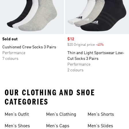
Sold out
Sale price
$12
$20 Original price
-40%
Discount
Cushioned Crew Socks 3 Pairs
Performance
Thin and Light Sportswear Low-
7 colours
Cut Socks 3 Pairs
Performance
2 colours
OUR CLOTHING AND SHOE
CATEGORIES
Men's Outfit
Men's Clothing
Men's Shorts
Men's Shoes
Men's Caps
Men's Slides