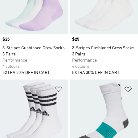
Price
$25
Price
$25
3-Stripes Cushioned Crew Socks
3-Stripes Cushioned Crew Socks
3 Pairs
3 Pairs
Performance
Performance
4 colours
4 colours
EXTRA 30% OFF IN CART
EXTRA 30% OFF IN CART
Add to Wishlist
Ad