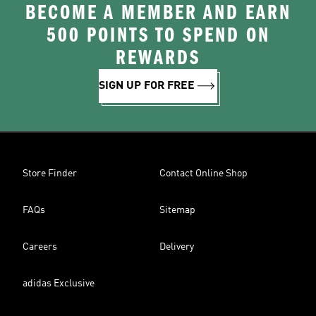
BECOME A MEMBER AND EARN
500 POINTS TO SPEND ON
REWARDS
SIGN UP FOR FREE
Store Finder
Contact Online Shop
FAQs
Sitemap
Careers
Delivery
adidas Exclusive