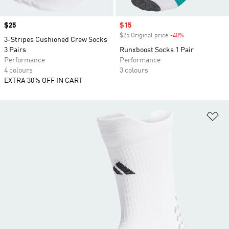
Price
$25
Sale price
$15
$25 Original price
-40%
Discount
3-Stripes Cushioned Crew Socks
3 Pairs
Runxboost Socks 1 Pair
Performance
Performance
4 colours
3 colours
EXTRA 30% OFF IN CART
Ad