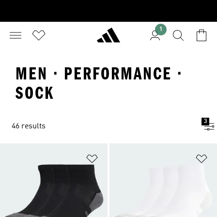
1
MEN · PERFORMANCE ·
SOCK
3
46 results
Add to Wishlist
Ad