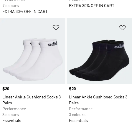
Performance
2 colours
7 colours
EXTRA 30% OFF IN CART
EXTRA 30% OFF IN CART
Add to Wishlist
Ad
Price
$20
Price
$20
Linear Ankle Cushioned Socks 3
Linear Ankle Cushioned Socks 3
Pairs
Pairs
Performance
Performance
3 colours
3 colours
Essentials
Essentials