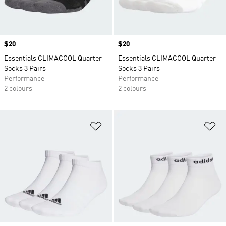
Price
$20
Price
$20
Essentials CLIMACOOL Quarter
Essentials CLIMACOOL Quarter
Socks 3 Pairs
Socks 3 Pairs
Performance
Performance
2 colours
2 colours
Add to Wishlist
Ad