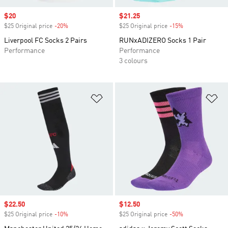
Sale price
$20
Sale price
$21.25
$25 Original price
-20%
Discount
$25 Original price
-15%
Discount
Liverpool FC Socks 2 Pairs
RUNxADIZERO Socks 1 Pair
Performance
Performance
3 colours
Add to Wishlist
Ad
Sale price
$22.50
Sale price
$12.50
$25 Original price
-10%
Discount
$25 Original price
-50%
Discount