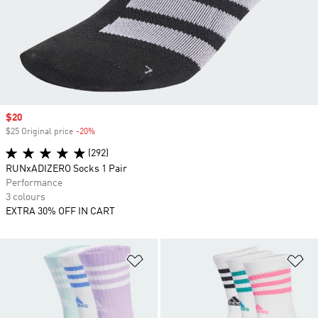
Sale price
$20
$25 Original price
-20%
Discount
(292)
RUNxADIZERO Socks 1 Pair
Performance
3 colours
EXTRA 30% OFF IN CART
Add to Wishlist
Ad