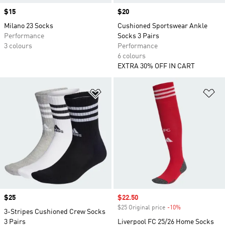
Price
$15
Price
$20
Milano 23 Socks
Cushioned Sportswear Ankle
Performance
Socks 3 Pairs
3 colours
Performance
6 colours
EXTRA 30% OFF IN CART
Add to Wishlist
Ad
Price
$25
Sale price
$22.50
$25 Original price
-10%
Discount
3-Stripes Cushioned Crew Socks
3 Pairs
Liverpool FC 25/26 Home Socks