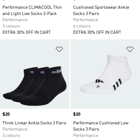
Performance CLIMACOOL Thin
Cushioned Sportswear Ankle
and Light Low Socks 3-Pack
Socks 3 Pairs
Performance
Performance
3 colours
6 colours
EXTRA 30% OFF IN CART
EXTRA 30% OFF IN CART
Add to Wishlist
Ad
Price
$20
Price
$20
Think Linear Ankle Socks 3 Pairs
Performance Cushioned Low
Performance
Socks 3 Pairs
3 colours
Performance