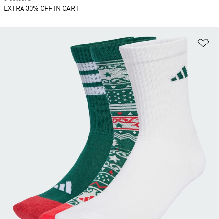
EXTRA 30% OFF IN CART
Ad