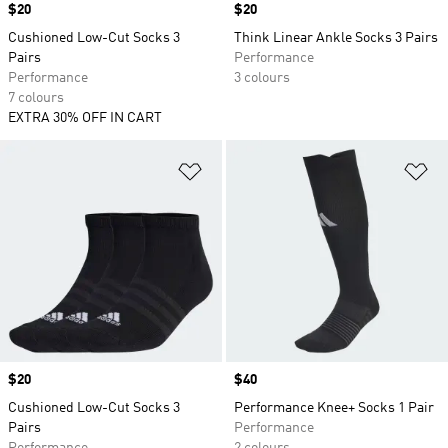
Price
$20
Price
$20
Cushioned Low-Cut Socks 3
Think Linear Ankle Socks 3 Pairs
Pairs
Performance
Performance
3 colours
7 colours
EXTRA 30% OFF IN CART
Add to Wishlist
Ad
Price
$20
Price
$40
Cushioned Low-Cut Socks 3
Performance Knee+ Socks 1 Pair
Pairs
Performance