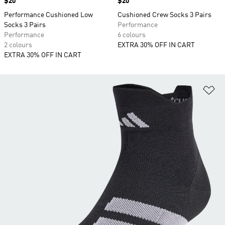
Price
$20
Price
$20
Performance Cushioned Low
Cushioned Crew Socks 3 Pairs
Socks 3 Pairs
Performance
Performance
6 colours
2 colours
EXTRA 30% OFF IN CART
EXTRA 30% OFF IN CART
Ad