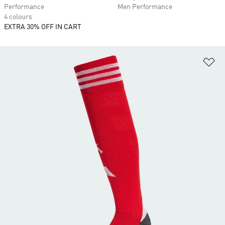
Performance
Men Performance
4 colours
EXTRA 30% OFF IN CART
Ad