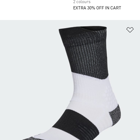
2 colours
EXTRA 30% OFF IN CART
Ad