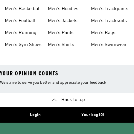
Men's Basketball
Men's Hoodies
Men's Trackpants
Shoes
Men's Football
Men's Jackets
Men's Tracksuits
Boots
Men's Running
Men's Pants
Men's Bags
Shoes
Men's Gym Shoes
Men's Shirts
Men's Swimwear
YOUR OPINION COUNTS
We strive to serve you better and appreciate your feedback
Back to top
Login
Your bag (0)