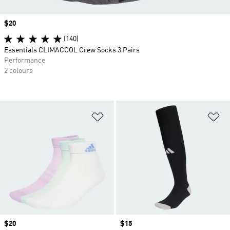
Price
$20
(140)
Essentials CLIMACOOL Crew Socks 3 Pairs
Performance
2 colours
Add to Wishlist
Ad
Price
$20
Price
$15