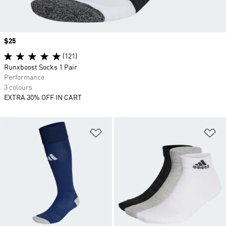
Price
$25
(121)
Runxboost Socks 1 Pair
Performance
3 colours
EXTRA 30% OFF IN CART
Add to Wishlist
Ad