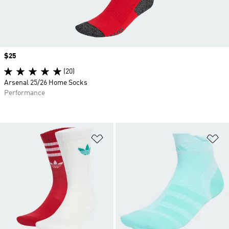
Price
$25
(20)
Arsenal 25/26 Home Socks
Performance
Add to Wishlist
Ad