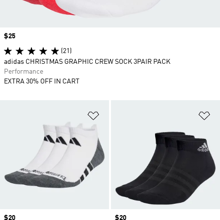
Price
$25
(21)
adidas CHRISTMAS GRAPHIC CREW SOCK 3PAIR PACK
Performance
EXTRA 30% OFF IN CART
Add to Wishlist
Ad
Price
$20
Price
$20