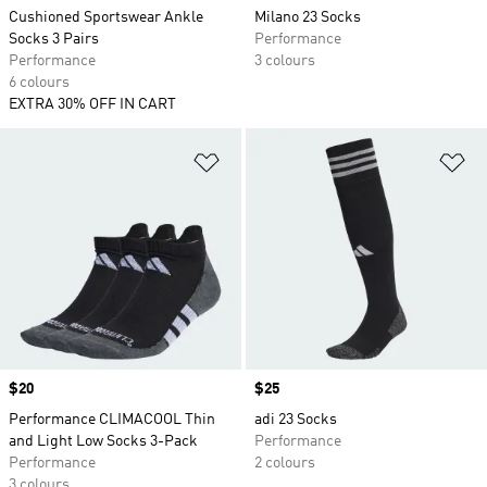
Cushioned Sportswear Ankle
Milano 23 Socks
Socks 3 Pairs
Performance
Performance
3 colours
6 colours
EXTRA 30% OFF IN CART
Add to Wishlist
Ad
Price
$20
Price
$25
Performance CLIMACOOL Thin
adi 23 Socks
and Light Low Socks 3-Pack
Performance
Performance
2 colours
3 colours