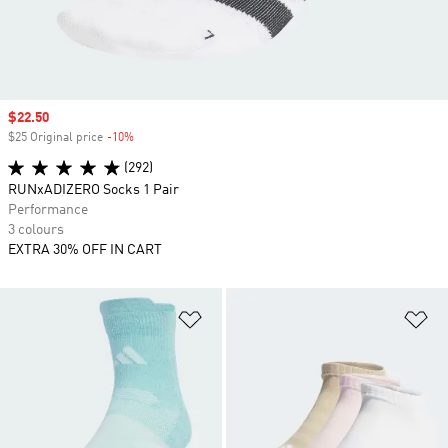
Sale price
$22.50
$25 Original price
-10%
Discount
(292)
RUNxADIZERO Socks 1 Pair
Performance
3 colours
EXTRA 30% OFF IN CART
Add to Wishlist
Ad