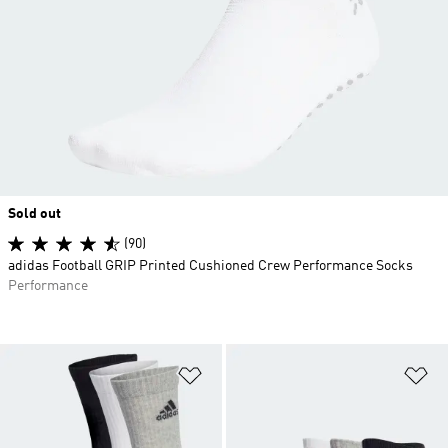
Sold out
(90)
adidas Football GRIP Printed Cushioned Crew Performance Socks
Performance
Add to Wishlist
Ad