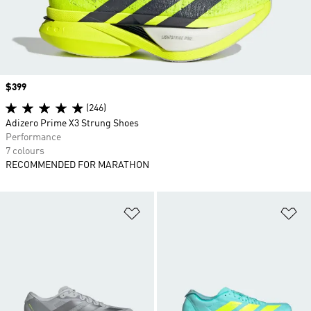
Price
$399
(246)
Adizero Prime X3 Strung Shoes
Performance
7 colours
RECOMMENDED FOR MARATHON
Add to Wishlist
Ad