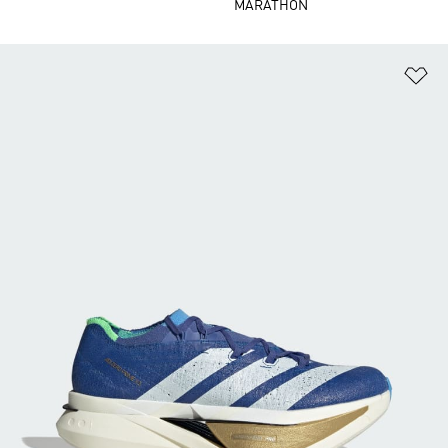
MARATHON
Ad