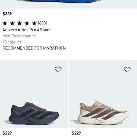
Price
$339
(600)
Adizero Adios Pro 4 Shoes
Men Performance
10 colours
RECOMMENDED FOR MARATHON
Add to Wishlist
Ad
Price
$229
Price
$229