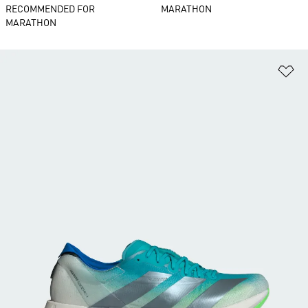
RECOMMENDED FOR
MARATHON
MARATHON
Ad