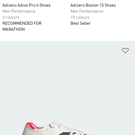
Adizero Adios Pro 4 Shoes
Adizero Boston 13 Shoes
Men Performance
Men Performance
3 colours
15 colours
RECOMMENDED FOR
Best Seller
MARATHON
Ad