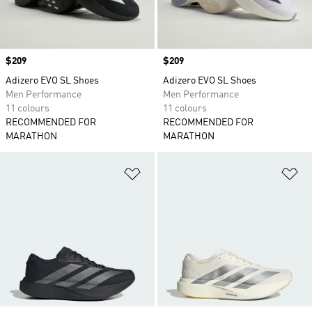
Price
$209
Price
$209
Adizero EVO SL Shoes
Adizero EVO SL Shoes
Men Performance
Men Performance
11 colours
11 colours
RECOMMENDED FOR
RECOMMENDED FOR
MARATHON
MARATHON
Add to Wishlist
Ad