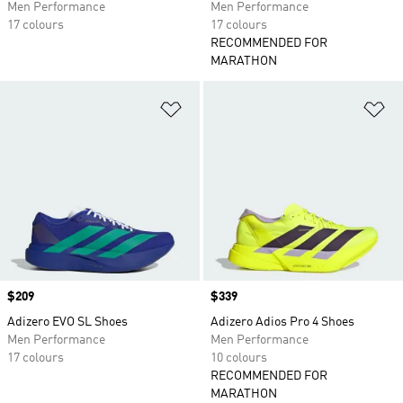
Men Performance
Men Performance
17 colours
17 colours
RECOMMENDED FOR
MARATHON
Add to Wishlist
Ad
Price
$209
Price
$339
Adizero EVO SL Shoes
Adizero Adios Pro 4 Shoes
Men Performance
Men Performance
17 colours
10 colours
RECOMMENDED FOR
MARATHON