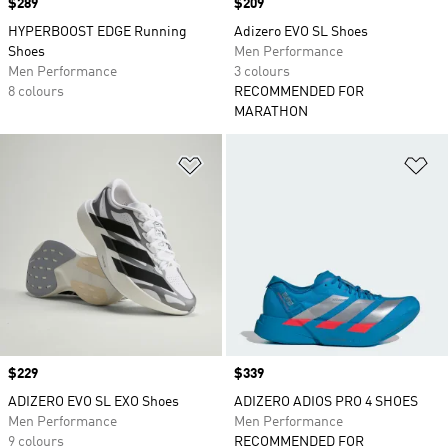
Price
$289
Price
$209
HYPERBOOST EDGE Running
Adizero EVO SL Shoes
Shoes
Men Performance
Men Performance
3 colours
8 colours
RECOMMENDED FOR
MARATHON
Add to Wishlist
Ad
Price
$229
Price
$339
ADIZERO EVO SL EXO Shoes
ADIZERO ADIOS PRO 4 SHOES
Men Performance
Men Performance
9 colours
RECOMMENDED FOR