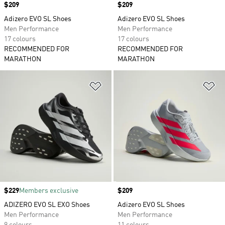
Price
$209
Price
$209
Adizero EVO SL Shoes
Adizero EVO SL Shoes
Men Performance
Men Performance
17 colours
17 colours
RECOMMENDED FOR
RECOMMENDED FOR
MARATHON
MARATHON
Add to Wishlist
Ad
Price
$229
Members exclusive
Price
$209
ADIZERO EVO SL EXO Shoes
Adizero EVO SL Shoes
Men Performance
Men Performance