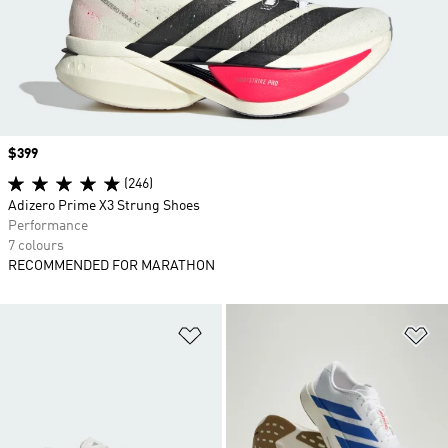
Price
$399
(246)
Adizero Prime X3 Strung Shoes
Performance
7 colours
RECOMMENDED FOR MARATHON
Add to Wishlist
Ad