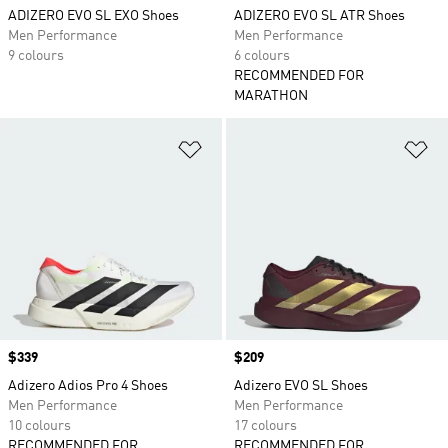
ADIZERO EVO SL EXO Shoes
ADIZERO EVO SL ATR Shoes
Men Performance
Men Performance
9 colours
6 colours
RECOMMENDED FOR
MARATHON
Add to Wishlist
Ad
Price
$339
Price
$209
Adizero Adios Pro 4 Shoes
Adizero EVO SL Shoes
Men Performance
Men Performance
10 colours
17 colours
RECOMMENDED FOR
RECOMMENDED FOR