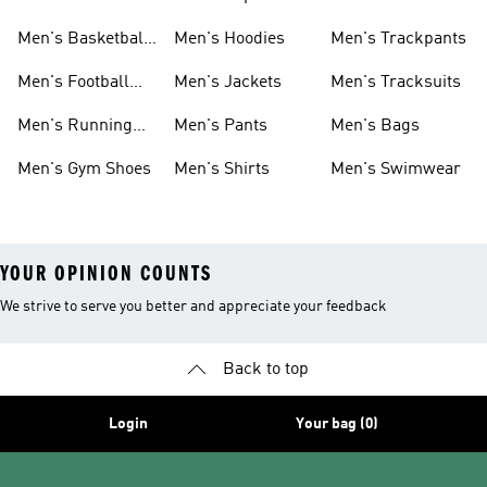
Men's Basketball
Men's Hoodies
Men's Trackpants
Shoes
Men's Football
Men's Jackets
Men's Tracksuits
Boots
Men's Running
Men's Pants
Men's Bags
Shoes
Men's Gym Shoes
Men's Shirts
Men's Swimwear
YOUR OPINION COUNTS
We strive to serve you better and appreciate your feedback
Back to top
Login
Your bag (0)