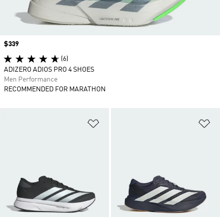
Price
$339
(6)
ADIZERO ADIOS PRO 4 SHOES
Men Performance
RECOMMENDED FOR MARATHON
Add to Wishlist
Ad