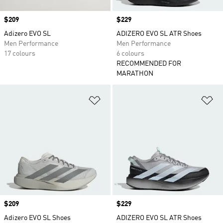
Price
$209
Price
$229
Adizero EVO SL
ADIZERO EVO SL ATR Shoes
Men Performance
Men Performance
17 colours
6 colours
RECOMMENDED FOR
MARATHON
Add to Wishlist
Ad
Price
$209
Price
$229
Adizero EVO SL Shoes
ADIZERO EVO SL ATR Shoes