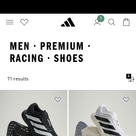
1
MEN · PREMIUM ·
RACING · SHOES
4
71 results
Add to Wishlist
Ad