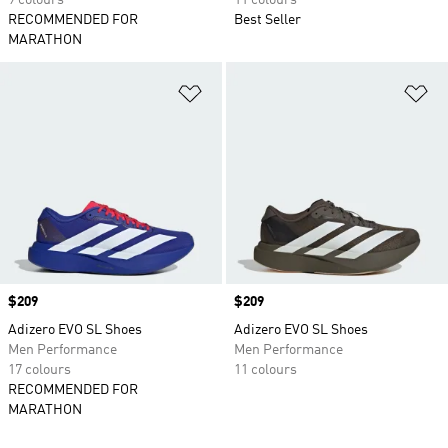
9 colours
11 colours
RECOMMENDED FOR
Best Seller
MARATHON
Add to Wishlist
Ad
Price
$209
Price
$209
Adizero EVO SL Shoes
Adizero EVO SL Shoes
Men Performance
Men Performance
17 colours
11 colours
RECOMMENDED FOR
MARATHON