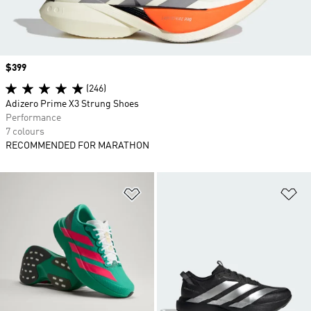
Price
$399
(246)
Adizero Prime X3 Strung Shoes
Performance
7 colours
RECOMMENDED FOR MARATHON
Add to Wishlist
Ad