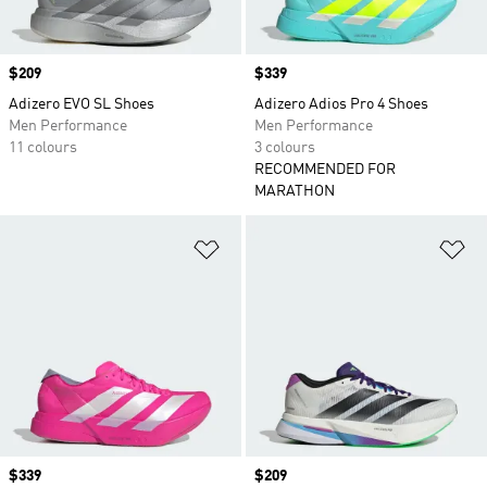
Price
$209
Price
$339
Adizero EVO SL Shoes
Adizero Adios Pro 4 Shoes
Men Performance
Men Performance
11 colours
3 colours
RECOMMENDED FOR
MARATHON
Add to Wishlist
Ad
Price
$339
Price
$209