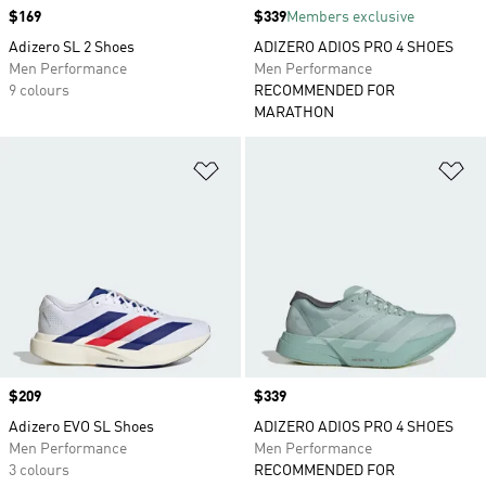
Price
$169
Price
$339
Members exclusive
Adizero SL 2 Shoes
ADIZERO ADIOS PRO 4 SHOES
Men Performance
Men Performance
9 colours
RECOMMENDED FOR
MARATHON
Add to Wishlist
Ad
Price
$209
Price
$339
Adizero EVO SL Shoes
ADIZERO ADIOS PRO 4 SHOES
Men Performance
Men Performance
3 colours
RECOMMENDED FOR