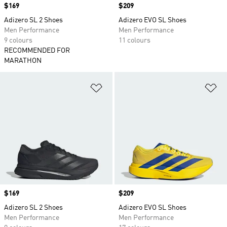
Price
$169
Price
$209
Adizero SL 2 Shoes
Adizero EVO SL Shoes
Men Performance
Men Performance
9 colours
11 colours
RECOMMENDED FOR
MARATHON
Add to Wishlist
Ad
Price
$169
Price
$209
Adizero SL 2 Shoes
Adizero EVO SL Shoes
Men Performance
Men Performance