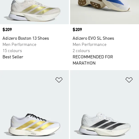
Price
$209
Price
$209
Adizero Boston 13 Shoes
Adizero EVO SL Shoes
Men Performance
Men Performance
15 colours
2 colours
Best Seller
RECOMMENDED FOR
MARATHON
Add to Wishlist
Ad