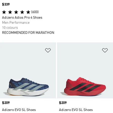
Price
$339
(600)
Adizero Adios Pro 4 Shoes
Men Performance
10 colours
RECOMMENDED FOR MARATHON
Add to Wishlist
Ad
Price
$209
Price
$209
Adizero EVO SL Shoes
Adizero EVO SL Shoes