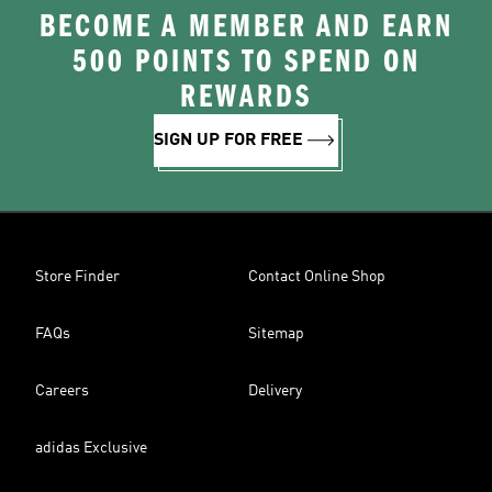
BECOME A MEMBER AND EARN
500 POINTS TO SPEND ON
REWARDS
SIGN UP FOR FREE
Store Finder
Contact Online Shop
FAQs
Sitemap
Careers
Delivery
adidas Exclusive