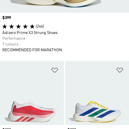
Price
$399
(246)
Adizero Prime X3 Strung Shoes
Performance
7 colours
RECOMMENDED FOR MARATHON
Add to Wishlist
Ad