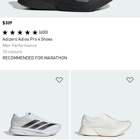
Price
$339
(600)
Adizero Adios Pro 4 Shoes
Men Performance
10 colours
RECOMMENDED FOR MARATHON
Add to Wishlist
Ad