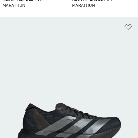
MARATHON
MARATHON
Ad