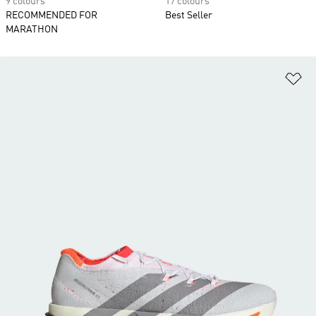
9 colours
17 colours
RECOMMENDED FOR
Best Seller
MARATHON
Ad