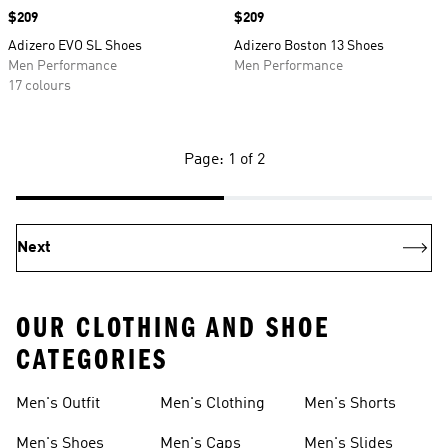
Price
$209
Price
$209
Adizero EVO SL Shoes
Adizero Boston 13 Shoes
Men Performance
Men Performance
17 colours
Page: 1 of 2
Next
OUR CLOTHING AND SHOE
CATEGORIES
Men's Outfit
Men's Clothing
Men's Shorts
Men's Shoes
Men's Caps
Men's Slides