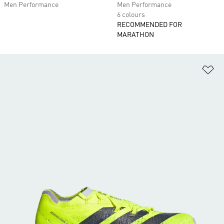
Men Performance
Men Performance
6 colours
RECOMMENDED FOR
MARATHON
Ad