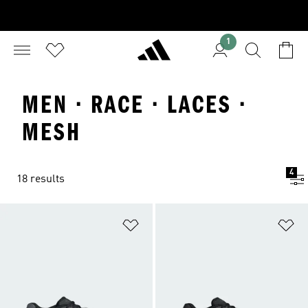
1
MEN · RACE · LACES ·
MESH
4
18 results
Add to Wishlist
Ad