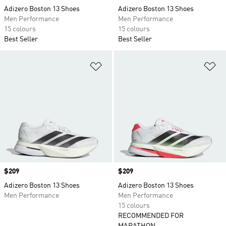
Adizero Boston 13 Shoes
Adizero Boston 13 Shoes
Men Performance
Men Performance
15 colours
15 colours
Best Seller
Best Seller
Add to Wishlist
Ad
Price
$209
Price
$209
Adizero Boston 13 Shoes
Adizero Boston 13 Shoes
Men Performance
Men Performance
15 colours
RECOMMENDED FOR