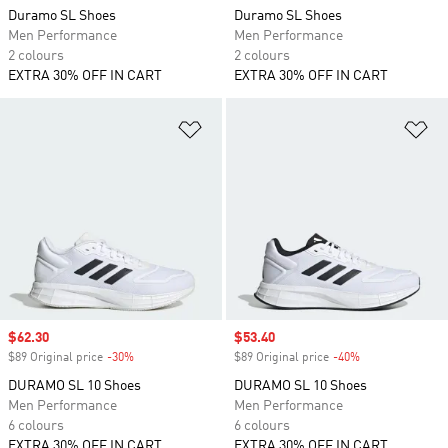
Duramo SL Shoes
Duramo SL Shoes
Men Performance
Men Performance
2 colours
2 colours
EXTRA 30% OFF IN CART
EXTRA 30% OFF IN CART
Add to Wishlist
Ad
Sale price
$62.30
Sale price
$53.40
$89 Original price
-30%
Discount
$89 Original price
-40%
Discount
DURAMO SL 10 Shoes
DURAMO SL 10 Shoes
Men Performance
Men Performance
6 colours
6 colours
EXTRA 30% OFF IN CART
EXTRA 30% OFF IN CART