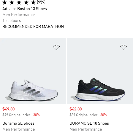
(959)
Adizero Boston 13 Shoes
Men Performance
15 colours
RECOMMENDED FOR MARATHON
Add to Wishlist
Ad
Sale price
$69.30
Sale price
$62.30
$99 Original price
-30%
Discount
$89 Original price
-30%
Discount
Duramo SL Shoes
DURAMO SL 10 Shoes
Men Performance
Men Performance