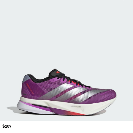
Price
$209