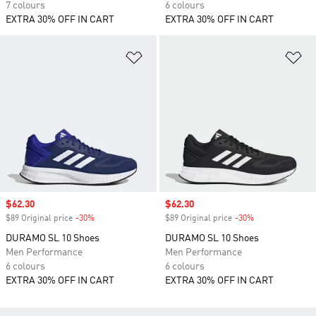
7 colours
6 colours
EXTRA 30% OFF IN CART
EXTRA 30% OFF IN CART
Add to Wishlist
Ad
Sale price
$62.30
Sale price
$62.30
$89 Original price
-30%
Discount
$89 Original price
-30%
Discount
DURAMO SL 10 Shoes
DURAMO SL 10 Shoes
Men Performance
Men Performance
6 colours
6 colours
EXTRA 30% OFF IN CART
EXTRA 30% OFF IN CART