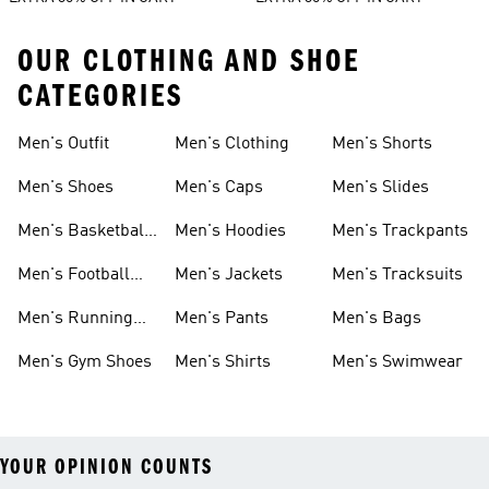
OUR CLOTHING AND SHOE
CATEGORIES
Men's Outfit
Men's Clothing
Men's Shorts
Men's Shoes
Men's Caps
Men's Slides
Men's Basketball
Men's Hoodies
Men's Trackpants
Shoes
Men's Football
Men's Jackets
Men's Tracksuits
Boots
Men's Running
Men's Pants
Men's Bags
Shoes
Men's Gym Shoes
Men's Shirts
Men's Swimwear
YOUR OPINION COUNTS