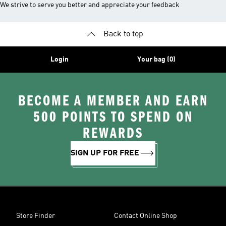
We strive to serve you better and appreciate your feedback
Back to top
Login
Your bag (0)
BECOME A MEMBER AND EARN
500 POINTS TO SPEND ON
REWARDS
SIGN UP FOR FREE
Store Finder
Contact Online Shop