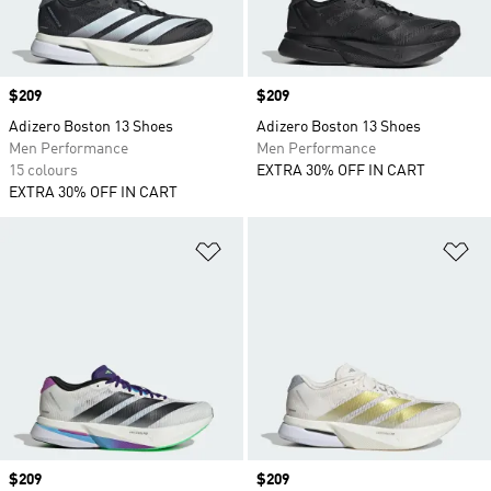
Price
$209
Price
$209
Adizero Boston 13 Shoes
Adizero Boston 13 Shoes
Men Performance
Men Performance
15 colours
EXTRA 30% OFF IN CART
EXTRA 30% OFF IN CART
Add to Wishlist
Ad
Price
$209
Price
$209