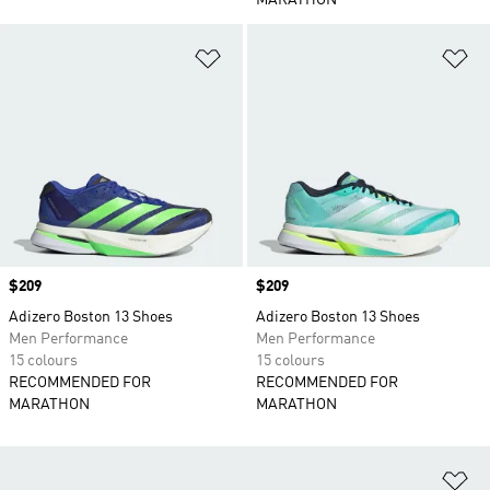
MARATHON
Add to Wishlist
Ad
Price
$209
Price
$209
Adizero Boston 13 Shoes
Adizero Boston 13 Shoes
Men Performance
Men Performance
15 colours
15 colours
RECOMMENDED FOR
RECOMMENDED FOR
MARATHON
MARATHON
Ad