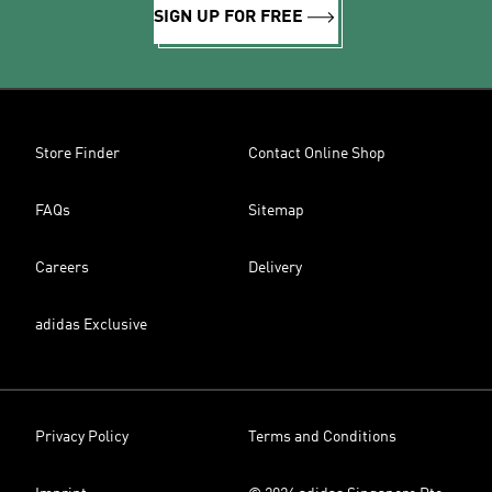
SIGN UP FOR FREE
Store Finder
Contact Online Shop
FAQs
Sitemap
Careers
Delivery
adidas Exclusive
Privacy Policy
Terms and Conditions