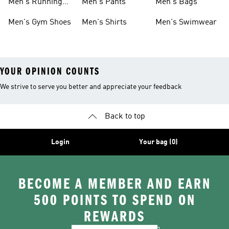
Men's Running
Men's Pants
Men's Bags
Shoes
Men's Gym Shoes
Men's Shirts
Men's Swimwear
YOUR OPINION COUNTS
We strive to serve you better and appreciate your feedback
Back to top
Login
Your bag (0)
BECOME A MEMBER AND EARN
500 POINTS TO SPEND ON
REWARDS