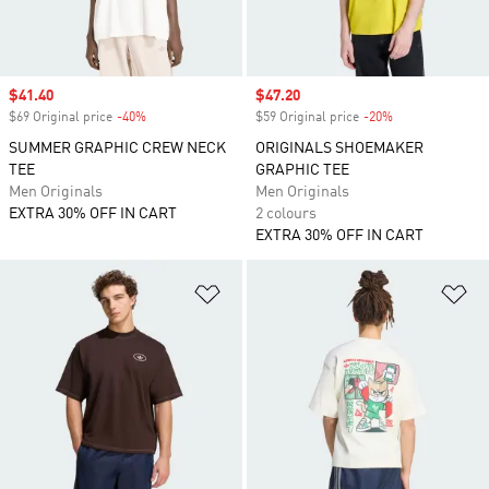
Sale price
$41.40
Sale price
$47.20
$69 Original price
-40%
Discount
$59 Original price
-20%
Discount
SUMMER GRAPHIC CREW NECK
ORIGINALS SHOEMAKER
TEE
GRAPHIC TEE
Men Originals
Men Originals
EXTRA 30% OFF IN CART
2 colours
EXTRA 30% OFF IN CART
Add to Wishlist
Ad