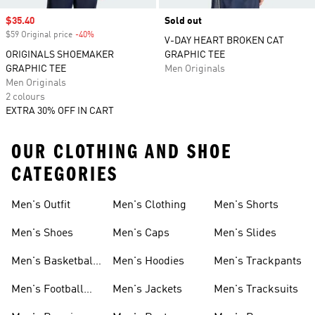
Sale price
$35.40
Sold out
$59 Original price
-40%
Discount
V-DAY HEART BROKEN CAT
ORIGINALS SHOEMAKER
GRAPHIC TEE
GRAPHIC TEE
Men Originals
Men Originals
2 colours
EXTRA 30% OFF IN CART
OUR CLOTHING AND SHOE
CATEGORIES
Men's Outfit
Men's Clothing
Men's Shorts
Men's Shoes
Men's Caps
Men's Slides
Men's Basketball
Men's Hoodies
Men's Trackpants
Shoes
Men's Football
Men's Jackets
Men's Tracksuits
Boots