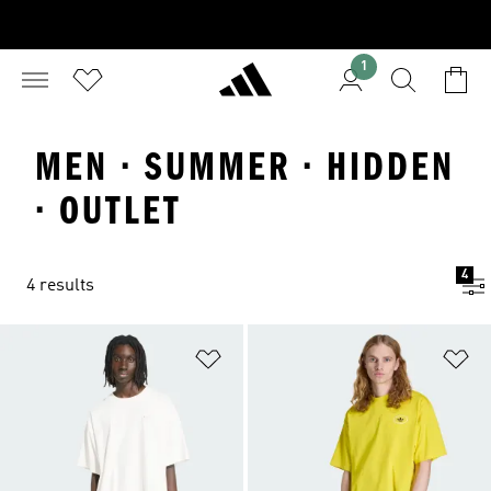
1
MEN · SUMMER · HIDDEN
· OUTLET
4
4 results
Add to Wishlist
Ad