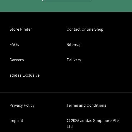
Store Finder
Contact Online Shop
FAQs
Sitemap
Careers
Delivery
adidas Exclusive
Privacy Policy
Terms and Conditions
Imprint
© 2026 adidas Singapore Pte
Ltd