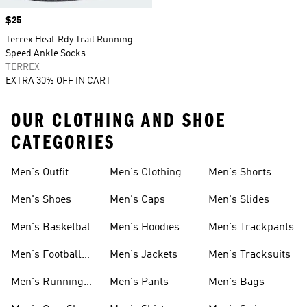
Price
$25
Terrex Heat.Rdy Trail Running
Speed Ankle Socks
TERREX
EXTRA 30% OFF IN CART
OUR CLOTHING AND SHOE
CATEGORIES
Men's Outfit
Men's Clothing
Men's Shorts
Men's Shoes
Men's Caps
Men's Slides
Men's Basketball
Men's Hoodies
Men's Trackpants
Shoes
Men's Football
Men's Jackets
Men's Tracksuits
Boots
Men's Running
Men's Pants
Men's Bags
Shoes