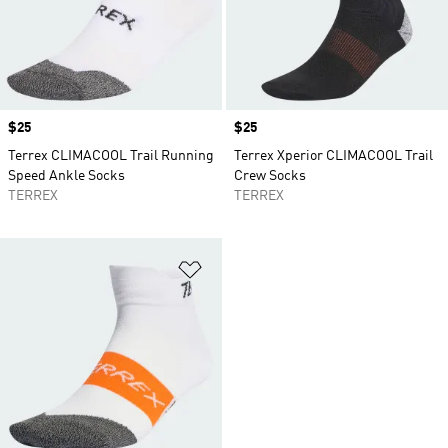
Price
$25
Price
$25
Terrex CLIMACOOL Trail Running
Terrex Xperior CLIMACOOL Trail
Speed Ankle Socks
Crew Socks
TERREX
TERREX
Add to Wishlist