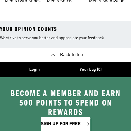
Men's Gym Shoes
Men's Shirts
Men's Swimwear
YOUR OPINION COUNTS
We strive to serve you better and appreciate your feedback
Back to top
Login
Your bag (0)
BECOME A MEMBER AND EARN
500 POINTS TO SPEND ON
REWARDS
SIGN UP FOR FREE