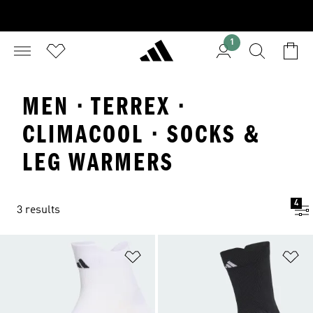
1
MEN · TERREX ·
CLIMACOOL · SOCKS &
LEG WARMERS
4
3 results
Add to Wishlist
Ad