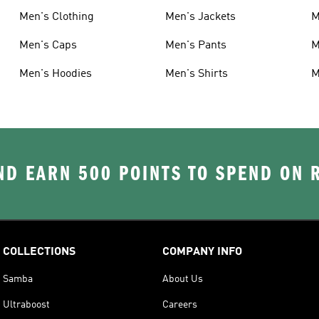
Men's Clothing
Men's Jackets
M
Men's Caps
Men's Pants
M
Men's Hoodies
Men's Shirts
M
D EARN 500 POINTS TO SPEND ON
COLLECTIONS
COMPANY INFO
Samba
About Us
Ultraboost
Careers