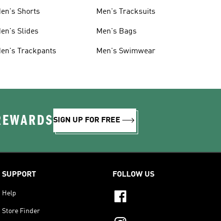
en's Shorts
Men's Tracksuits
en's Slides
Men's Bags
en's Trackpants
Men's Swimwear
 REWARDS
SIGN UP FOR FREE
SUPPORT
FOLLOW US
Help
Store Finder