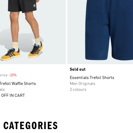
Sold out
price
-20%
Discount
Essentials Trefoil Shorts
Trefoil Waffle Shorts
Men Originals
als
2 colours
 OFF IN CART
 CATEGORIES