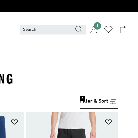
1
ING
4
Filter & Sort
Add to Wishlist
Add to Wish