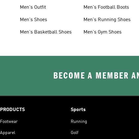
Men's Outfit
Men's Football Boots
Men's Shoes
Men's Running Shoes
Men's Basketball Shoes
Men's Gym Shoes
BECOME A MEMBER AN
PRODUCTS
Sports
Footwear
Running
Apparel
Golf