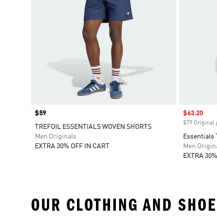
Price
$59
Sale price
$63.20
$79 Original 
TREFOIL ESSENTIALS WOVEN SHORTS
Men Originals
Essentials 
EXTRA 30% OFF IN CART
Men Origin
EXTRA 30%
OUR CLOTHING AND SHOE