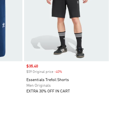
Sale price
$35.40
$59 Original price
-40%
Discount
Essentials Trefoil Shorts
Men Originals
EXTRA 30% OFF IN CART