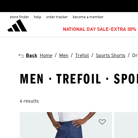
store finder
help
order tracker
become a member
NATIONAL DAY SALE-EXTRA 30% 
Back
Home
Men
Trefoil
Sports Shorts
Dr
MEN · TREFOIL · SP
4 results
Add to Wishlis