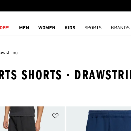
OFF!
MEN
WOMEN
KIDS
SPORTS
BRANDS
awstring
ORTS SHORTS · DRAWSTR
t
Add to Wishlist