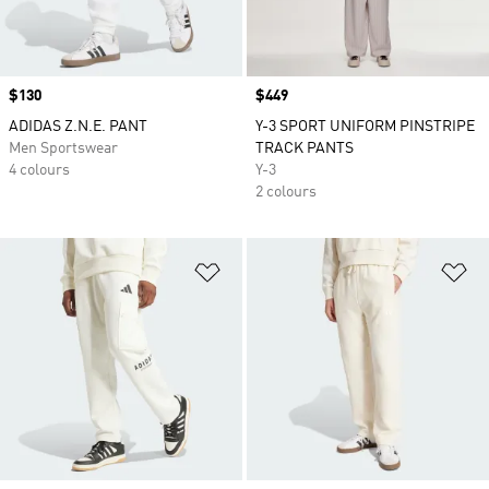
Price
$130
Price
$449
ADIDAS Z.N.E. PANT
Y-3 SPORT UNIFORM PINSTRIPE
Men Sportswear
TRACK PANTS
4 colours
Y-3
2 colours
Add to Wishlist
Ad