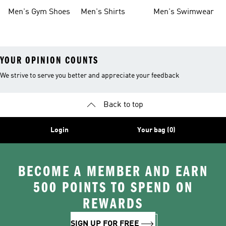
Shoes
Men's Gym Shoes
Men's Shirts
Men's Swimwear
YOUR OPINION COUNTS
We strive to serve you better and appreciate your feedback
Back to top
Login
Your bag (0)
BECOME A MEMBER AND EARN
500 POINTS TO SPEND ON
REWARDS
SIGN UP FOR FREE