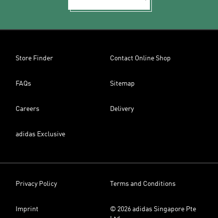
Store Finder
Contact Online Shop
FAQs
Sitemap
Careers
Delivery
adidas Exclusive
Privacy Policy
Terms and Conditions
Imprint
© 2026 adidas Singapore Pte