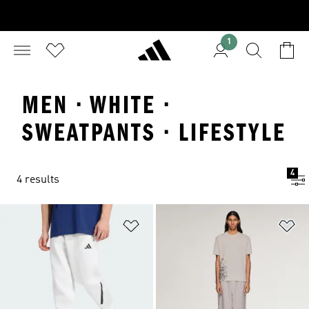
1
MEN · WHITE ·
SWEATPANTS · LIFESTYLE
4
4 results
Add to Wishlist
Ad