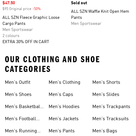
Sale price
$47.50
Sold out
$95 Original price
-50%
Discount
ALL SZN Waffle Knit Open Hem
ALL SZN Fleece Graphic Loose
Pants
Cargo Pants
Men Sportswear
Men Sportswear
2 colours
EXTRA 30% OFF IN CART
OUR CLOTHING AND SHOE
CATEGORIES
Men's Outfit
Men's Clothing
Men's Shorts
Men's Shoes
Men's Caps
Men's Slides
Men's Basketball
Men's Hoodies
Men's Trackpants
Shoes
Men's Football
Men's Jackets
Men's Tracksuits
Boots
Men's Running
Men's Pants
Men's Bags