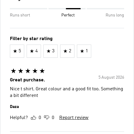
Runs short
Perfect
Runs long
Filter by star rating
5
4
3
2
1
5 August 2026
Great purchase.
Nice t shirt. Great colour and a good fit too. Something
a bit different
Daza
Helpful?
0
0
Report review