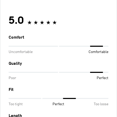
5.0
Comfort
Uncomfortable
Comfortable
Quality
Poor
Perfect
Fit
Too tight
Perfect
Too loose
Length