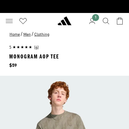
1
/
/
Home
Men
Clothing
5
(4)
MONOGRAM AOP TEE
Price
$59