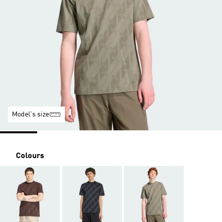
Model's size
Colours