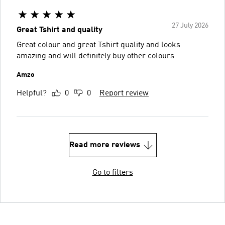
27 July 2026
Great Tshirt and quality
Great colour and great Tshirt quality and looks
amazing and will definitely buy other colours
Amzo
Helpful?
0
0
Report review
Read more reviews
Go to filters