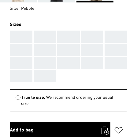
Silver Pebble
Sizes
AAA
AAA
AAA
AAA
AAA
AAA
AAA
AAA
AAA
AAA
AAA
AAA
AAA
AAA
AAA
AAA
AAA
True to size.
We recommend ordering your usual
size.
Add to bag