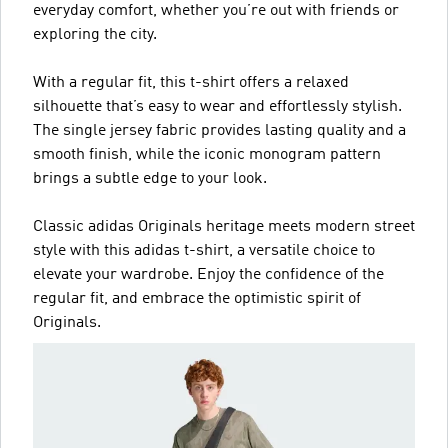
everyday comfort, whether you’re out with friends or
exploring the city.
With a regular fit, this t-shirt offers a relaxed
silhouette that’s easy to wear and effortlessly stylish.
The single jersey fabric provides lasting quality and a
smooth finish, while the iconic monogram pattern
brings a subtle edge to your look.
Classic adidas Originals heritage meets modern street
style with this adidas t-shirt, a versatile choice to
elevate your wardrobe. Enjoy the confidence of the
regular fit, and embrace the optimistic spirit of
Originals.