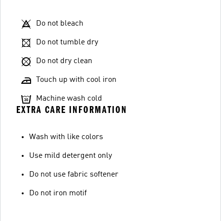
Do not bleach
Do not tumble dry
Do not dry clean
Touch up with cool iron
Machine wash cold
EXTRA CARE INFORMATION
Wash with like colors
Use mild detergent only
Do not use fabric softener
Do not iron motif