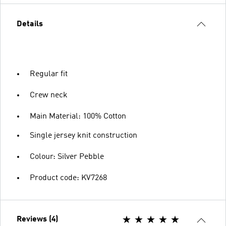
Details
Regular fit
Crew neck
Main Material: 100% Cotton
Single jersey knit construction
Colour: Silver Pebble
Product code: KV7268
Reviews (4)