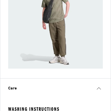
Care
WASHING INSTRUCTIONS