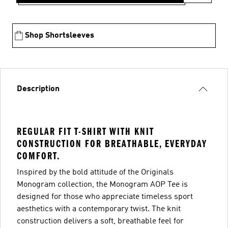
Shop Shortsleeves
Description
REGULAR FIT T-SHIRT WITH KNIT
CONSTRUCTION FOR BREATHABLE, EVERYDAY
COMFORT.
Inspired by the bold attitude of the Originals
Monogram collection, the Monogram AOP Tee is
designed for those who appreciate timeless sport
aesthetics with a contemporary twist. The knit
construction delivers a soft, breathable feel for