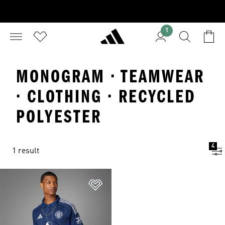
1
MONOGRAM · TEAMWEAR
· CLOTHING · RECYCLED
POLYESTER
4
1 result
Add to Wishlist