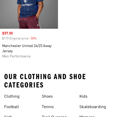
Sale price
$57.50
$115 Original price
-50%
Discount
Manchester United 24/25 Away
Jersey
Men Performance
OUR CLOTHING AND SHOE
CATEGORIES
Clothing
Shoes
Kids
Football
Tennis
Skateboarding