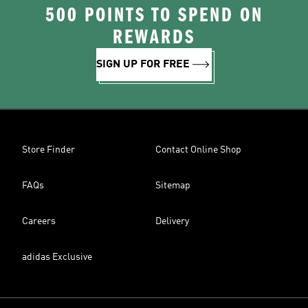
500 POINTS TO SPEND ON
REWARDS
SIGN UP FOR FREE
Store Finder
Contact Online Shop
FAQs
Sitemap
Careers
Delivery
adidas Exclusive