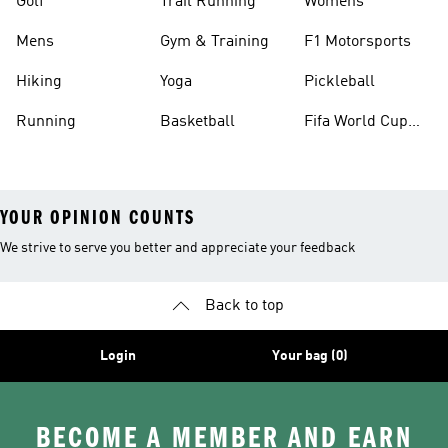
Golf
Trail Running
Womens
Mens
Gym & Training
F1 Motorsports
Hiking
Yoga
Pickleball
Running
Basketball
Fifa World Cup
26™ Balls
YOUR OPINION COUNTS
We strive to serve you better and appreciate your feedback
Back to top
Login
Your bag (0)
BECOME A MEMBER AND EARN