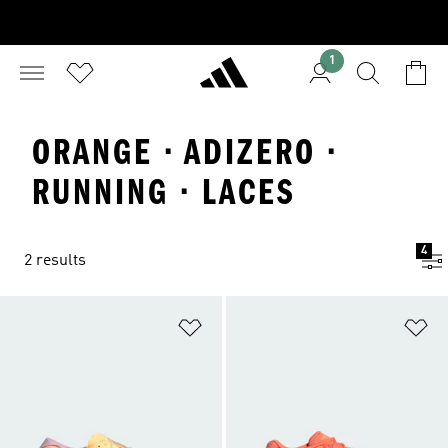
1
ORANGE · ADIZERO ·
RUNNING · LACES
4
2 results
Add to Wishlist
Ad