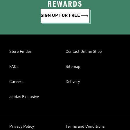
REWARDS
SIGN UP FOR FREE
Store Finder
Contact Online Shop
FAQs
Sitemap
Careers
Delivery
adidas Exclusive
Privacy Policy
Terms and Conditions