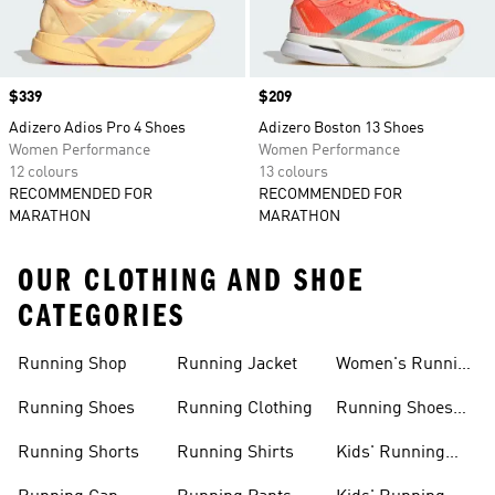
Price
$339
Price
$209
Adizero Adios Pro 4 Shoes
Adizero Boston 13 Shoes
Women Performance
Women Performance
12 colours
13 colours
RECOMMENDED FOR
RECOMMENDED FOR
MARATHON
MARATHON
OUR CLOTHING AND SHOE
CATEGORIES
Running Shop
Running Jacket
Women's Running
Clothing
Running Shoes
Running Clothing
Running Shoes
For Women
Running Shorts
Running Shirts
Kids' Running
Gear