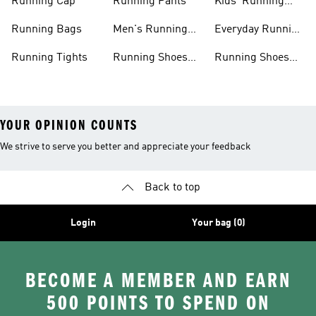
Running Cap
Running Pants
Kids' Running
Shoes
Running Bags
Men's Running
Everyday Running
Clothing
Shoes
Running Tights
Running Shoes
Running Shoes
For Men
For Beginners
YOUR OPINION COUNTS
We strive to serve you better and appreciate your feedback
Back to top
Login
Your bag (0)
BECOME A MEMBER AND EARN
500 POINTS TO SPEND ON