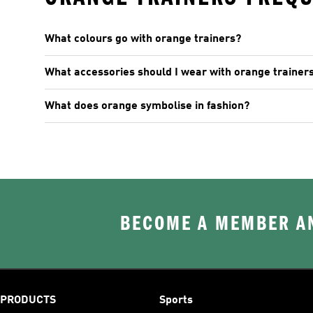
What colours go with orange trainers?
What accessories should I wear with orange trainer
What does orange symbolise in fashion?
BECOME A MEMBER AN
PRODUCTS
Sports