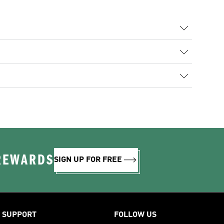
 REWARDS
SIGN UP FOR FREE
SUPPORT
FOLLOW US