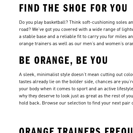
FIND THE SHOE FOR YOU
Do you play basketball? Think soft-cushioning soles an
road? We’ve got you covered with a wide range of
light
a stable base and a reliable fit to carry you for miles 
orange trainers
as well as our men’s and
women’s ora
BE ORANGE, BE YOU
A sleek, minimalist style doesn’t mean cutting out col
tastes already lie on the bolder side, chances are you’re
your body when it comes to sport and an active lifestyl
why they deserve to look just as great as the rest of yo
hold back. Browse our selection to find your next pair 
ORANGE TRAINERS FREQU