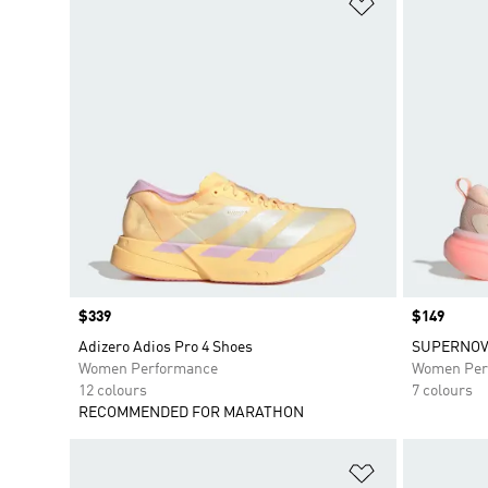
Add to Wishlis
Price
$339
Price
$149
Adizero Adios Pro 4 Shoes
SUPERNOV
Women Performance
Women Per
12 colours
7 colours
RECOMMENDED FOR MARATHON
Add to Wishlis