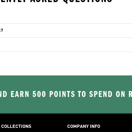
s?
D EARN 500 POINTS TO SPEND ON
COLLECTIONS
COMPANY INFO