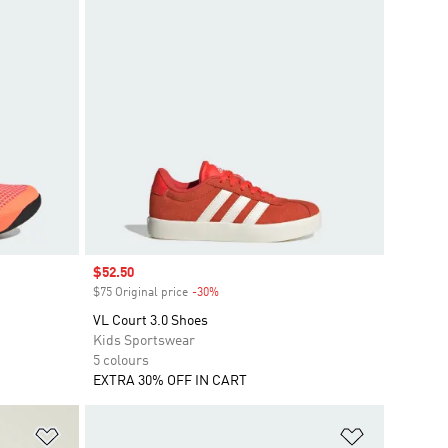
Sale price
$52.50
$75 Original price
-30%
Discount
VL Court 3.0 Shoes
Kids Sportswear
5 colours
EXTRA 30% OFF IN CART
Add to Wishlist
Add to Wish