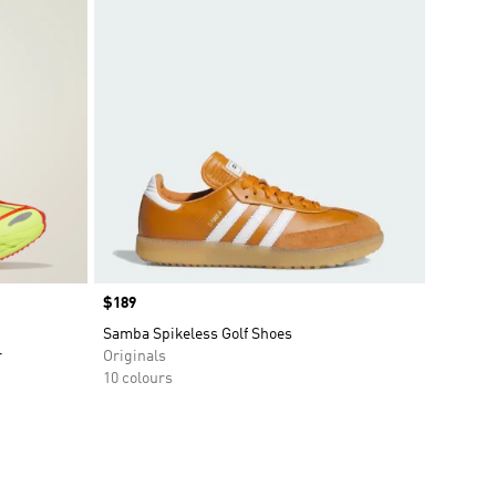
Price
$189
Samba Spikeless Golf Shoes
r
Originals
10 colours