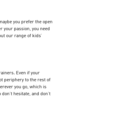
 maybe you prefer the open
er your passion, you need
 out our range of
kids’
ainers. Even if your
t periphery to the rest of
herever you go, which is
 don’t hesitate, and don’t