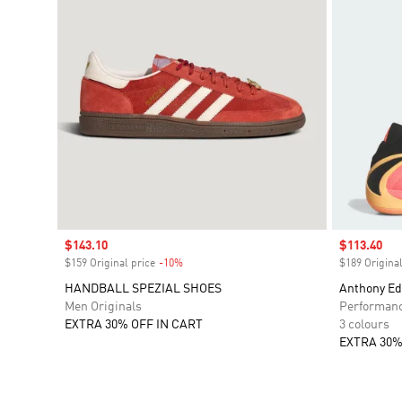
Sale price
$143.10
Sale price
$113.40
$159 Original price
-10%
Discount
$189 Original
HANDBALL SPEZIAL SHOES
Anthony Ed
Men Originals
Performan
EXTRA 30% OFF IN CART
3 colours
EXTRA 30%