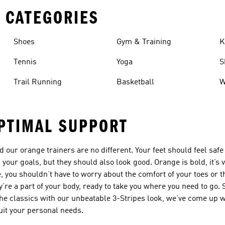
 CATEGORIES
Shoes
Gym & Training
K
Tennis
Yoga
S
Trail Running
Basketball
W
PTIMAL SUPPORT
nd our
orange trainers
are no different. Your feet should feel saf
your goals, but they should also look good. Orange is bold, it’s v
e, you shouldn’t have to worry about the comfort of your toes or 
y’re a part of your body, ready to take you where you need to go.
the classics with our unbeatable 3-Stripes look, we’ve come up wit
it your personal needs.