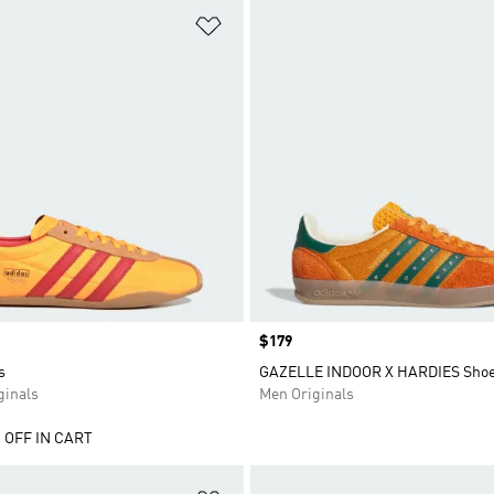
t
Add to Wishlist
Price
$179
s
GAZELLE INDOOR X HARDIES Sho
inals
Men Originals
 OFF IN CART