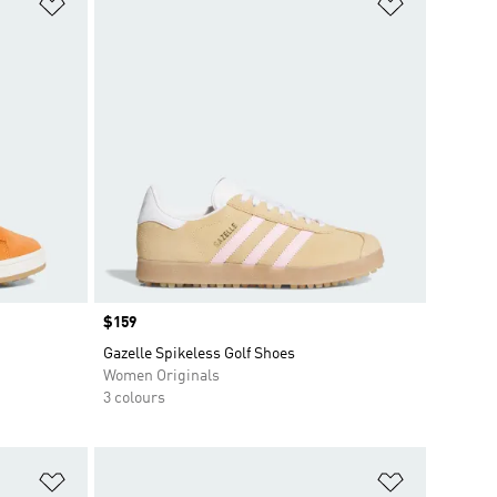
Add to Wishlist
Add to Wish
Price
$159
Gazelle Spikeless Golf Shoes
Women Originals
3 colours
Add to Wishlist
Add to Wish