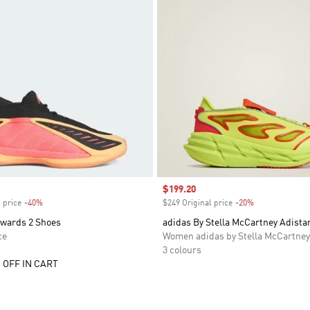
Sale price
$199.20
 price
-40%
Discount
$249 Original price
-20%
Discount
wards 2 Shoes
adidas By Stella McCartney Adista
ce
Women adidas by Stella McCartney
3 colours
 OFF IN CART