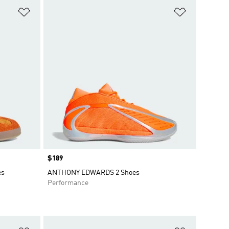
Add to Wishlist
Add to Wish
Price
$189
es
ANTHONY EDWARDS 2 Shoes
Performance