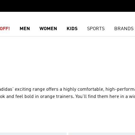
OFF!
MEN
WOMEN
KIDS
SPORTS
BRANDS
adidas' exciting range offers a highly comfortable, high-performa
k and feel bold in orange trainers. You’ll find them here in a wi
Our orange footwear covers many of our top collections, including
 that will boost your performance, try our lightweight models, w
 and extra cushioning for the ultifriend in comfort