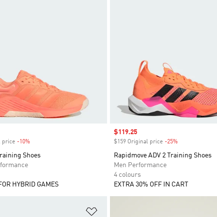
Sale price
$119.25
 price
-10%
Discount
$159 Original price
-25%
Discount
Training Shoes
Rapidmove ADV 2 Training Shoes
formance
Men Performance
4 colours
FOR HYBRID GAMES
EXTRA 30% OFF IN CART
t
Add to Wishlist