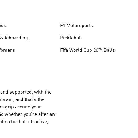
ids
F1 Motorsports
kateboarding
Pickleball
omens
Fifa World Cup 26™ Balls
e and supported, with the
ibrant, and that’s the
the grip around your
 So whether you’re after an
h a host of attractive,