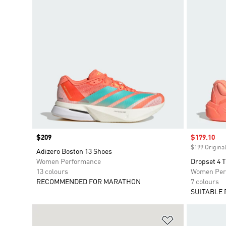
Price
$209
Sale price
$179.10
$199 Original
Adizero Boston 13 Shoes
Women Performance
Dropset 4 
13 colours
Women Per
RECOMMENDED FOR MARATHON
7 colours
SUITABLE 
Add to Wishlis