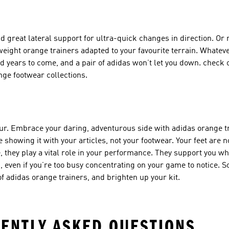
d great lateral support for ultra-quick changes in direction. Or
weight orange trainers
adapted to your favourite terrain. Whatev
and years to come, and a pair of adidas won’t let you down. check
nge footwear
collections.
our. Embrace your daring, adventurous side with adidas orange tr
 showing it with your articles, not your footwear. Your feet are no
e, they play a vital role in your performance. They support you w
u, even if you’re too busy concentrating on your game to notice. So
of adidas orange trainers, and brighten up your kit.
ENTLY ASKED QUESTIONS