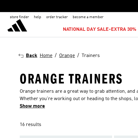
store finder
help
order tracker
become a member
NATIONAL DAY SALE-EXTRA 30% 
Back
Home
Orange
Trainers
ORANGE TRAINERS
Orange trainers are a great way to grab attention, and 
Whether you're working out or heading to the shops, loo
of sizes for adults and children, so nobody’s left out. 
Show more
NMD and Clima. If you’re looking for something athletic
also find waterproof designs for those long rainy hikes,
16 results