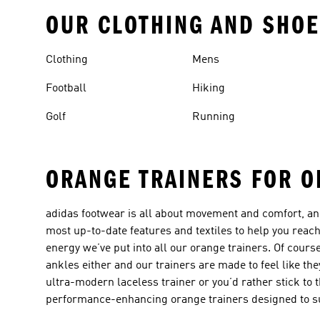
OUR CLOTHING AND SHOE
Clothing
Mens
Football
Hiking
Golf
Running
ORANGE TRAINERS FOR O
adidas footwear is all about movement and comfort, a
most up-to-date features and textiles to help you reach 
energy we’ve put into all our orange trainers. Of cours
ankles either and our trainers are made to feel like the
ultra-modern laceless trainer or you’d rather stick to 
performance-enhancing orange trainers designed to su