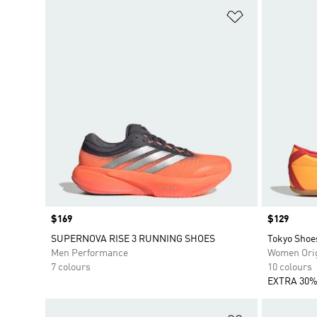
Add to Wishlis
Price
$169
Price
$129
SUPERNOVA RISE 3 RUNNING SHOES
Tokyo Shoe
Men Performance
Women Orig
7 colours
10 colours
EXTRA 30%