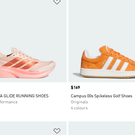
t
Add to Wishlist
Price
$169
A GLIDE RUNNING SHOES
Campus 00s Spikeless Golf Shoes
formance
Originals
4 colours
t
Add to Wishlist