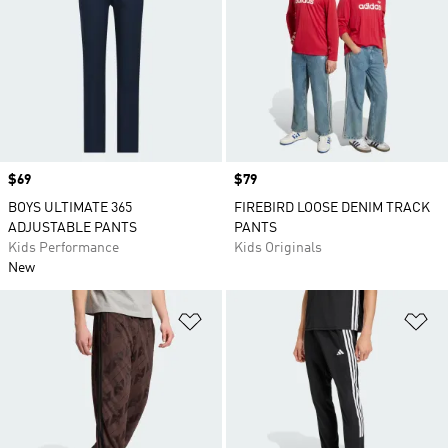
Price
$69
Price
$79
BOYS ULTIMATE 365
FIREBIRD LOOSE DENIM TRACK
ADJUSTABLE PANTS
PANTS
Kids Performance
Kids Originals
New
Add to Wishlist
Ad