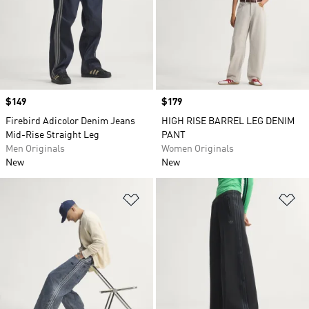
Price
$149
Price
$179
Firebird Adicolor Denim Jeans
HIGH RISE BARREL LEG DENIM
Mid-Rise Straight Leg
PANT
Men Originals
Women Originals
New
New
Add to Wishlist
Ad