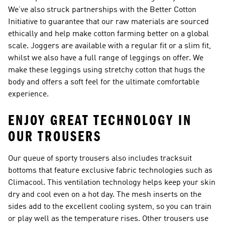
We’ve also struck partnerships with the Better Cotton
Initiative to guarantee that our raw materials are sourced
ethically and help make cotton farming better on a global
scale. Joggers are available with a regular fit or a slim fit,
whilst we also have a full range of leggings on offer. We
make these leggings using stretchy cotton that hugs the
body and offers a soft feel for the ultimate comfortable
experience.
ENJOY GREAT TECHNOLOGY IN
OUR TROUSERS
Our queue of sporty trousers also includes tracksuit
bottoms that feature exclusive fabric technologies such as
Climacool. This ventilation technology helps keep your skin
dry and cool even on a hot day. The mesh inserts on the
sides add to the excellent cooling system, so you can train
or play well as the temperature rises. Other trousers use