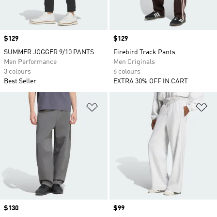
Price
$129
Price
$129
SUMMER JOGGER 9/10 PANTS
Firebird Track Pants
Men Performance
Men Originals
3 colours
6 colours
Best Seller
EXTRA 30% OFF IN CART
Add to Wishlist
Ad
Price
$130
Price
$99