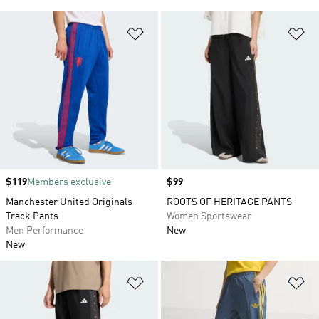
Add to Wishlist
Ad
Price
$119
Members exclusive
Price
$99
Manchester United Originals
ROOTS OF HERITAGE PANTS
Track Pants
Women Sportswear
Men Performance
New
New
Add to Wishlist
Ad