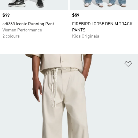
Price
$99
Price
$59
adi365 Iconic Running Pant
FIREBIRD LOOSE DENIM TRACK
Women Performance
PANTS
2 colours
Kids Originals
Ad