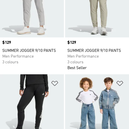
Price
$129
Price
$129
SUMMER JOGGER 9/10 PANTS
SUMMER JOGGER 9/10 PANTS
Men Performance
Men Performance
3 colours
3 colours
Best Seller
Add to Wishlist
Ad