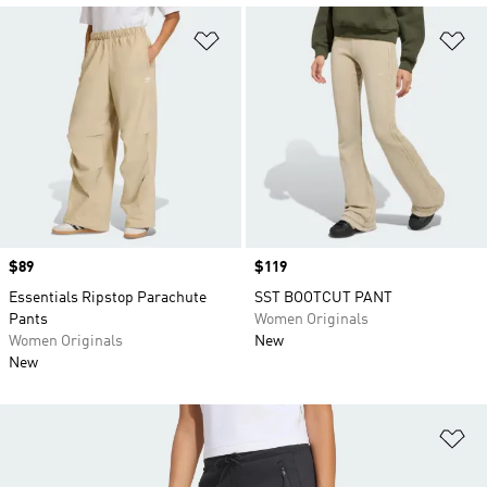
Add to Wishlist
Ad
Price
$89
Price
$119
Essentials Ripstop Parachute
SST BOOTCUT PANT
Pants
Women Originals
Women Originals
New
New
Ad