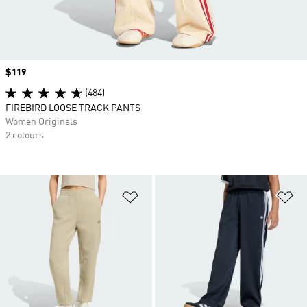
Price
$119
(484)
FIREBIRD LOOSE TRACK PANTS
Women Originals
2 colours
Add to Wishlist
Ad