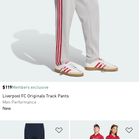
Price
$119
Members exclusive
Liverpool FC Originals Track Pants
Men Performance
New
Add to Wishlist
Ad