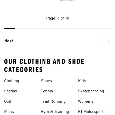
Page: 1 of 10
Next
OUR CLOTHING AND SHOE
CATEGORIES
Clothing
Shoes
Kids
Football
Tennis
Skateboarding
Golf
Trail Running
Womens
Mens
Gym & Training
F1 Motorsports