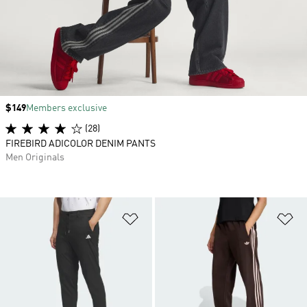
Price
$149
Members exclusive
(28)
FIREBIRD ADICOLOR DENIM PANTS
Men Originals
Add to Wishlist
Ad