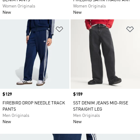
DENIM PANTS
FIREBIRD SATIN TRACKPANT
Women Originals
Women Originals
New
New
Add to Wishlist
Ad
Price
$129
Price
$159
FIREBIRD DROP NEEDLE TRACK
SST DENIM JEANS MID-RISE
PANTS
STRAIGHT LEG
Men Originals
Men Originals
New
New