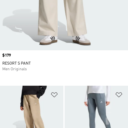
Price
$179
RESORT S PANT
Men Originals
Add to Wishlist
Ad