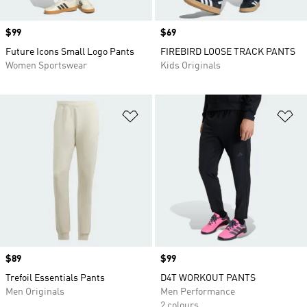
Price
$99
Price
$69
Future Icons Small Logo Pants
FIREBIRD LOOSE TRACK PANTS
Women Sportswear
Kids Originals
Add to Wishlist
Ad
Price
$89
Price
$99
Trefoil Essentials Pants
D4T WORKOUT PANTS
Men Originals
Men Performance
2 colours