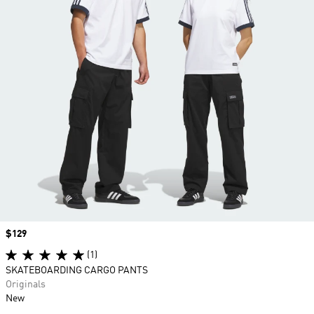
Price
$129
(1)
SKATEBOARDING CARGO PANTS
Originals
New