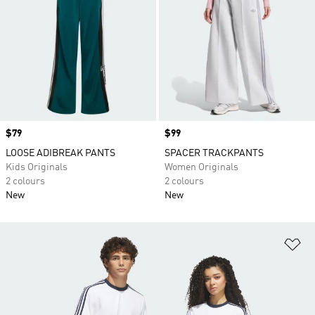
Price
$79
Price
$99
LOOSE ADIBREAK PANTS
SPACER TRACKPANTS
Kids Originals
Women Originals
2 colours
2 colours
New
New
Ad