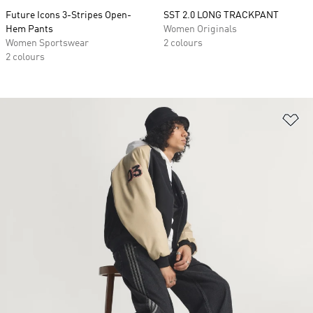
Future Icons 3-Stripes Open-
SST 2.0 LONG TRACKPANT
Hem Pants
Women Originals
Women Sportswear
2 colours
2 colours
Ad