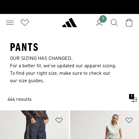
1
PANTS
OUR SIZING HAS CHANGED.
For a better fit, we've updated our apparel sizing.
To find your right size, make sure to check out
our size guides.
1
444 results
Add to Wishlist
Ad