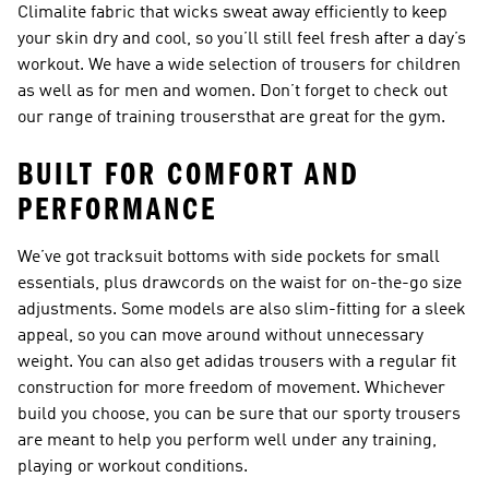
Climalite fabric that wicks sweat away efficiently to keep
your skin dry and cool, so you’ll still feel fresh after a day’s
workout. We have a wide selection of
trousers for children
as well as for men and women. Don’t forget to check out
our range of
training trousers
that are great for the gym.
BUILT FOR COMFORT AND
PERFORMANCE
We’ve got tracksuit bottoms with side pockets for small
essentials, plus drawcords on the waist for on-the-go size
adjustments. Some models are also slim-fitting for a sleek
appeal, so you can move around without unnecessary
weight. You can also get adidas trousers with a regular fit
construction for more freedom of movement. Whichever
build you choose, you can be sure that our sporty trousers
are meant to help you perform well under any training,
playing or workout conditions.