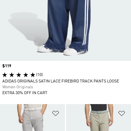
Price
$119
(10)
ADIDAS ORIGINALS SATIN LACE FIREBIRD TRACK PANTS LOOSE
Women Originals
EXTRA 30% OFF IN CART
Add to Wishlist
Ad