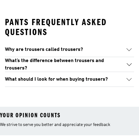
PANTS FREQUENTLY ASKED
QUESTIONS
Why are trousers called trousers?
What’s the difference between trousers and
trousers?
What should I look for when buying trousers?
YOUR OPINION COUNTS
We strive to serve you better and appreciate your feedback