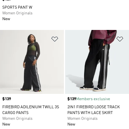
SPORTS PANT W
Women Originals
New
Add to Wishlist
Ad
Price
$139
Price
$139
Members exclusive
FIREBIRD ADILENIUM TWILL 3S
2IN1 FIREBIRD LOOSE TRACK
CARGO PANTS
PANTS WITH LACE SKIRT
Women Originals
Women Originals
New
New