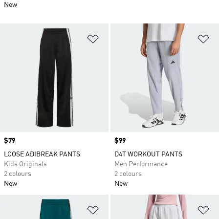
New
Add to Wishlist
Ad
Price
$79
Price
$99
LOOSE ADIBREAK PANTS
D4T WORKOUT PANTS
Kids Originals
Men Performance
2 colours
2 colours
New
New
Add to Wishlist
Ad