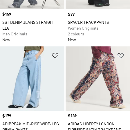
Price
$159
Price
$99
SST DENIM JEANS STRAIGHT
SPACER TRACKPANTS
LEG
Women Originals
Men Originals
2 colours
New
New
Add to Wishlist
Ad
Price
$179
Price
$139
ADIBREAK MID-RISE WIDE-LEG
ADIDAS LIBERTY LONDON