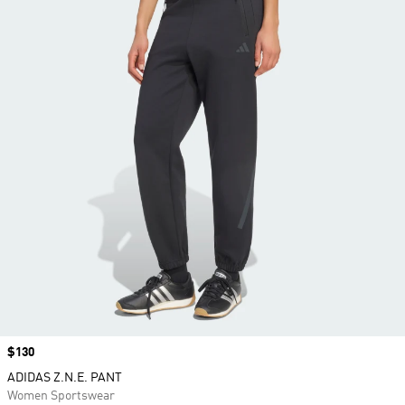
Price
$130
ADIDAS Z.N.E. PANT
Women Sportswear