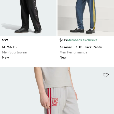
Price
$99
Price
$119
Members exclusive
M PANTS
Arsenal FC OG Track Pants
Men Sportswear
Men Performance
New
New
Ad