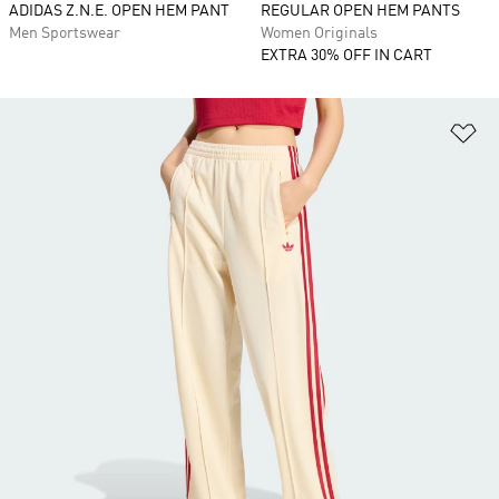
ADIDAS Z.N.E. OPEN HEM PANT
REGULAR OPEN HEM PANTS
Men Sportswear
Women Originals
EXTRA 30% OFF IN CART
Ad