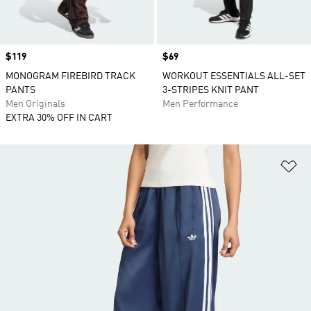
Price
$119
Price
$69
MONOGRAM FIREBIRD TRACK
WORKOUT ESSENTIALS ALL-SET
PANTS
3-STRIPES KNIT PANT
Men Originals
Men Performance
EXTRA 30% OFF IN CART
Ad