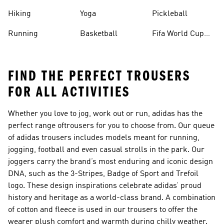
Hiking
Yoga
Pickleball
Running
Basketball
Fifa World Cup
26™ Balls
FIND THE PERFECT TROUSERS
FOR ALL ACTIVITIES
Whether you love to jog, work out or run, adidas has the
perfect range of
trousers
for you to choose from. Our queue
of adidas trousers includes models meant for running,
jogging, football and even casual strolls in the park. Our
joggers carry the brand’s most enduring and iconic design
DNA, such as the 3-Stripes, Badge of Sport and Trefoil
logo. These design inspirations celebrate adidas’ proud
history and heritage as a world-class brand. A combination
of cotton and fleece is used in our trousers to offer the
wearer plush comfort and warmth during chilly weather.