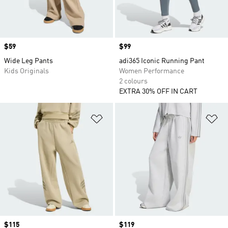
Price
$59
Price
$99
Wide Leg Pants
adi365 Iconic Running Pant
Kids Originals
Women Performance
2 colours
EXTRA 30% OFF IN CART
Add to Wishlist
Ad
Price
$115
Price
$119