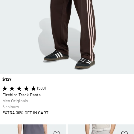
Price
$129
(500)
Firebird Track Pants
Men Originals
6 colours
EXTRA 30% OFF IN CART
Add to Wishlist
Ad