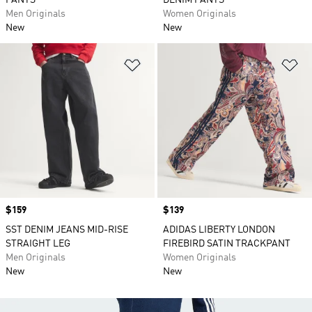
PANTS
DENIM PANTS
Men Originals
Women Originals
New
New
Add to Wishlist
Ad
Price
$159
Price
$139
SST DENIM JEANS MID-RISE
ADIDAS LIBERTY LONDON
STRAIGHT LEG
FIREBIRD SATIN TRACKPANT
Men Originals
Women Originals
New
New