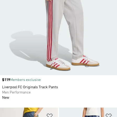
Price
$119
Members exclusive
Liverpool FC Originals Track Pants
Men Performance
New
Add to Wishlist
Ad