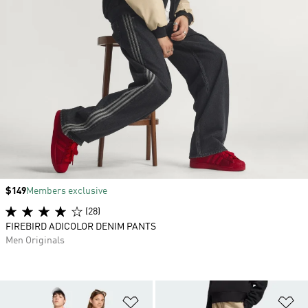
Price
$149
Members exclusive
(28)
FIREBIRD ADICOLOR DENIM PANTS
Men Originals
Add to Wishlist
Ad