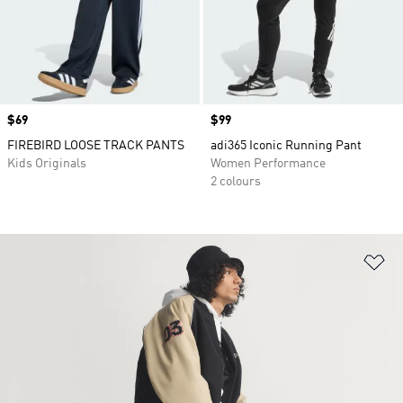
Price
$69
Price
$99
FIREBIRD LOOSE TRACK PANTS
adi365 Iconic Running Pant
Kids Originals
Women Performance
2 colours
Ad