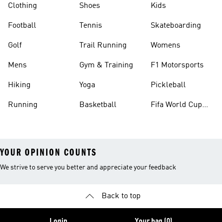
Clothing
Shoes
Kids
Football
Tennis
Skateboarding
Golf
Trail Running
Womens
Mens
Gym & Training
F1 Motorsports
Hiking
Yoga
Pickleball
Running
Basketball
Fifa World Cup
26™ Balls
YOUR OPINION COUNTS
We strive to serve you better and appreciate your feedback
Back to top
Login
Your bag (0)