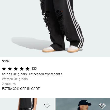
Price
$139
(135)
adidas Originals Distressed sweatpants
Women Originals
2 colours
EXTRA 30% OFF IN CART
Add to Wishlist
Ad