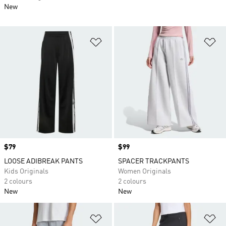
New
Add to Wishlist
Ad
Price
$79
Price
$99
LOOSE ADIBREAK PANTS
SPACER TRACKPANTS
Kids Originals
Women Originals
2 colours
2 colours
New
New
Add to Wishlist
Ad