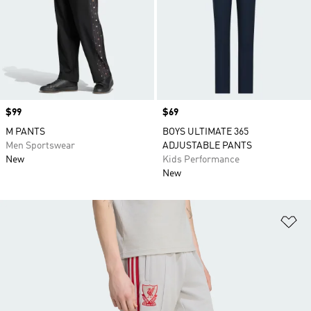
Price
$99
Price
$69
M PANTS
BOYS ULTIMATE 365
Men Sportswear
ADJUSTABLE PANTS
New
Kids Performance
New
Ad