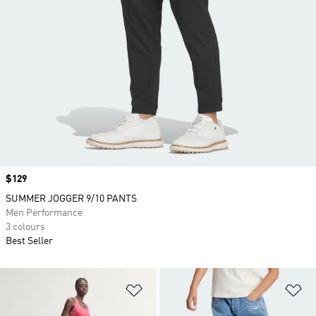
Price
$129
SUMMER JOGGER 9/10 PANTS
Men Performance
3 colours
Best Seller
Add to Wishlist
Ad