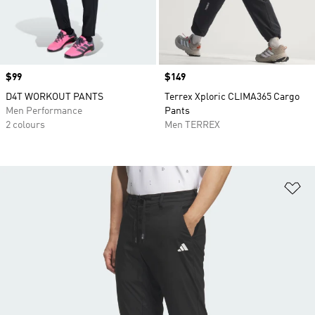
Price
$99
Price
$149
D4T WORKOUT PANTS
Terrex Xploric CLIMA365 Cargo
Men Performance
Pants
2 colours
Men TERREX
Ad