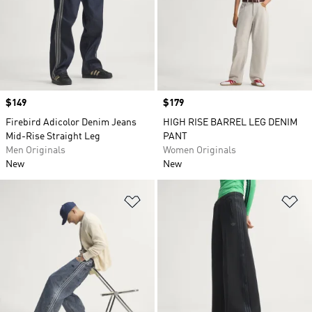
Price
$149
Price
$179
Firebird Adicolor Denim Jeans
HIGH RISE BARREL LEG DENIM
Mid-Rise Straight Leg
PANT
Men Originals
Women Originals
New
New
Add to Wishlist
Ad