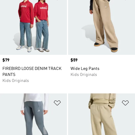
Price
$79
Price
$59
FIREBIRD LOOSE DENIM TRACK
Wide Leg Pants
PANTS
Kids Originals
Kids Originals
Add to Wishlist
Ad