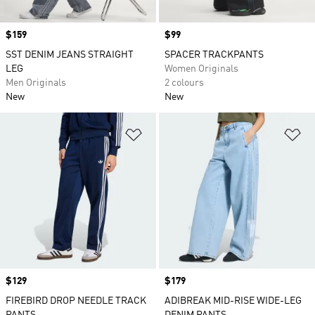
Price
$159
Price
$99
SST DENIM JEANS STRAIGHT
SPACER TRACKPANTS
LEG
Women Originals
Men Originals
2 colours
New
New
Add to Wishlist
Ad
Price
$129
Price
$179
FIREBIRD DROP NEEDLE TRACK
ADIBREAK MID-RISE WIDE-LEG