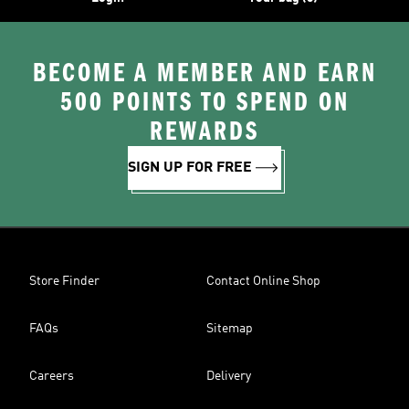
BECOME A MEMBER AND EARN
500 POINTS TO SPEND ON
REWARDS
SIGN UP FOR FREE
Store Finder
Contact Online Shop
FAQs
Sitemap
Careers
Delivery