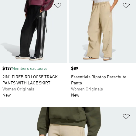
Add to Wishlist
Ad
Price
$139
Members exclusive
Price
$89
2IN1 FIREBIRD LOOSE TRACK
Essentials Ripstop Parachute
PANTS WITH LACE SKIRT
Pants
Women Originals
Women Originals
New
New
Ad