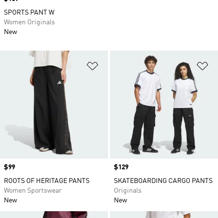
SPORTS PANT W
Women Originals
New
Add to Wishlist
Ad
Price
$99
Price
$129
ROOTS OF HERITAGE PANTS
SKATEBOARDING CARGO PANTS
Women Sportswear
Originals
New
New