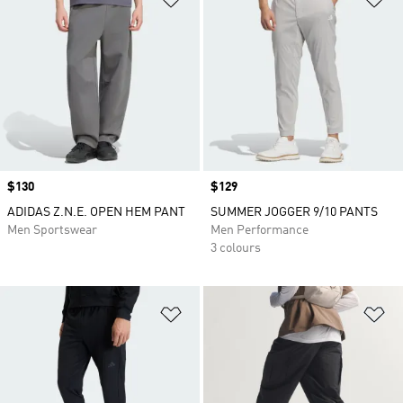
Price
$130
Price
$129
ADIDAS Z.N.E. OPEN HEM PANT
SUMMER JOGGER 9/10 PANTS
Men Sportswear
Men Performance
3 colours
Add to Wishlist
Ad