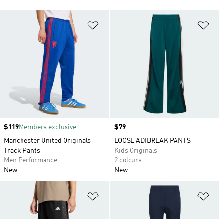
Add to Wishlist
Ad
Price
$119
Members exclusive
Price
$79
Manchester United Originals
LOOSE ADIBREAK PANTS
Track Pants
Kids Originals
Men Performance
2 colours
New
New
Add to Wishlist
Ad