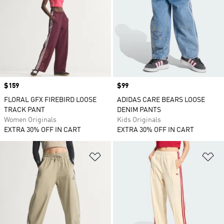
Price
$159
Price
$99
FLORAL GFX FIREBIRD LOOSE
ADIDAS CARE BEARS LOOSE
TRACK PANT
DENIM PANTS
Women Originals
Kids Originals
EXTRA 30% OFF IN CART
EXTRA 30% OFF IN CART
Add to Wishlist
Ad