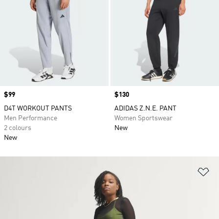
Price
$99
Price
$130
D4T WORKOUT PANTS
ADIDAS Z.N.E. PANT
Men Performance
Women Sportswear
2 colours
New
New
Ad