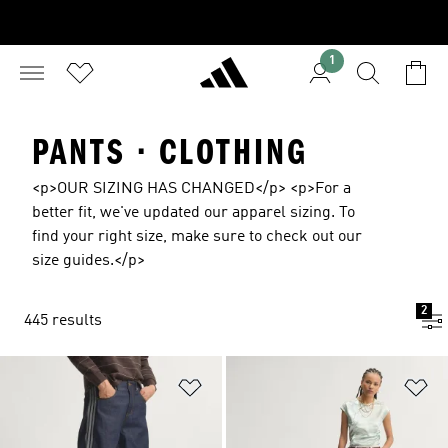
1
PANTS · CLOTHING
<p>OUR SIZING HAS CHANGED</p> <p>For a
better fit, we've updated our apparel sizing. To
find your right size, make sure to check out our
size guides.</p>
2
445 results
Add to Wishlist
Ad