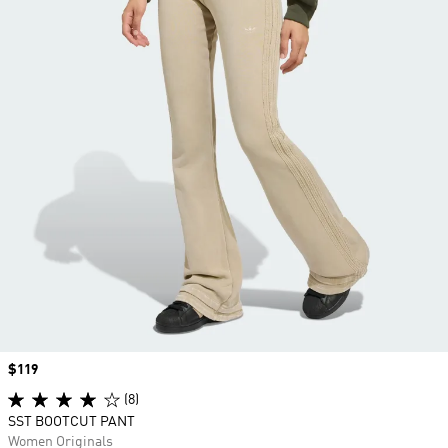
Price
$119
(8)
SST BOOTCUT PANT
Women Originals