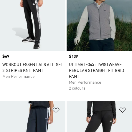
Price
$69
Price
$139
WORKOUT ESSENTIALS ALL-SET
ULTIMATE365+ TWISTWEAVE
3-STRIPES KNIT PANT
REGULAR STRAIGHT FIT GRID
Men Performance
PANT
Men Performance
2 colours
Add to Wishlist
Ad