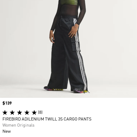
Price
$139
(8)
FIREBIRD ADILENIUM TWILL 3S CARGO PANTS
Women Originals
New