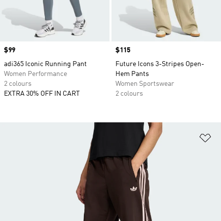
Price
$99
Price
$115
adi365 Iconic Running Pant
Future Icons 3-Stripes Open-
Women Performance
Hem Pants
2 colours
Women Sportswear
EXTRA 30% OFF IN CART
2 colours
Ad