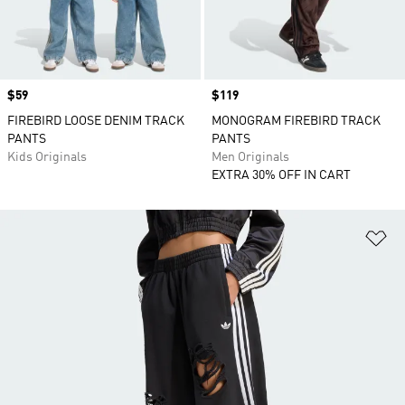
Price
$59
Price
$119
FIREBIRD LOOSE DENIM TRACK
MONOGRAM FIREBIRD TRACK
PANTS
PANTS
Kids Originals
Men Originals
EXTRA 30% OFF IN CART
Ad