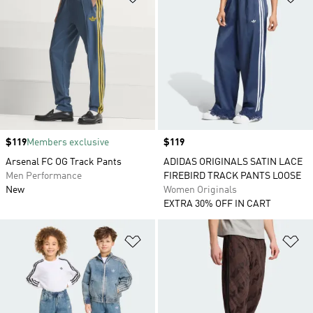
Price
$119
Members exclusive
Price
$119
Arsenal FC OG Track Pants
ADIDAS ORIGINALS SATIN LACE
Men Performance
FIREBIRD TRACK PANTS LOOSE
New
Women Originals
EXTRA 30% OFF IN CART
Add to Wishlist
Ad