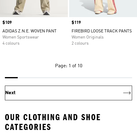
Price
$109
Price
$119
ADIDAS Z.N.E. WOVEN PANT
FIREBIRD LOOSE TRACK PANTS
Women Sportswear
Women Originals
4 colours
2 colours
Page: 1 of 10
Next
OUR CLOTHING AND SHOE
CATEGORIES