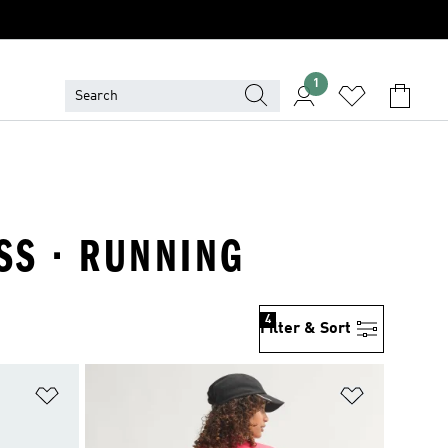
1
SS · RUNNING
4
Filter & Sort
Add to Wishlist
Add to Wish