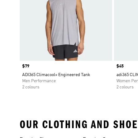
Price
$79
Price
$45
ADI365 Climacool+ Engineered Tank
adi365 CL
Men Performance
Women Per
2 colours
2 colours
OUR CLOTHING AND SHOE