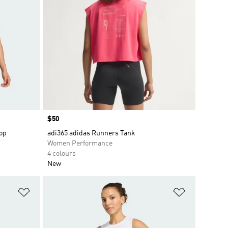
Price
$50
op
adi365 adidas Runners Tank
Women Performance
4 colours
New
Add to Wishlist
Add to Wish