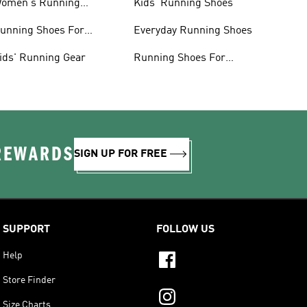
omen's Running
Kids' Running Shoes
lothing
unning Shoes For
Everyday Running Shoes
omen
ids' Running Gear
Running Shoes For
Beginners
 REWARDS
SIGN UP FOR FREE
SUPPORT
FOLLOW US
Help
Store Finder
Size Charts