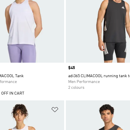
Price
$45
IMACOOL Tank
adi365 CLIMACOOL running tank t
formance
Men Performance
2 colours
 OFF IN CART
t
Add to Wishlist