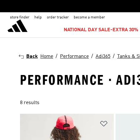
store finder
help
order tracker
become a member
NATIONAL DAY SALE-EXTRA 30% 
Back
Home
Performance
Adi365
Tanks & S
PERFORMANCE · ADI3
8 results
Add to Wishlis