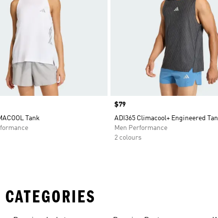
Price
$79
IMACOOL Tank
ADI365 Climacool+ Engineered Ta
formance
Men Performance
2 colours
 CATEGORIES