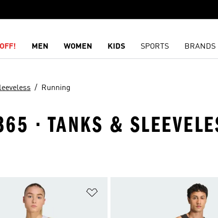
OFF!
MEN
WOMEN
KIDS
SPORTS
BRANDS
leeveless
Running
65 · TANKS & SLEEVELE
t
Add to Wishlist