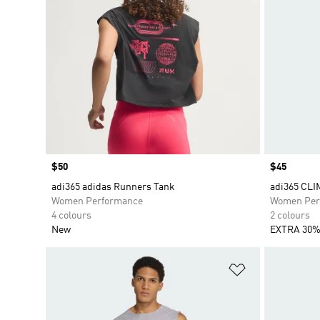
Price
$50
Price
$45
adi365 adidas Runners Tank
adi365 CL
Women Performance
Women Per
4 colours
2 colours
New
EXTRA 30%
Add to Wishlis