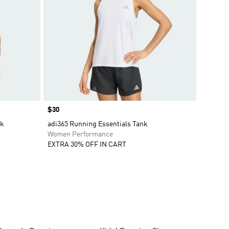
Price
$30
nk
adi365 Running Essentials Tank
Women Performance
EXTRA 30% OFF IN CART