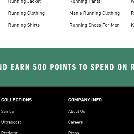
Running Jacket
Running Pants
W
C
Running Clothing
Men's Running Clothing
R
W
Running Shirts
Running Shoes For Men
K
D EARN 500 POINTS TO SPEND ON
COLLECTIONS
COMPANY INFO
Samba
About Us
Ultraboost
Careers
Predator
Press