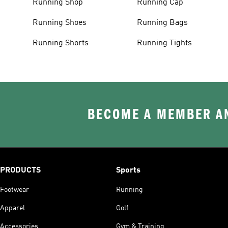
Running Shop
Running Cap
Running Shoes
Running Bags
Running Shorts
Running Tights
BECOME A MEMBER AN
PRODUCTS
Sports
Footwear
Running
Apparel
Golf
Accessories
Gym & Training