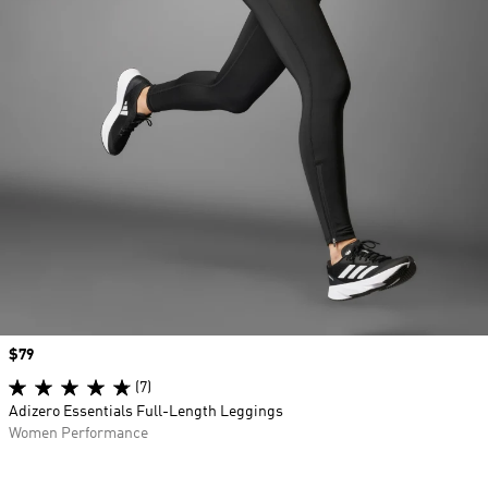
Price
$79
(7)
Adizero Essentials Full-Length Leggings
Women Performance