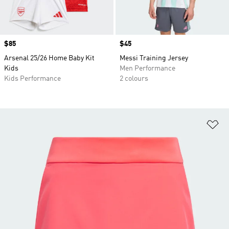
Price
$85
Price
$45
Arsenal 25/26 Home Baby Kit
Messi Training Jersey
Kids
Men Performance
Kids Performance
2 colours
Ad