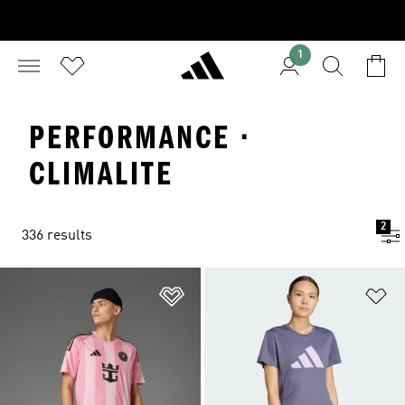
1
PERFORMANCE ·
CLIMALITE
2
336 results
Add to Wishlist
Ad