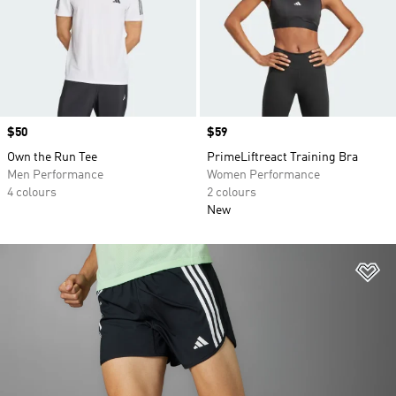
Price
$50
Price
$59
Own the Run Tee
PrimeLiftreact Training Bra
Men Performance
Women Performance
4 colours
2 colours
New
Ad