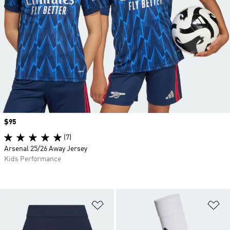
Price
$95
(7)
Arsenal 25/26 Away Jersey
Kids Performance
Add to Wishlist
Ad