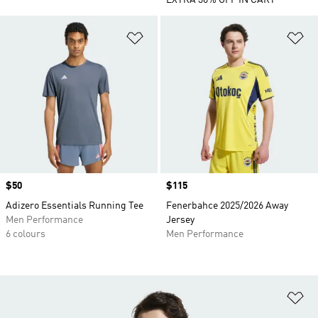
EXTRA 30% OFF IN CART
Add to Wishlist
Ad
Price
$50
Price
$115
Adizero Essentials Running Tee
Fenerbahce 2025/2026 Away
Men Performance
Jersey
6 colours
Men Performance
Ad