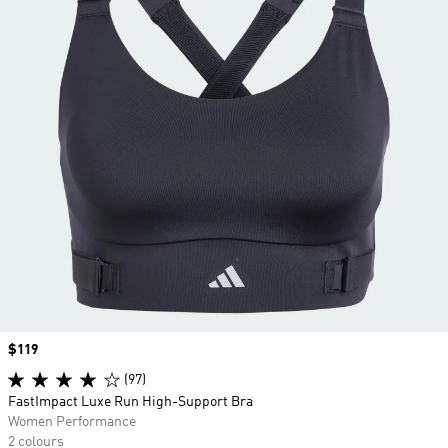
Price
$119
(97)
FastImpact Luxe Run High-Support Bra
Women Performance
2 colours