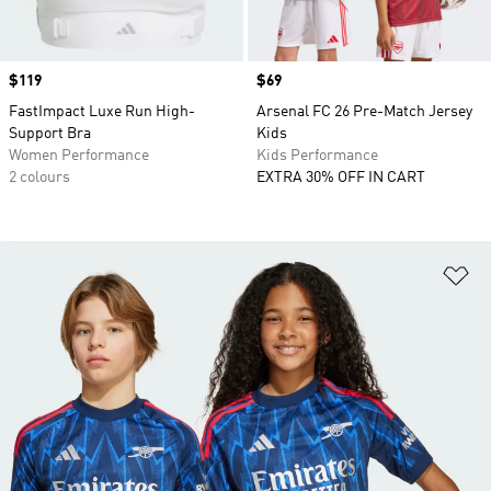
Price
$119
Price
$69
FastImpact Luxe Run High-
Arsenal FC 26 Pre-Match Jersey
Support Bra
Kids
Women Performance
Kids Performance
2 colours
EXTRA 30% OFF IN CART
Ad