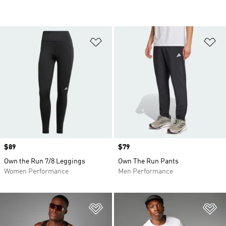
Add to Wishlist
Ad
Price
$89
Price
$79
Own the Run 7/8 Leggings
Own The Run Pants
Women Performance
Men Performance
Add to Wishlist
Ad