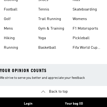
Clothing
Shoes
Kids
Football
Tennis
Skateboarding
Golf
Trail Running
Womens
Mens
Gym & Training
F1 Motorsports
Hiking
Yoga
Pickleball
Running
Basketball
Fifa World Cup
26™ Balls
YOUR OPINION COUNTS
We strive to serve you better and appreciate your feedback
Back to top
Login
Your bag (0)