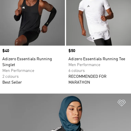
Price
$40
Price
$50
Adizero Essentials Running
Adizero Essentials Running Tee
Singlet
Men Performance
Men Performance
6 colours
2 colours
RECOMMENDED FOR
Best Seller
MARATHON
Ad