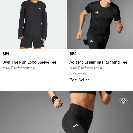
Price
$59
Price
$50
Own The Run Long Sleeve Tee
Adizero Essentials Running Tee
Men Performance
Men Performance
6 colours
Best Seller
Ad