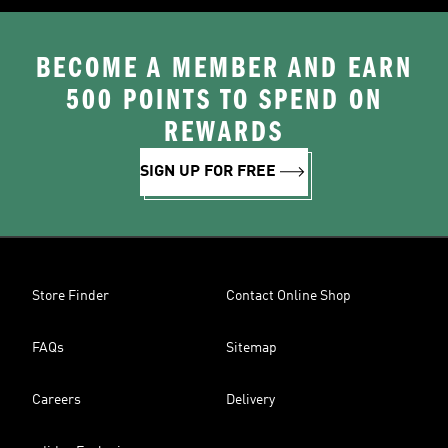
BECOME A MEMBER AND EARN
500 POINTS TO SPEND ON
REWARDS
SIGN UP FOR FREE
Store Finder
Contact Online Shop
FAQs
Sitemap
Careers
Delivery