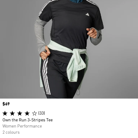
Price
$69
(33)
Own the Run 3-Stripes Tee
Women Performance
2 colours