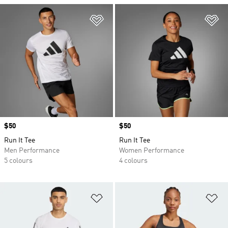
Add to Wishlist
Ad
Price
$50
Price
$50
Run It Tee
Run It Tee
Men Performance
Women Performance
5 colours
4 colours
Add to Wishlist
Ad