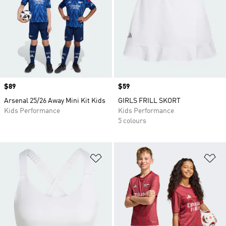
Price
$89
Price
$59
Arsenal 25/26 Away Mini Kit Kids
GIRLS FRILL SKORT
Kids Performance
Kids Performance
5 colours
Add to Wishlist
Ad