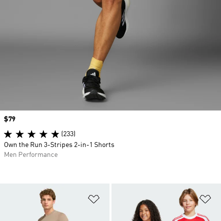
Price
$79
(233)
Own the Run 3-Stripes 2-in-1 Shorts
Men Performance
Add to Wishlist
Ad