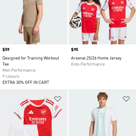
Price
$59
Price
$95
Designed for Training Workout
Arsenal 25/26 Home Jersey
Tee
Kids Performance
Men Performance
9 colours
EXTRA 30% OFF IN CART
Add to Wishlist
Ad