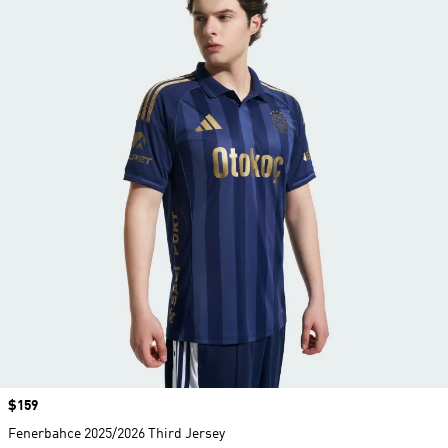
Price
$159
Fenerbahce 2025/2026 Third Jersey