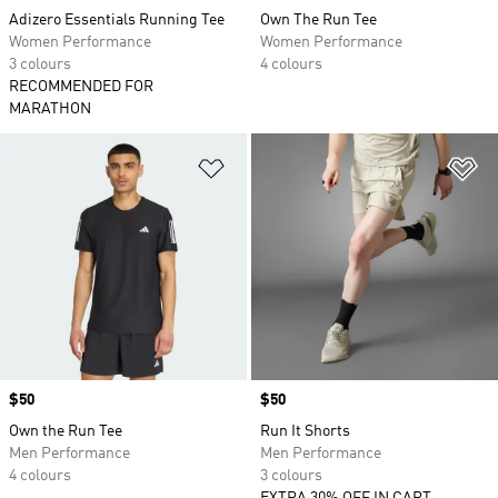
Adizero Essentials Running Tee
Own The Run Tee
Women Performance
Women Performance
3 colours
4 colours
RECOMMENDED FOR
MARATHON
Add to Wishlist
Ad
Price
$50
Price
$50
Own the Run Tee
Run It Shorts
Men Performance
Men Performance
4 colours
3 colours