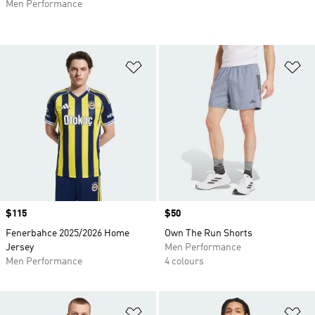
Men Performance
Add to Wishlist
Ad
Price
$115
Price
$50
Fenerbahce 2025/2026 Home
Own The Run Shorts
Jersey
Men Performance
Men Performance
4 colours
Add to Wishlist
Ad