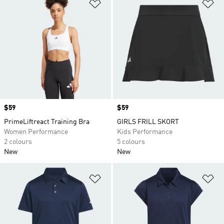
Add to Wishlist
Ad
Price
$59
Price
$59
PrimeLiftreact Training Bra
GIRLS FRILL SKORT
Women Performance
Kids Performance
2 colours
5 colours
New
New
Add to Wishlist
Ad