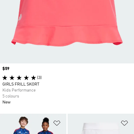
Price
$59
(3)
GIRLS FRILL SKORT
Kids Performance
5 colours
New
Add to Wishlist
Ad