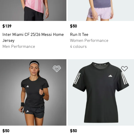
Price
$139
Price
$50
Inter Miami CF 25/26 Messi Home
Run It Tee
Jersey
Women Performance
Men Performance
4 colours
Add to Wishlist
Ad
Price
$50
Price
$50