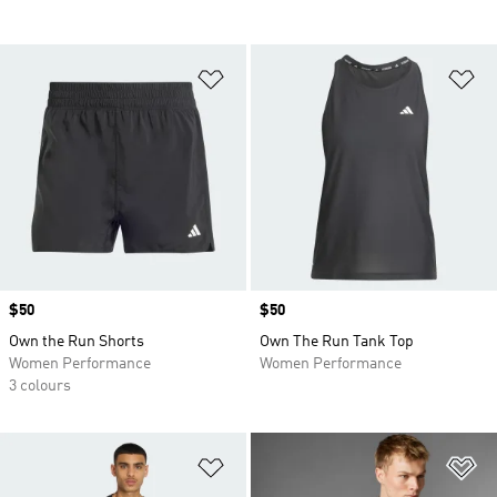
Add to Wishlist
Ad
Price
$50
Price
$50
Own the Run Shorts
Own The Run Tank Top
Women Performance
Women Performance
3 colours
Add to Wishlist
Ad