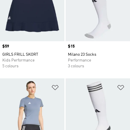
Price
$59
Price
$15
GIRLS FRILL SKORT
Milano 23 Socks
Kids Performance
Performance
5 colours
3 colours
Add to Wishlist
Ad