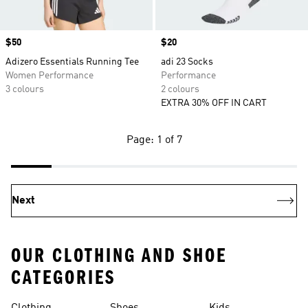
Price
$50
Price
$20
Adizero Essentials Running Tee
adi 23 Socks
Women Performance
Performance
3 colours
2 colours
EXTRA 30% OFF IN CART
Page: 1 of 7
Next
OUR CLOTHING AND SHOE
CATEGORIES