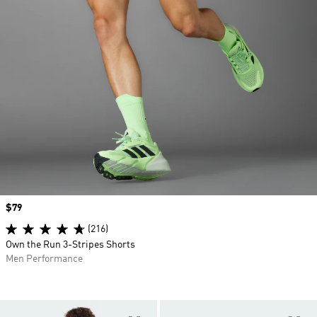
Price
$79
(216)
Own the Run 3-Stripes Shorts
Men Performance