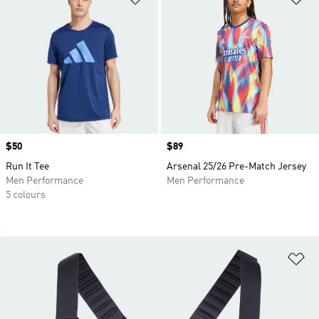
Price
$50
Price
$89
Run It Tee
Arsenal 25/26 Pre-Match Jersey
Men Performance
Men Performance
5 colours
Ad