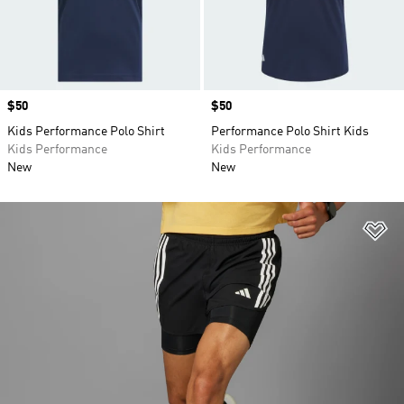
Price
$50
Price
$50
Kids Performance Polo Shirt
Performance Polo Shirt Kids
Kids Performance
Kids Performance
New
New
Ad