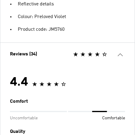
Reflective details
Colour: Preloved Violet
Product code: JM5760
Reviews (34)
4.4
Comfort
Uncomfortable
Comfortable
Quality