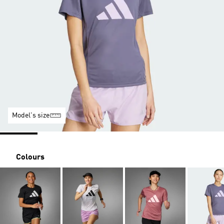
Model's size
Colours