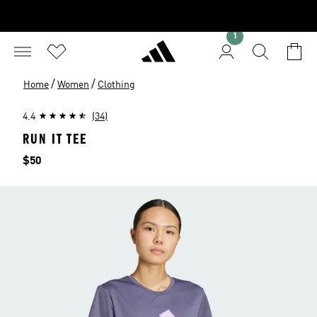
1
/
/
Home
Women
Clothing
4.4
(34)
RUN IT TEE
Price
$50