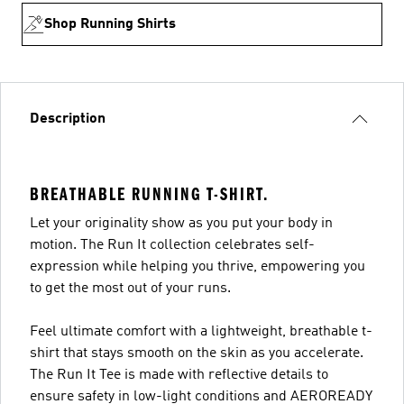
Shop Running Shirts
Description
BREATHABLE RUNNING T-SHIRT.
Let your originality show as you put your body in
motion. The Run It collection celebrates self-
expression while helping you thrive, empowering you
to get the most out of your runs.
Feel ultimate comfort with a lightweight, breathable t-
shirt that stays smooth on the skin as you accelerate.
The Run It Tee is made with reflective details to
ensure safety in low-light conditions and AEROREADY