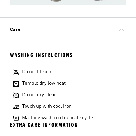
Care
WASHING INSTRUCTIONS
Do not bleach
Tumble dry low heat
Do not dry clean
Touch up with cool iron
Machine wash cold delicate cycle
EXTRA CARE INFORMATION