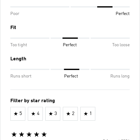
Poor
Perfect
Fit
Too tight
Perfect
Too loose
Length
Runs short
Perfect
Runs long
Filter by star rating
5
4
3
2
1