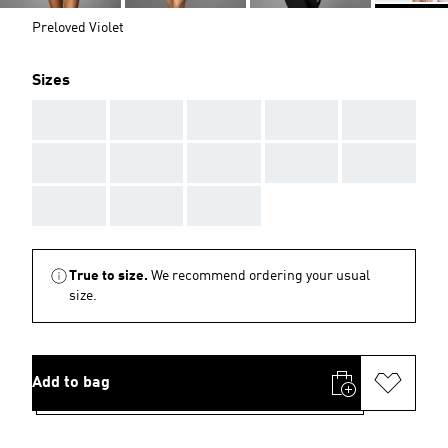
Preloved Violet
Sizes
AAA
AAA
AAA
AAA
AAA
AAA
AAA
AAA
AAA
AAA
AAA
AAA
AAA
True to size.
We recommend ordering your usual
size.
Add to bag