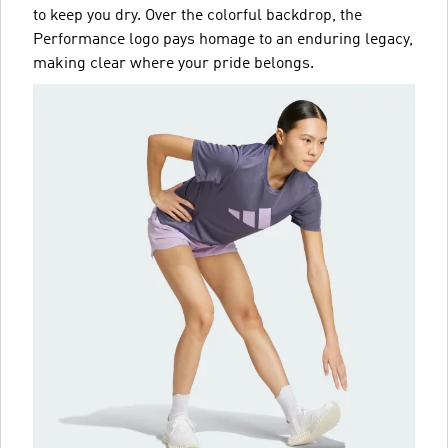
to keep you dry. Over the colorful backdrop, the
Performance logo pays homage to an enduring legacy,
making clear where your pride belongs.