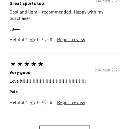
3 August 2026
Great sports top
Cool and light - recommended! Happy with my
purchase!
JB—-
Helpful?
0
0
Report review
2 August 2026
Very good
Love it!!!!!!!!!!!!!!!!!!!!!!!!!!!!!!!!!!!!!!!!!!!!
Pala
Helpful?
0
0
Report review