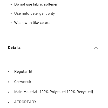
Do not use fabric softener
Use mild detergent only
Wash with like colors
Details
Regular fit
Crewneck
Main Material: 100% Polyester(100% Recycled)
AEROREADY