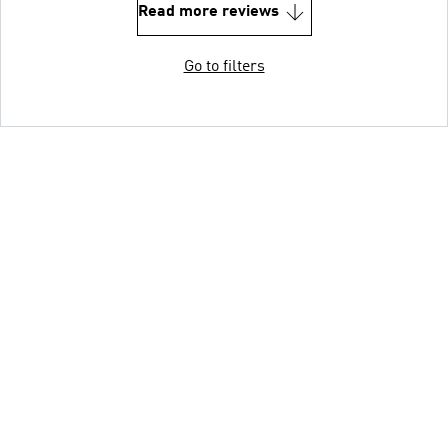
Read more reviews
Go to filters