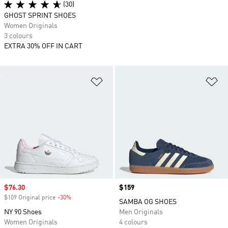
(30)
GHOST SPRINT SHOES
Women Originals
3 colours
EXTRA 30% OFF IN CART
Add to Wishlist
Ad
Sale price
$76.30
Price
$159
$109 Original price
-30%
Discount
SAMBA OG SHOES
NY 90 Shoes
Men Originals
Women Originals
4 colours