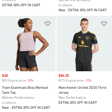
4 colours
Women Performance
EXTRA 30% OFF IN CART
4 colours
New
EXTRA 30% OFF IN CART
Add to Wishlist
Ad
Sale price
$28
Sale price
$86.25
$35 Original price
-20%
Discount
$115 Original price
-25%
Discount
Train Essentials Boxy Workout
Manchester United 25/26 Third
Tank Top
Jersey
Women Performance
Men Performance
4 colours
EXTRA 30% OFF IN CART
New
EXTRA 30% OFF IN CART