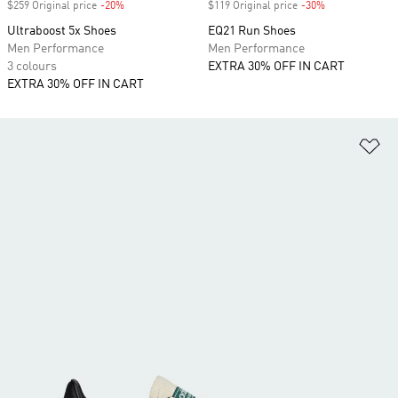
$259 Original price
-20%
Discount
$119 Original price
-30%
Discount
Ultraboost 5x Shoes
EQ21 Run Shoes
Men Performance
Men Performance
3 colours
EXTRA 30% OFF IN CART
EXTRA 30% OFF IN CART
Ad