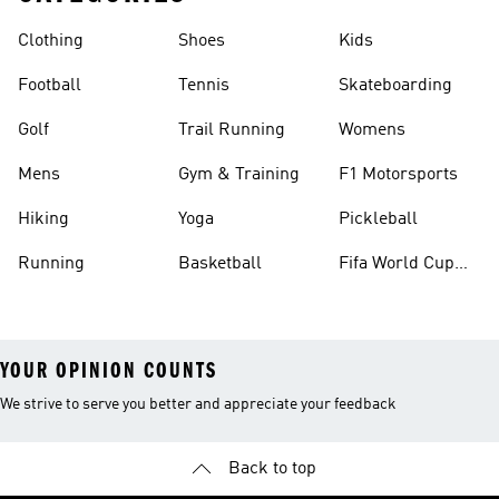
Clothing
Shoes
Kids
Football
Tennis
Skateboarding
Golf
Trail Running
Womens
Mens
Gym & Training
F1 Motorsports
Hiking
Yoga
Pickleball
Running
Basketball
Fifa World Cup
26™ Balls
YOUR OPINION COUNTS
We strive to serve you better and appreciate your feedback
Back to top