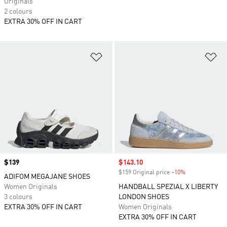
Originals
2 colours
EXTRA 30% OFF IN CART
Add to Wishlist
Ad
Price
$139
Sale price
$143.10
$159 Original price
-10%
Discount
ADIFOM MEGAJANE SHOES
Women Originals
HANDBALL SPEZIAL X LIBERTY
3 colours
LONDON SHOES
EXTRA 30% OFF IN CART
Women Originals
EXTRA 30% OFF IN CART