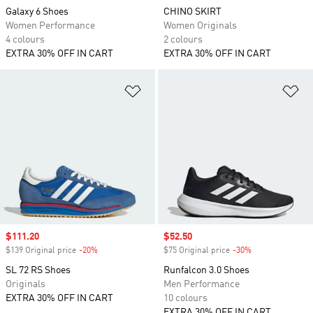
Galaxy 6 Shoes
CHINO SKIRT
Women Performance
Women Originals
4 colours
2 colours
EXTRA 30% OFF IN CART
EXTRA 30% OFF IN CART
Add to Wishlist
Ad
Sale price
$111.20
Sale price
$52.50
$139 Original price
-20%
Discount
$75 Original price
-30%
Discount
SL 72 RS Shoes
Runfalcon 3.0 Shoes
Originals
Men Performance
EXTRA 30% OFF IN CART
10 colours
EXTRA 30% OFF IN CART