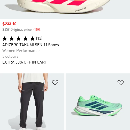
Sale price
$233.10
$259 Original price
-10%
Discount
(13)
ADIZERO TAKUMI SEN 11 Shoes
Women Performance
3 colours
EXTRA 30% OFF IN CART
Add to Wishlist
Ad