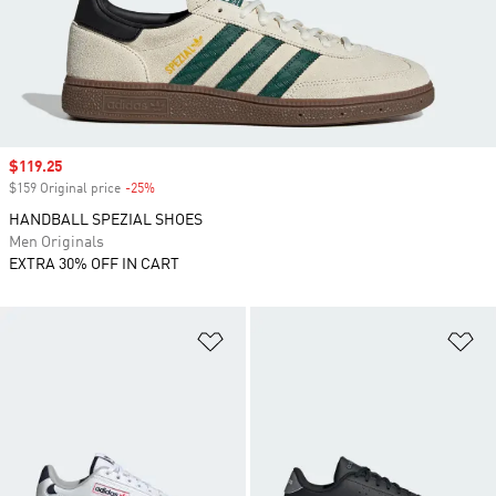
Sale price
$119.25
$159 Original price
-25%
Discount
HANDBALL SPEZIAL SHOES
Men Originals
EXTRA 30% OFF IN CART
Add to Wishlist
Ad