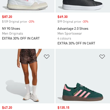
Sale price
$87.20
Sale price
$69.30
$109 Original price
-20%
Discount
$99 Original price
-30%
Discount
NY 90 Shoes
Advantage 2.0 Shoes
Men Originals
Men Sportswear
EXTRA 30% OFF IN CART
4 colours
EXTRA 30% OFF IN CART
Add to Wishlist
Ad
Sale price
$47.20
Sale price
$135.15