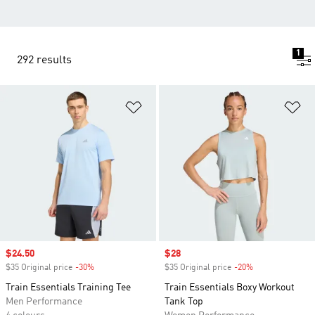
1
292 results
Add to Wishlist
Ad
Sale price
$24.50
Sale price
$28
$35 Original price
-30%
Discount
$35 Original price
-20%
Discount
Train Essentials Training Tee
Train Essentials Boxy Workout
Men Performance
Tank Top