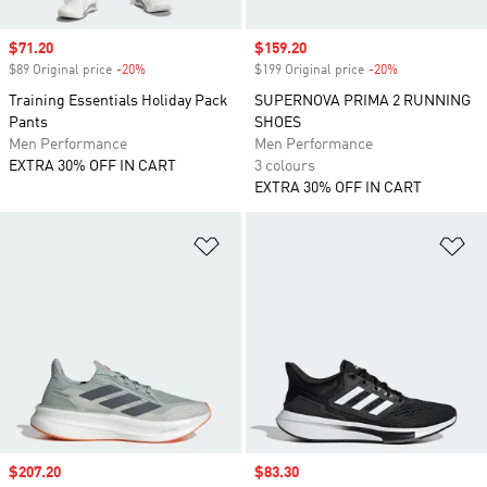
Sale price
$71.20
Sale price
$159.20
$89 Original price
-20%
Discount
$199 Original price
-20%
Discount
Training Essentials Holiday Pack
SUPERNOVA PRIMA 2 RUNNING
Pants
SHOES
Men Performance
Men Performance
EXTRA 30% OFF IN CART
3 colours
EXTRA 30% OFF IN CART
Add to Wishlist
Ad
Sale price
$207.20
Sale price
$83.30