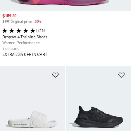
Sale price
$159.20
$199 Original price
-20%
Discount
(246)
Dropset 4 Training Shoes
Women Performance
7 colours
EXTRA 30% OFF IN CART
Add to Wishlist
Ad