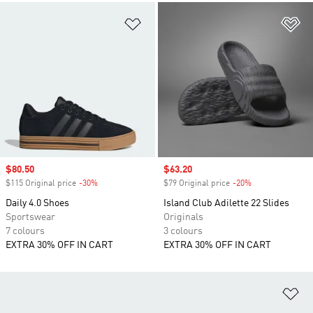
Add to Wishlist
Ad
Sale price
$80.50
Sale price
$63.20
$115 Original price
-30%
Discount
$79 Original price
-20%
Discount
Daily 4.0 Shoes
Island Club Adilette 22 Slides
Sportswear
Originals
7 colours
3 colours
EXTRA 30% OFF IN CART
EXTRA 30% OFF IN CART
Ad