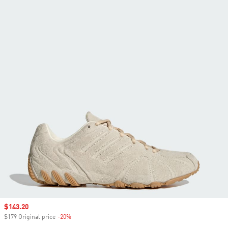
Sale price
$143.20
$179 Original price
-20%
Discount