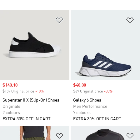
Add to Wishlist
Ad
Sale price
$143.10
Sale price
$48.30
$159 Original price
-10%
Discount
$69 Original price
-30%
Discount
Superstar II X (Slip-On) Shoes
Galaxy 6 Shoes
Originals
Men Performance
2 colours
7 colours
EXTRA 30% OFF IN CART
EXTRA 30% OFF IN CART
Add to Wishlist
Ad