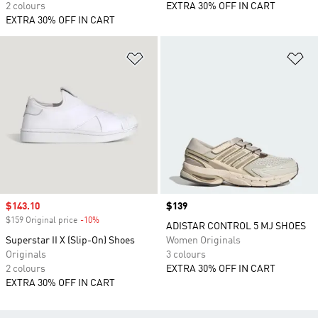
2 colours
EXTRA 30% OFF IN CART
EXTRA 30% OFF IN CART
Add to Wishlist
Ad
Sale price
$143.10
Price
$139
$159 Original price
-10%
Discount
ADISTAR CONTROL 5 MJ SHOES
Superstar II X (Slip-On) Shoes
Women Originals
Originals
3 colours
2 colours
EXTRA 30% OFF IN CART
EXTRA 30% OFF IN CART