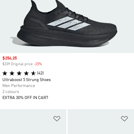
Sale price
$254.25
$339 Original price
-25%
Discount
(42)
Ultraboost 5 Strung Shoes
Men Performance
2 colours
EXTRA 30% OFF IN CART
Add to Wishlist
Ad