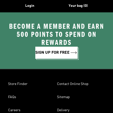
Login
Your bag (0)
BECOME A MEMBER AND EARN
500 POINTS TO SPEND ON
REWARDS
SIGN UP FOR FREE
Store Finder
Contact Online Shop
FAQs
Sitemap
Careers
Delivery