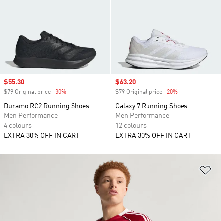
Sale price
$55.30
Sale price
$63.20
$79 Original price
-30%
Discount
$79 Original price
-20%
Discount
Duramo RC2 Running Shoes
Galaxy 7 Running Shoes
Men Performance
Men Performance
4 colours
12 colours
EXTRA 30% OFF IN CART
EXTRA 30% OFF IN CART
Ad