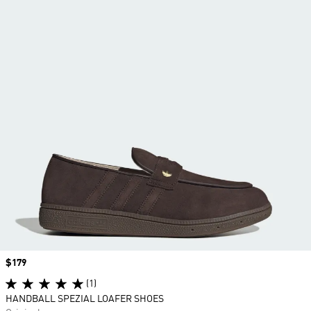
Price
$179
(1)
HANDBALL SPEZIAL LOAFER SHOES