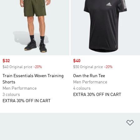
Sale price
$32
Sale price
$40
$40 Original price
-20%
Discount
$50 Original price
-20%
Discount
Train Essentials Woven Training
Own the Run Tee
Shorts
Men Performance
Men Performance
4 colours
3 colours
EXTRA 30% OFF IN CART
EXTRA 30% OFF IN CART
Ad