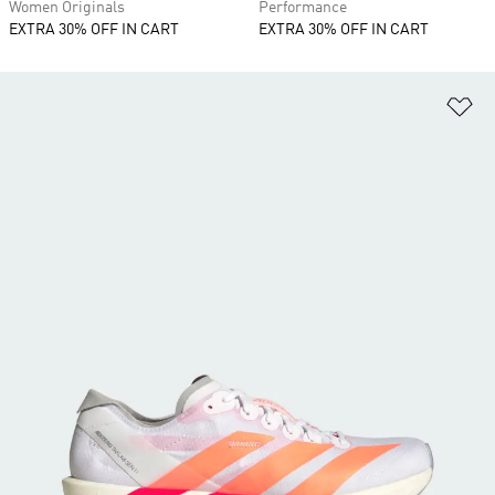
Women Originals
Performance
EXTRA 30% OFF IN CART
EXTRA 30% OFF IN CART
Ad