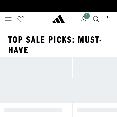
1
TOP SALE PICKS: MUST-
HAVE
TOP PICKS FOR M
NATIONAL DAY PROMOTION