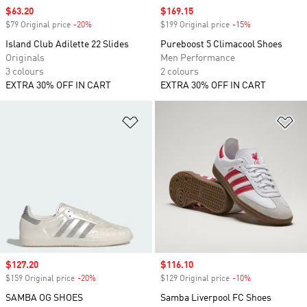
Sale price
$63.20
Sale price
$169.15
$79 Original price
-20%
Discount
$199 Original price
-15%
Discount
Island Club Adilette 22 Slides
Pureboost 5 Climacool Shoes
Originals
Men Performance
3 colours
2 colours
EXTRA 30% OFF IN CART
EXTRA 30% OFF IN CART
Add to Wishlist
Ad
Sale price
$127.20
Sale price
$116.10
$159 Original price
-20%
Discount
$129 Original price
-10%
Discount
SAMBA OG SHOES
Samba Liverpool FC Shoes