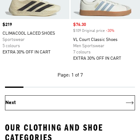
Price
$219
Sale price
$76.30
$109 Original price
-30%
Discount
CLIMACOOL LACED SHOES
Sportswear
VL Court Classic Shoes
5 colours
Men Sportswear
EXTRA 30% OFF IN CART
7 colours
EXTRA 30% OFF IN CART
Page: 1 of 7
Next
OUR CLOTHING AND SHOE
CATEGORIES