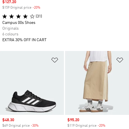
Sale price
$127.20
$159 Original price
-20%
Discount
(31)
Campus 00s Shoes
Originals
6 colours
EXTRA 30% OFF IN CART
Add to Wishlist
Ad
Sale price
$48.30
Sale price
$95.20
$69 Original price
-30%
Discount
$119 Original price
-20%
Discount