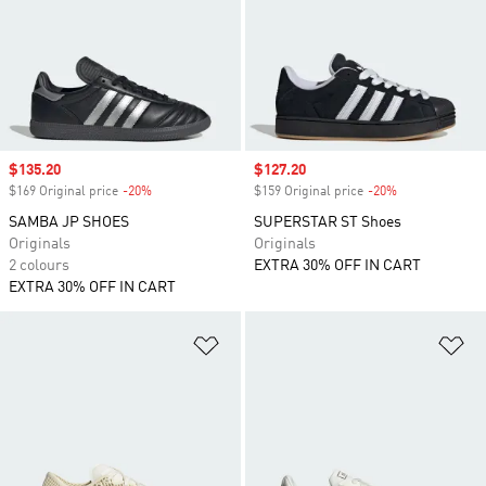
Sale price
$135.20
Sale price
$127.20
$169 Original price
-20%
Discount
$159 Original price
-20%
Discount
SAMBA JP SHOES
SUPERSTAR ST Shoes
Originals
Originals
2 colours
EXTRA 30% OFF IN CART
EXTRA 30% OFF IN CART
Add to Wishlist
Ad