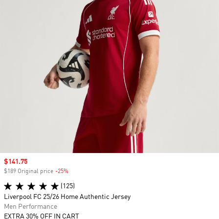
Sale price
$141.75
$189 Original price
-25%
Discount
(125)
Liverpool FC 25/26 Home Authentic Jersey
Men Performance
EXTRA 30% OFF IN CART