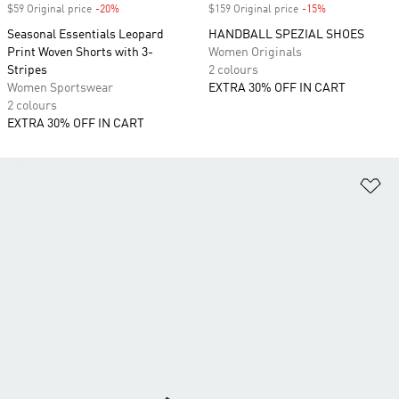
$59 Original price
-20%
Discount
$159 Original price
-15%
Discount
Seasonal Essentials Leopard
HANDBALL SPEZIAL SHOES
Print Woven Shorts with 3-
Women Originals
Stripes
2 colours
Women Sportswear
EXTRA 30% OFF IN CART
2 colours
EXTRA 30% OFF IN CART
Ad