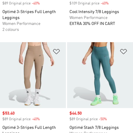
$89 Original price
-40%
Discount
$109 Original price
-40%
Discount
Optimé 3-Stripes Full Length
Cool Intensity 7/8 Leggings
Leggings
Women Performance
Women Performance
EXTRA 30% OFF IN CART
2 colours
Add to Wishlist
Ad
Sale price
$53.40
Sale price
$44.50
$89 Original price
-40%
Discount
$89 Original price
-50%
Discount
Optimé 3-Stripes Full Length
Optimé Stash 7/8 Leggings