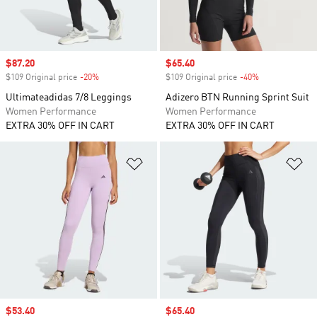
Sale price
$87.20
Sale price
$65.40
$109 Original price
-20%
Discount
$109 Original price
-40%
Discount
Ultimateadidas 7/8 Leggings
Adizero BTN Running Sprint Suit
Women Performance
Women Performance
EXTRA 30% OFF IN CART
EXTRA 30% OFF IN CART
Add to Wishlist
Ad
Sale price
$53.40
Sale price
$65.40