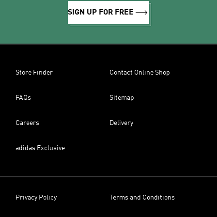
SIGN UP FOR FREE
Store Finder
Contact Online Shop
FAQs
Sitemap
Careers
Delivery
adidas Exclusive
Privacy Policy
Terms and Conditions