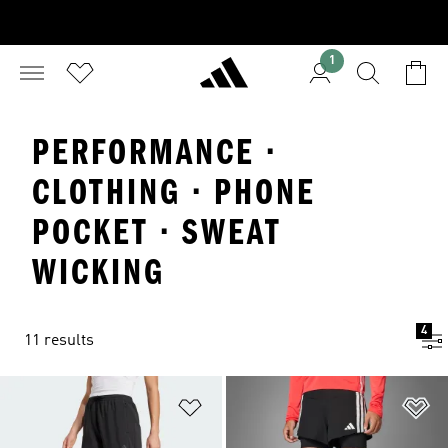
1
PERFORMANCE ·
CLOTHING · PHONE
POCKET · SWEAT
WICKING
4
11 results
Add to Wishlist
Ad