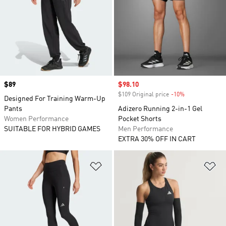
Price
$89
Sale price
$98.10
$109 Original price
-10%
Discount
Designed For Training Warm-Up
Pants
Adizero Running 2-in-1 Gel
Women Performance
Pocket Shorts
SUITABLE FOR HYBRID GAMES
Men Performance
EXTRA 30% OFF IN CART
Add to Wishlist
Ad