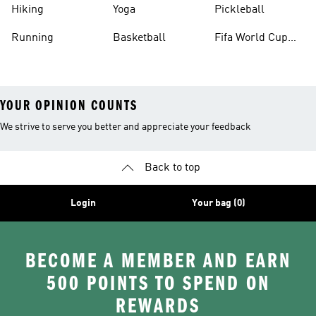
Hiking
Yoga
Pickleball
Running
Basketball
Fifa World Cup
26™ Balls
YOUR OPINION COUNTS
We strive to serve you better and appreciate your feedback
Back to top
Login
Your bag (0)
BECOME A MEMBER AND EARN
500 POINTS TO SPEND ON
REWARDS