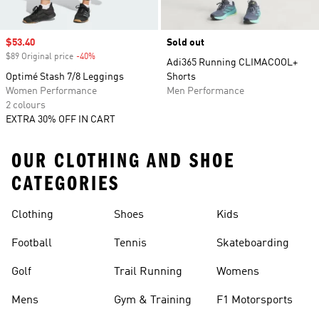
Sale price
$53.40
Sold out
$89 Original price
-40%
Discount
Adi365 Running CLIMACOOL+
Optimé Stash 7/8 Leggings
Shorts
Women Performance
Men Performance
2 colours
EXTRA 30% OFF IN CART
OUR CLOTHING AND SHOE
CATEGORIES
Clothing
Shoes
Kids
Football
Tennis
Skateboarding
Golf
Trail Running
Womens
Mens
Gym & Training
F1 Motorsports