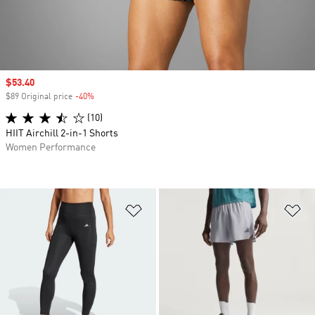
Sale price
$53.40
$89 Original price
-40%
Discount
(10)
HIIT Airchill 2-in-1 Shorts
Women Performance
Add to Wishlist
Ad