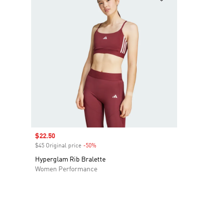
Sale price
$22.50
$45 Original price
-50%
Discount
Hyperglam Rib Bralette
Women Performance