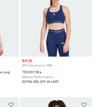
Sale price
$47.20
$59 Original price
-20%
Discount
ra Long
TECHFIT Bra
Women Performance
EXTRA 30% OFF IN CART
Add to Wishlist
Add to Wish