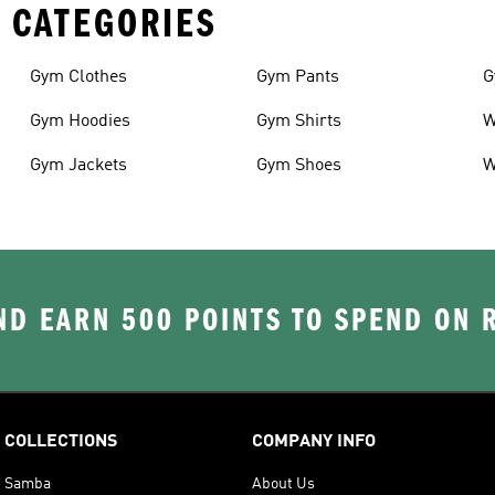
 CATEGORIES
Gym Clothes
Gym Pants
G
Gym Hoodies
Gym Shirts
W
Gym Jackets
Gym Shoes
W
D EARN 500 POINTS TO SPEND ON
COLLECTIONS
COMPANY INFO
Samba
About Us