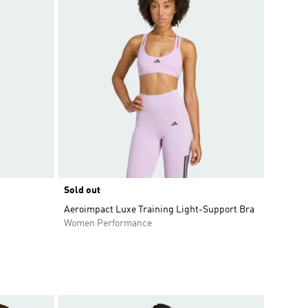
Sold out
Aeroimpact Luxe Training Light-Support Bra
Women Performance