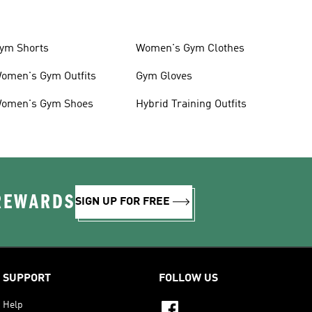
ym Shorts
Women's Gym Clothes
omen's Gym Outfits
Gym Gloves
omen's Gym Shoes
Hybrid Training Outfits
 REWARDS
SIGN UP FOR FREE
SUPPORT
FOLLOW US
Help