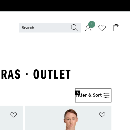
1
RAS · OUTLET
4
Filter & Sort
Add to Wishlist
Add to Wish