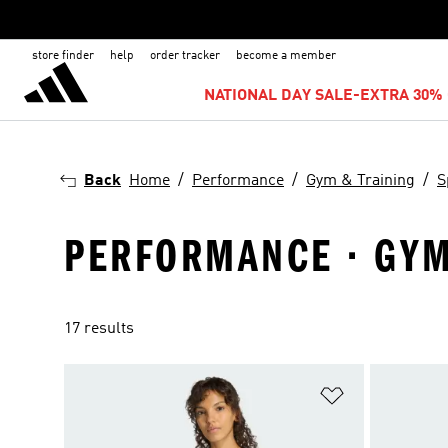
store finder
help
order tracker
become a member
NATIONAL DAY SALE-EXTRA 30% 
Back
Home
Performance
Gym & Training
S
PERFORMANCE · GYM 
17 results
Add to Wishlis