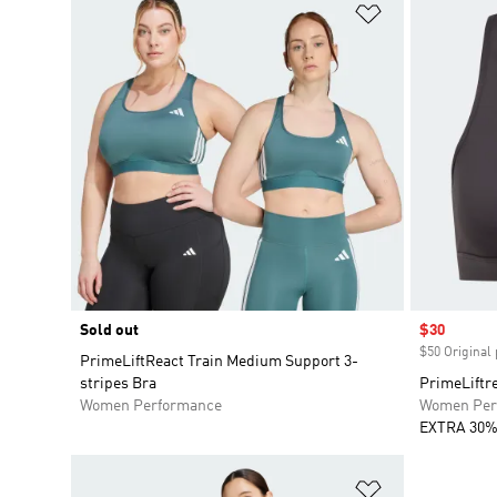
Add to Wishlis
Sold out
Sale price
$30
$50 Original 
PrimeLiftReact Train Medium Support 3-
stripes Bra
PrimeLiftr
Women Performance
Women Per
EXTRA 30%
Add to Wishlis