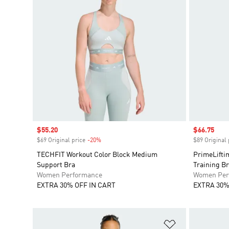
Sale price
$55.20
Sale price
$66.75
$69 Original price
-20%
Discount
$89 Original 
TECHFIT Workout Color Block Medium
PrimeLifti
Support Bra
Training B
Women Performance
Women Per
EXTRA 30% OFF IN CART
EXTRA 30%
Add to Wishlis