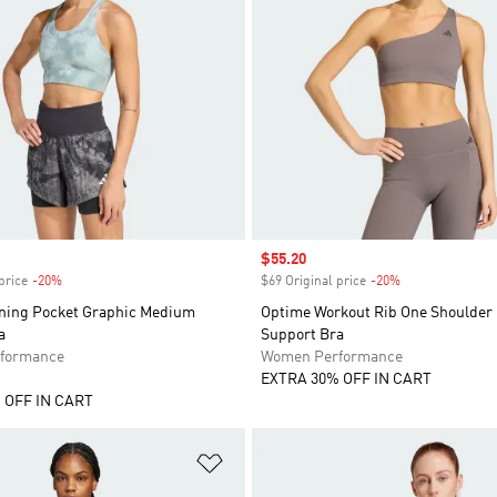
Sale price
$55.20
price
-20%
Discount
$69 Original price
-20%
Discount
ning Pocket Graphic Medium
Optime Workout Rib One Shoulder 
a
Support Bra
formance
Women Performance
EXTRA 30% OFF IN CART
 OFF IN CART
t
Add to Wishlist