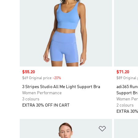
Sale price
$55.20
Sale price
$71.20
$69 Original price
-20%
Discount
$89 Original 
3 Stripes Studio All Me Light Support Bra
adi365 Run
Women Performance
Support Br
3 colours
Women Per
EXTRA 30% OFF IN CART
2 colours
EXTRA 30%
Add to Wishlis