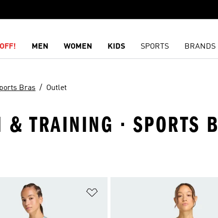
OFF!
MEN
WOMEN
KIDS
SPORTS
BRANDS
ports Bras
Outlet
& TRAINING · SPORTS B
t
Add to Wishlist