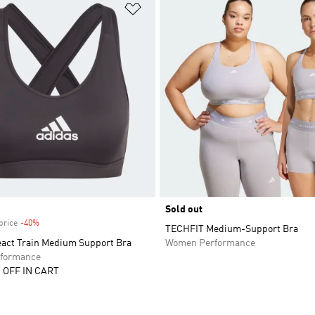
t
Add to Wishlist
Sold out
price
-40%
Discount
TECHFIT Medium-Support Bra
eact Train Medium Support Bra
Women Performance
formance
 OFF IN CART
t