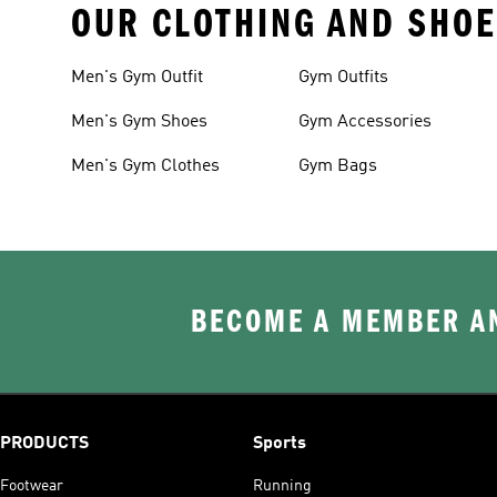
OUR CLOTHING AND SHOE
Men's Gym Outfit
Gym Outfits
Men's Gym Shoes
Gym Accessories
Men's Gym Clothes
Gym Bags
BECOME A MEMBER AN
PRODUCTS
Sports
Footwear
Running