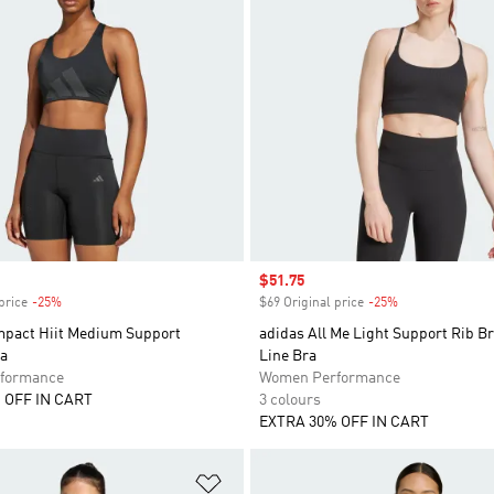
Sale price
$51.75
price
-25%
Discount
$69 Original price
-25%
Discount
mpact Hiit Medium Support
adidas All Me Light Support Rib B
ra
Line Bra
formance
Women Performance
 OFF IN CART
3 colours
EXTRA 30% OFF IN CART
t
Add to Wishlist