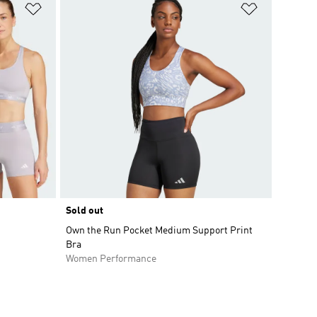
Add to Wishlist
Add to Wish
Sold out
Own the Run Pocket Medium Support Print
Bra
Women Performance