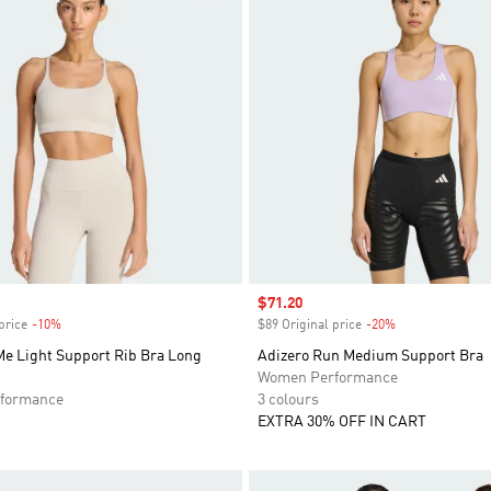
Sale price
$71.20
price
-10%
Discount
$89 Original price
-20%
Discount
Me Light Support Rib Bra Long
Adizero Run Medium Support Bra
Women Performance
formance
3 colours
EXTRA 30% OFF IN CART