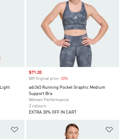
Sale price
$71.20
$89 Original price
-20%
Discount
Light
adi365 Running Pocket Graphic Medium
Support Bra
Women Performance
2 colours
EXTRA 30% OFF IN CART
Add to Wishlist
Add to Wish