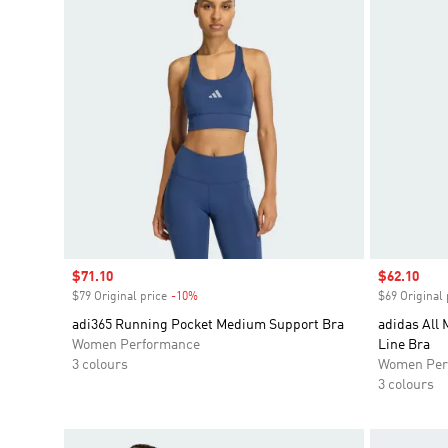
Sale price
$71.10
Sale price
$62.10
$79 Original price
-10%
Discount
$69 Original 
adi365 Running Pocket Medium Support Bra
adidas All 
Women Performance
Line Bra
3 colours
Women Per
3 colours