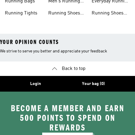
Running Bags
Men's Running
Everyday Running
Clothing
Shoes
Running Tights
Running Shoes
Running Shoes
For Men
For Beginners
YOUR OPINION COUNTS
We strive to serve you better and appreciate your feedback
Back to top
Login
Your bag (0)
BECOME A MEMBER AND EARN
500 POINTS TO SPEND ON
REWARDS