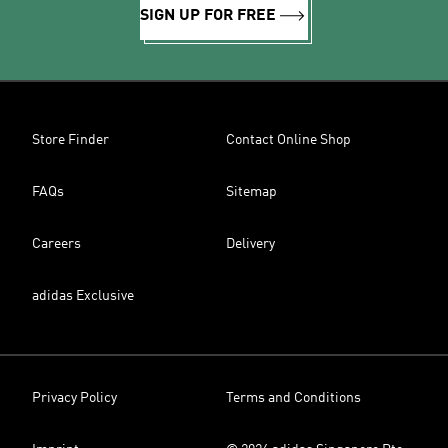
SIGN UP FOR FREE
Store Finder
Contact Online Shop
FAQs
Sitemap
Careers
Delivery
adidas Exclusive
Privacy Policy
Terms and Conditions