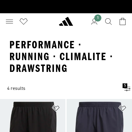
1
PERFORMANCE ·
RUNNING · CLIMALITE ·
DRAWSTRING
5
4 results
Add to Wishlist
Ad