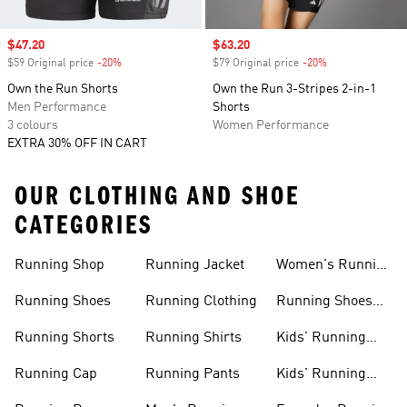
Sale price
$47.20
Sale price
$63.20
$59 Original price
-20%
Discount
$79 Original price
-20%
Discount
Own the Run Shorts
Own the Run 3-Stripes 2-in-1
Men Performance
Shorts
3 colours
Women Performance
EXTRA 30% OFF IN CART
OUR CLOTHING AND SHOE
CATEGORIES
Running Shop
Running Jacket
Women's Running
Clothing
Running Shoes
Running Clothing
Running Shoes
For Women
Running Shorts
Running Shirts
Kids' Running
Gear
Running Cap
Running Pants
Kids' Running
Shoes