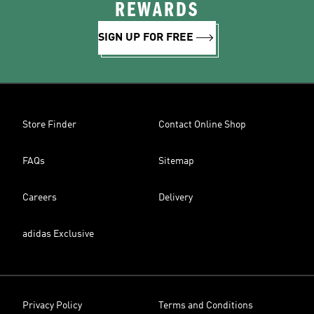
REWARDS
SIGN UP FOR FREE
Store Finder
Contact Online Shop
FAQs
Sitemap
Careers
Delivery
adidas Exclusive
Privacy Policy
Terms and Conditions