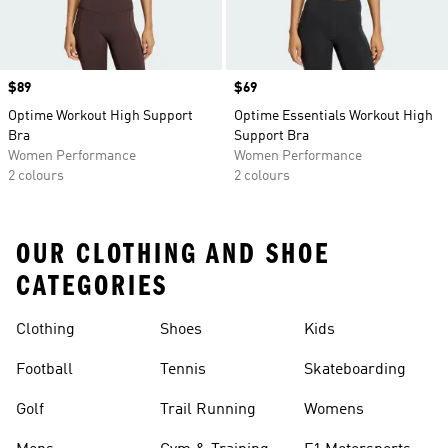
Price
$89
Price
$69
Optime Workout High Support
Optime Essentials Workout High
Bra
Support Bra
Women Performance
Women Performance
2 colours
2 colours
OUR CLOTHING AND SHOE
CATEGORIES
Clothing
Shoes
Kids
Football
Tennis
Skateboarding
Golf
Trail Running
Womens