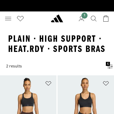
1
PLAIN · HIGH SUPPORT ·
HEAT.RDY · SPORTS BRAS
4
2 results
Add to Wishlist
Ad