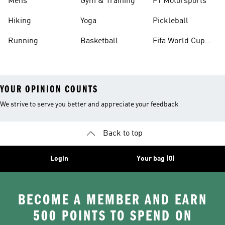
Mens
Gym & Training
F1 Motorsports
Hiking
Yoga
Pickleball
Running
Basketball
Fifa World Cup
26™ Balls
YOUR OPINION COUNTS
We strive to serve you better and appreciate your feedback
Back to top
Login
Your bag (0)
BECOME A MEMBER AND EARN
500 POINTS TO SPEND ON