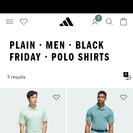
1
PLAIN · MEN · BLACK
FRIDAY · POLO SHIRTS
4
7 results
Add to Wishlist
Ad