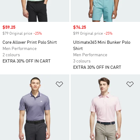
Sale price
$59.25
Sale price
$74.25
$79 Original price
-25%
Discount
$99 Original price
-25%
Discount
Core Allover Print Polo Shirt
Ultimate365 Mini Bunker Polo
Men Performance
Shirt
2 colours
Men Performance
EXTRA 30% OFF IN CART
3 colours
EXTRA 30% OFF IN CART
Add to Wishlist
Ad