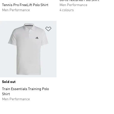
Go-to Textured Polo Shirt
Tennis Pro FreeLift Polo Shirt
Men Performance
Men Performance
4 colours
Add to Wishlist
Sold out
Train Essentials Training Polo
Shirt
Men Performance