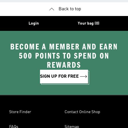
Back to top
Login
Your bag (0)
BECOME A MEMBER AND EARN
500 POINTS TO SPEND ON
REWARDS
SIGN UP FOR FREE
Store Finder
Contact Online Shop
FAQs
Sitemap