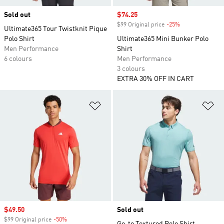
Sold out
Sale price
$74.25
$99 Original price
-25%
Discount
Ultimate365 Tour Twistknit Pique
Polo Shirt
Ultimate365 Mini Bunker Polo
Men Performance
Shirt
6 colours
Men Performance
3 colours
EXTRA 30% OFF IN CART
Add to Wishlist
Ad
Sale price
$49.50
Sold out
$99 Original price
-50%
Discount