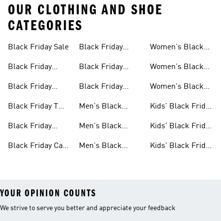
OUR CLOTHING AND SHOE
CATEGORIES
Black Friday Sale
Black Friday
Women's Black
Sale
Jackets Sale
Friday Sale
Black Friday
Black Friday
Women's Black
Shoes Sale
Slides & Sandals
Friday Shoes Sale
Black Friday
Black Friday
Women's Black
Sale
Clothes Sale
Accessories Sale
Friday Clothes
Black Friday T
Men's Black
Kids' Black Friday
Sale
Shirts Sale
Friday Sale
Sale
Black Friday
Men's Black
Kids' Black Friday
Bags Sale
Friday Shoes Sale
Shoes Sale
Black Friday Caps
Men's Black
Kids' Black Friday
Sale
Friday Clothes
Clothes Sale
YOUR OPINION COUNTS
We strive to serve you better and appreciate your feedback