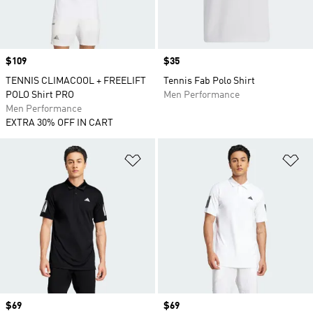
Price
$109
Price
$35
TENNIS CLIMACOOL + FREELIFT
Tennis Fab Polo Shirt
POLO Shirt PRO
Men Performance
Men Performance
EXTRA 30% OFF IN CART
Add to Wishlist
Ad
Price
$69
Price
$69