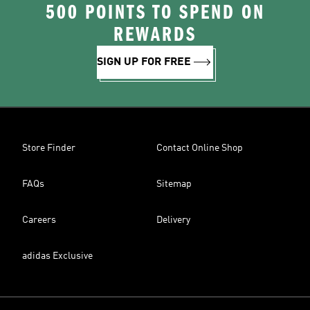
500 POINTS TO SPEND ON
REWARDS
SIGN UP FOR FREE
Store Finder
Contact Online Shop
FAQs
Sitemap
Careers
Delivery
adidas Exclusive