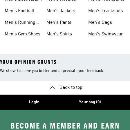
Shoes
Men's Football
Men's Jackets
Men's Tracksuits
Boots
Men's Running
Men's Pants
Men's Bags
Shoes
Men's Gym Shoes
Men's Shirts
Men's Swimwear
YOUR OPINION COUNTS
We strive to serve you better and appreciate your feedback
Back to top
Login
Your bag (0)
BECOME A MEMBER AND EARN