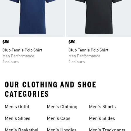
Price
$50
Price
$50
Club Tennis Polo Shirt
Club Tennis Polo Shirt
Men Performance
Men Performance
2 colours
2 colours
OUR CLOTHING AND SHOE
CATEGORIES
Men's Outfit
Men's Clothing
Men's Shorts
Men's Shoes
Men's Caps
Men's Slides
Men's Basketball
Men's Hoodies
Men's Trackpants