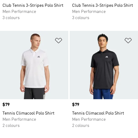
Club Tennis 3-Stripes Polo Shirt
Club Tennis 3-Stripes Polo Shirt
Men Performance
Men Performance
3 colours
3 colours
Add to Wishlist
Ad
Price
$79
Price
$79
Tennis Climacool Polo Shirt
Tennis Climacool Polo Shirt
Men Performance
Men Performance
2 colours
2 colours