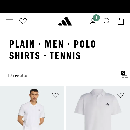
1
PLAIN · MEN · POLO
SHIRTS · TENNIS
4
10 results
Add to Wishlist
Ad