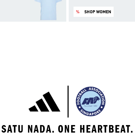
%
SHOP WOMEN
SATU NADA. ONE HEARTBEAT.