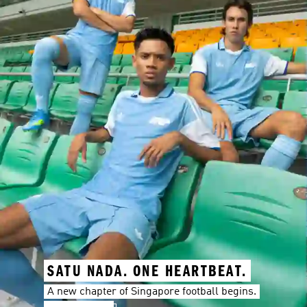
SATU NADA. ONE HEARTBEAT.
A new chapter of Singapore football begins.