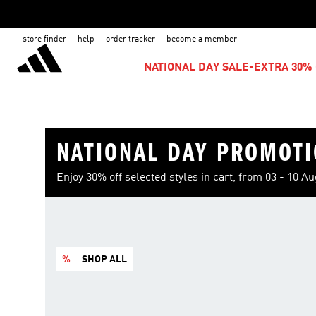
store finder
help
order tracker
become a member
NATIONAL DAY SALE-EXTRA 30% 
NATIONAL DAY PROMOT
Enjoy 30% off selected styles in cart, from 03 - 10 A
%
SHOP ALL