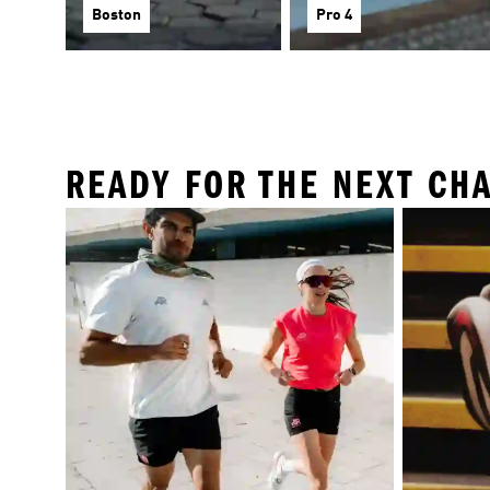
Boston
Pro 4
READY FOR THE NEXT CH