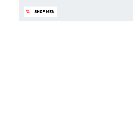
%
SHOP MEN