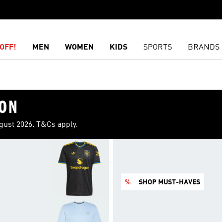
OFF!
MEN
WOMEN
KIDS
SPORTS
BRANDS
ION
ugust 2026. T&Cs apply.
%
SHOP MUST-HAVES