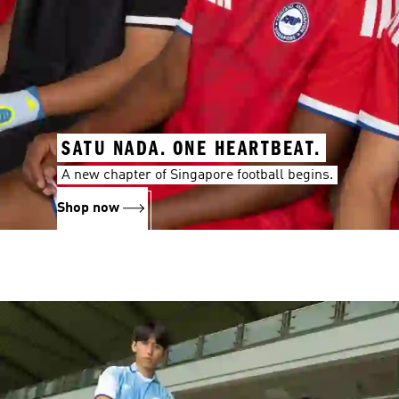
SATU NADA. ONE HEARTBEAT.
A new chapter of Singapore football begins.
Shop now