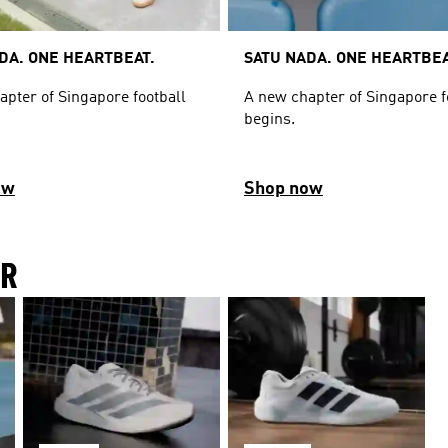
DA. ONE HEARTBEAT.
SATU NADA. ONE HEARTBEA
apter of Singapore football
A new chapter of Singapore f
begins.
ow
Shop now
IR