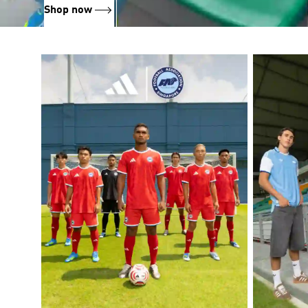
Shop now