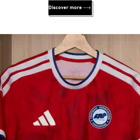
Discover more