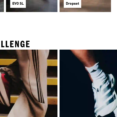
EVO SL
Dropset
ALLENGE