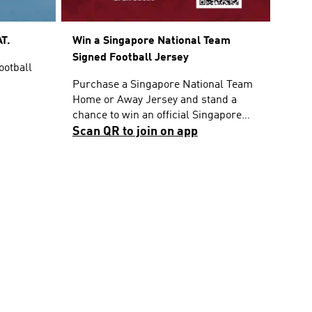
T.
Win a Singapore National Team
Signed Football Jersey
ootball
Purchase a Singapore National Team
Home or Away Jersey and stand a
chance to win an official Singapore
National Team Home Jersey signed by
Scan QR to join on app
the players. T&Cs apply.