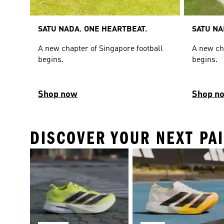
SATU NADA. ONE HEARTBEAT.
SATU NA
A new chapter of Singapore football
A new ch
begins.
begins.
Shop now
Shop n
DISCOVER YOUR NEXT PA