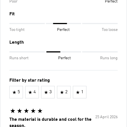
Poor
Perfect
Fit
Too tight
Perfect
Too loose
Length
Runs short
Perfect
Runs long
Filter by star rating
5
4
3
2
1
25 April 2026
The material is durable and cool for the
season.