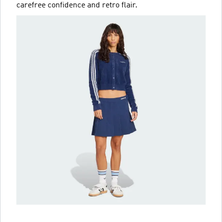
carefree confidence and retro flair.