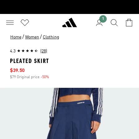
1
/
/
Home
Women
Clothing
4.3
(28)
PLEATED SKIRT
Sale price
$39.50
$79 Original price
-50%
Discount