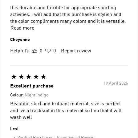
It is durable and flexible for appropriate sporting
activities. I will add that this purchase is stylish and
the color compliments many colors and it is versatile.
Read more
Cheyenne
Helpful?
0
0
Report review
19 April 2026
Excellent purchase
Colour:
Night Indigo
Beautiful skirt and brilliant material, size is perfect
and ive a tracksuit in this material so I no that it will
wash well
Lexi
Verified Purchaser
Incentivised Review