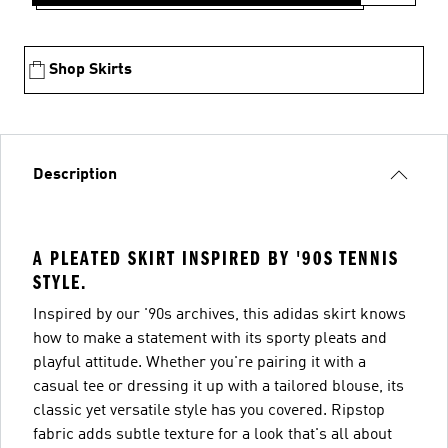
Shop Skirts
Description
A PLEATED SKIRT INSPIRED BY '90S TENNIS
STYLE.
Inspired by our '90s archives, this adidas skirt knows
how to make a statement with its sporty pleats and
playful attitude. Whether you're pairing it with a
casual tee or dressing it up with a tailored blouse, its
classic yet versatile style has you covered. Ripstop
fabric adds subtle texture for a look that's all about