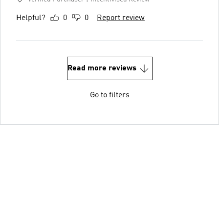
Helpful?
0
0
Report review
Read more reviews
Go to filters