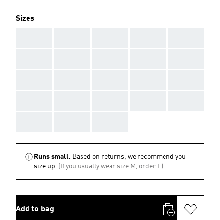
Sizes
AAA
AAA
AAA
AAA
AAA
AAA
AAA
AAA
AAA
AAA
AAA
AAA
AAA
AAA
AAA
AAA
AAA
AAA
AAA
AAA
AAA
AAA
AAA
Runs small.
Based on returns, we recommend you
size up.
(If you usually wear size M, order L)
Add to bag