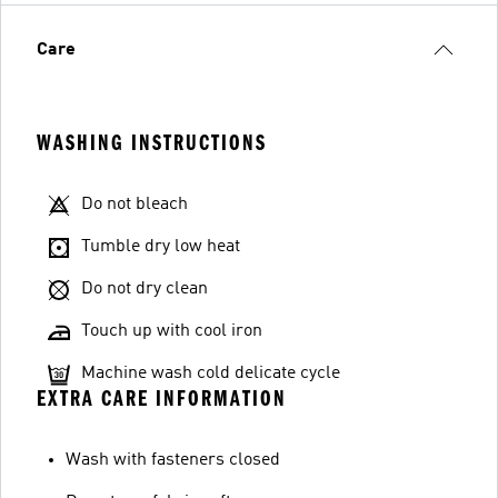
Care
WASHING INSTRUCTIONS
Do not bleach
Tumble dry low heat
Do not dry clean
Touch up with cool iron
Machine wash cold delicate cycle
EXTRA CARE INFORMATION
Wash with fasteners closed