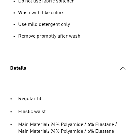
Do not use fabric softener
Wash with like colors
Use mild detergent only
Remove promptly after wash
Details
Regular fit
Elastic waist
Main Material: 94% Polyamide / 6% Elastane /
Main Material: 94% Polyamide / 6% Elastane