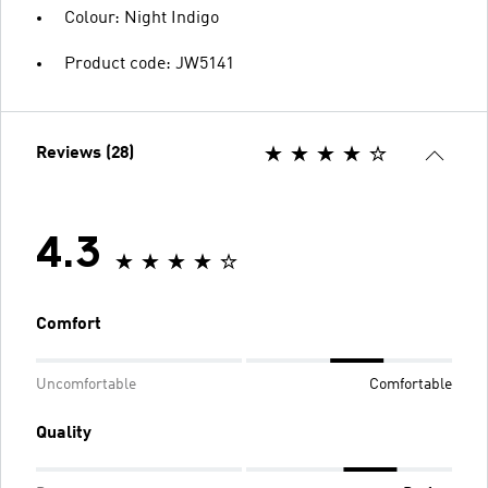
Colour: Night Indigo
Product code: JW5141
Reviews (28)
4.3
Comfort
Uncomfortable
Comfortable
Quality