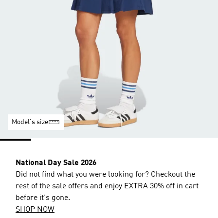
Model's size
National Day Sale 2026
Did not find what you were looking for? Checkout the
rest of the sale offers and enjoy EXTRA 30% off in cart
before it's gone.
SHOP NOW