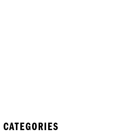
 CATEGORIES