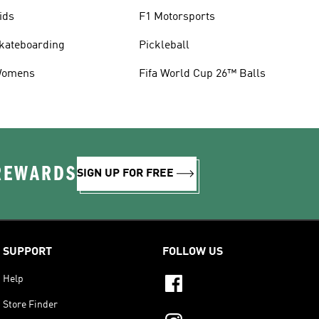
ids
F1 Motorsports
kateboarding
Pickleball
omens
Fifa World Cup 26™ Balls
 REWARDS
SIGN UP FOR FREE
SUPPORT
FOLLOW US
Help
Store Finder