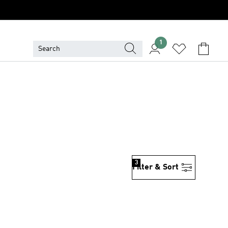
1
3
Filter & Sort