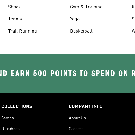
Shoes
Gym & Training
K
Tennis
Yoga
S
Trail Running
Basketball
W
D EARN 500 POINTS TO SPEND ON
COLLECTIONS
COMPANY INFO
Samba
About Us
Ultraboost
Careers