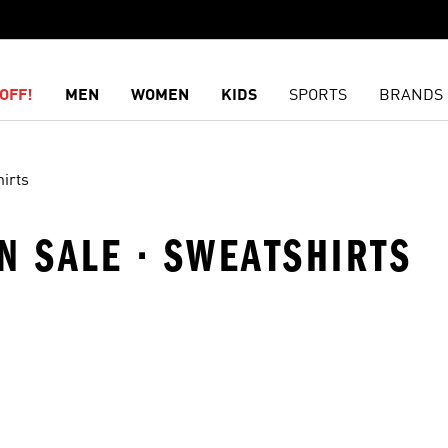
OFF!
MEN
WOMEN
KIDS
SPORTS
BRANDS
irts
N SALE · SWEATSHIRTS
t