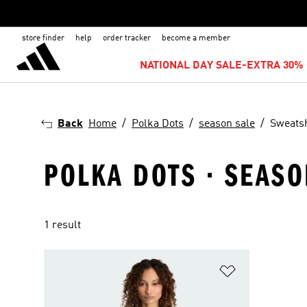
store finder
help
order tracker
become a member
NATIONAL DAY SALE-EXTRA 30% 
Back
Home
Polka Dots
season sale
Sweatsh
POLKA DOTS · SEASO
1 result
Add to Wishlis