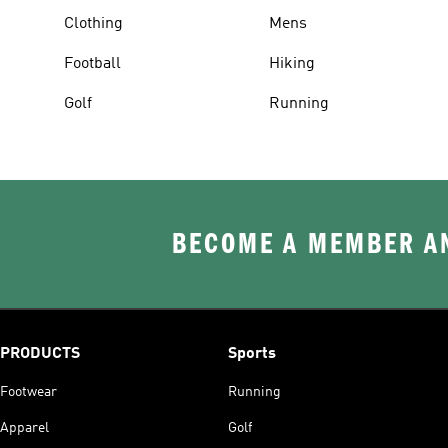
Clothing
Mens
Football
Hiking
Golf
Running
BECOME A MEMBER AN
PRODUCTS
Sports
Footwear
Running
Apparel
Golf