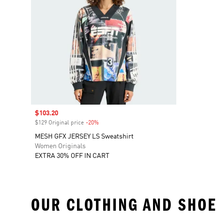
Sale price
$103.20
$129 Original price
-20%
Discount
MESH GFX JERSEY LS Sweatshirt
Women Originals
EXTRA 30% OFF IN CART
OUR CLOTHING AND SHOE