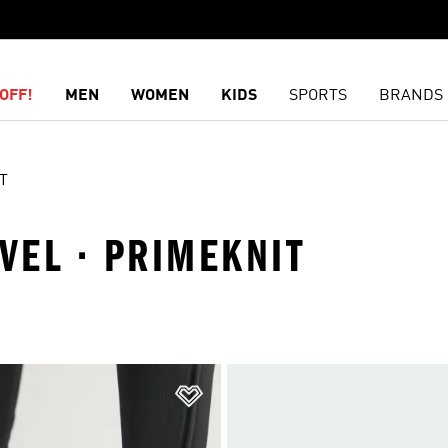
OFF!
MEN
WOMEN
KIDS
SPORTS
BRANDS
T
EVEL · PRIMEKNIT
t
Add to Wishlist