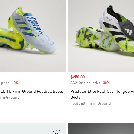
Sale price
$258.30
 price
-10%
Discount
$369 Original price
-30%
Discount
LITE Firm Ground Football Boots
Predator Elite Fold-Over Tongue 
Firm Ground
Boots
Football, Firm Ground
t
Add to Wishlist