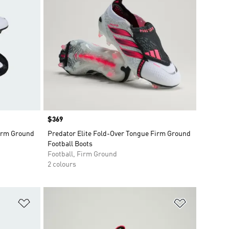
Price
$369
Firm Ground
Predator Elite Fold-Over Tongue Firm Ground
Football Boots
Football, Firm Ground
2 colours
Add to Wishlist
Add to Wish