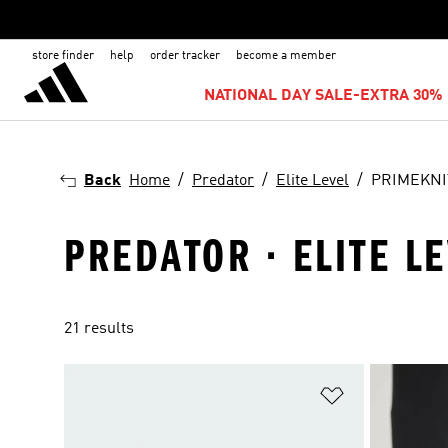
store finder
help
order tracker
become a member
NATIONAL DAY SALE-EXTRA 30% 
Back
Home
Predator
Elite Level
PRIMEKNI
PREDATOR · ELITE L
21 results
Add to Wishlis