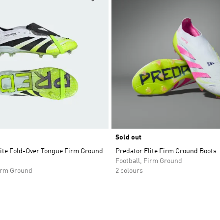
Sold out
lite Fold-Over Tongue Firm Ground
Predator Elite Firm Ground Boots
Football, Firm Ground
Firm Ground
2 colours
t