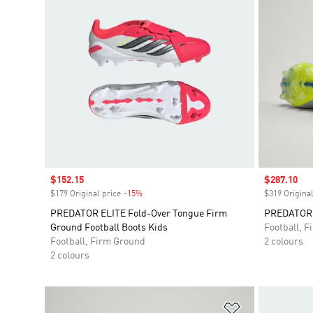
Sale price
$152.15
Sale price
$287.10
$179 Original price
-15%
Discount
$319 Original
PREDATOR ELITE Fold-Over Tongue Firm
PREDATOR E
Ground Football Boots Kids
Football, 
Football, Firm Ground
2 colours
2 colours
Add to Wishlis