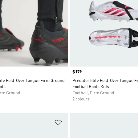
Price
$179
lite Fold-Over Tongue Firm Ground
Predator Elite Fold-Over Tongue 
ots
Football Boots Kids
Firm Ground
Football, Firm Ground
2 colours
t
Add to Wishlist