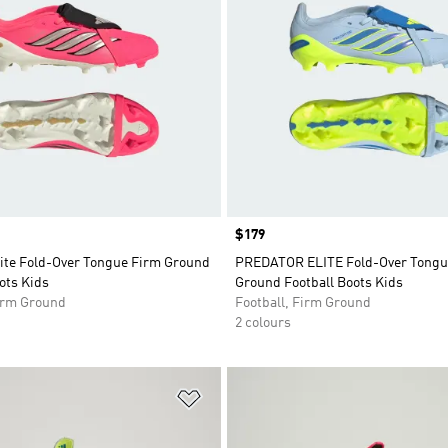
Price
$179
lite Fold-Over Tongue Firm Ground
PREDATOR ELITE Fold-Over Tongu
ots Kids
Ground Football Boots Kids
Firm Ground
Football, Firm Ground
2 colours
t
Add to Wishlist