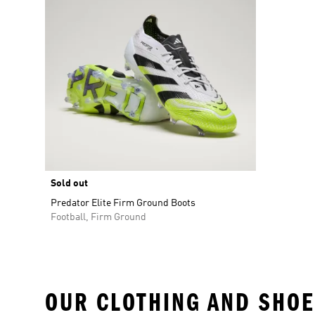
Sold out
Predator Elite Firm Ground Boots
Football, Firm Ground
OUR CLOTHING AND SHOE