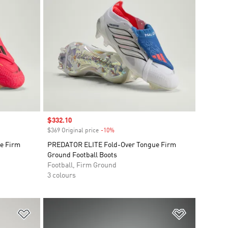
Sale price
$332.10
$369 Original price
-10%
Discount
e Firm
PREDATOR ELITE Fold-Over Tongue Firm
Ground Football Boots
Football, Firm Ground
3 colours
Add to Wishlist
Add to Wish