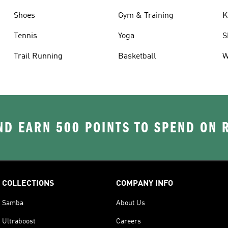
Shoes
Gym & Training
K
Tennis
Yoga
S
Trail Running
Basketball
W
D EARN 500 POINTS TO SPEND ON
COLLECTIONS
COMPANY INFO
Samba
About Us
Ultraboost
Careers