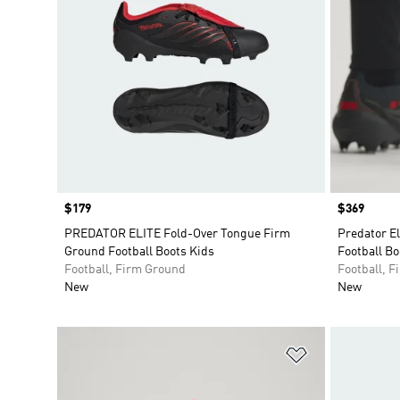
Price
$179
Price
$369
PREDATOR ELITE Fold-Over Tongue Firm
Predator E
Ground Football Boots Kids
Football Bo
Football, Firm Ground
Football, 
New
New
Add to Wishlis