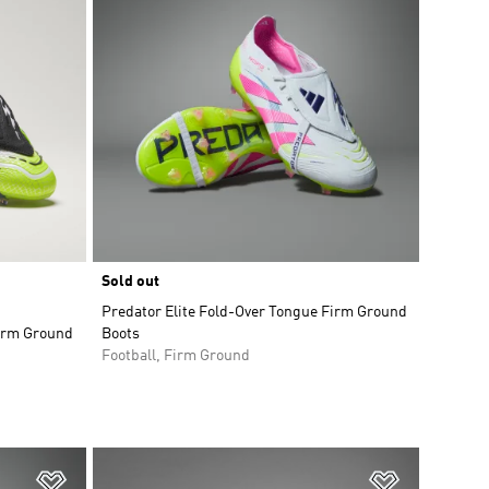
Sold out
Predator Elite Fold-Over Tongue Firm Ground
Firm Ground
Boots
Football, Firm Ground
Add to Wishlist
Add to Wish