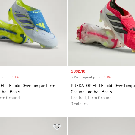
Sale price
$332.10
 price
-10%
Discount
$369 Original price
-10%
Discount
LITE Fold-Over Tongue Firm
PREDATOR ELITE Fold-Over Tongu
tball Boots
Ground Football Boots
Firm Ground
Football, Firm Ground
3 colours
t
Add to Wishlist