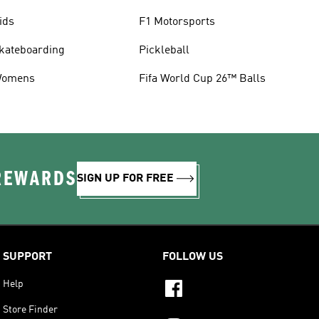
ids
F1 Motorsports
kateboarding
Pickleball
omens
Fifa World Cup 26™ Balls
 REWARDS
SIGN UP FOR FREE
SUPPORT
FOLLOW US
Help
Store Finder