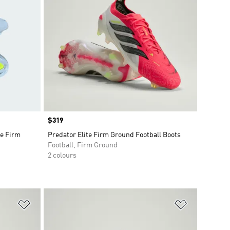
Price
$319
e Firm
Predator Elite Firm Ground Football Boots
Football, Firm Ground
2 colours
Add to Wishlist
Add to Wish