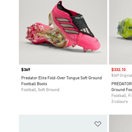
Price
$369
Sale price
$332.10
$369 Original
Predator Elite Fold-Over Tongue Soft Ground
Football Boots
PREDATOR E
Football, Soft Ground
Ground Foo
Football, 
3 colours
Add to Wishlis