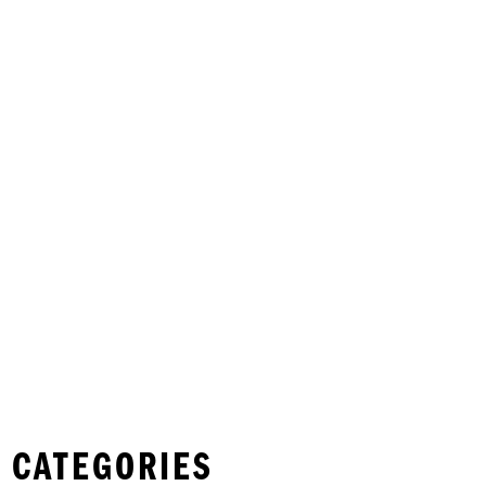
 CATEGORIES