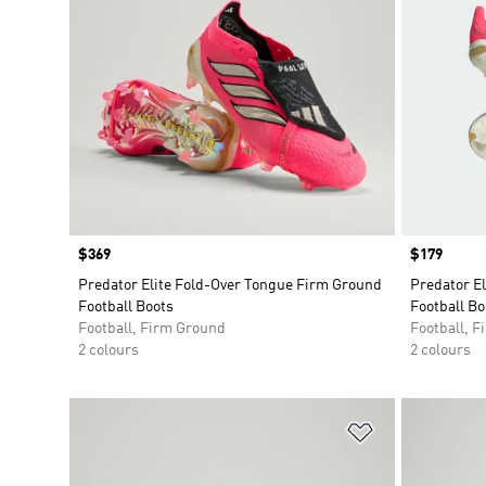
Price
$369
Price
$179
Predator Elite Fold-Over Tongue Firm Ground
Predator E
Football Boots
Football Bo
Football, Firm Ground
Football, 
2 colours
2 colours
Add to Wishlis