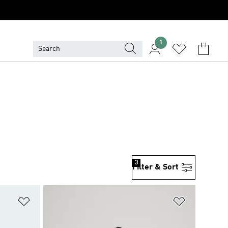
1
3
Filter & Sort
Add to Wishlist
Add to Wish