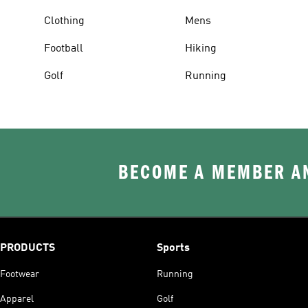
Clothing
Mens
Football
Hiking
Golf
Running
BECOME A MEMBER AN
PRODUCTS
Sports
Footwear
Running
Apparel
Golf