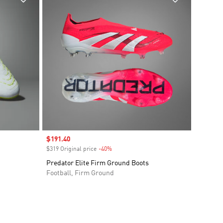
Sale price
$191.40
$319 Original price
-40%
Discount
Predator Elite Firm Ground Boots
Football, Firm Ground