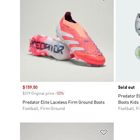
Sale price
$159.50
Sold out
$319 Original price
-50%
Discount
Predator E
Predator Elite Laceless Firm Ground Boots
Boots Kids
Football, Firm Ground
Football, 
Add to Wishlis