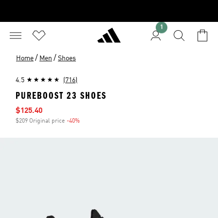
1
/
/
Home
Men
Shoes
4.5
(716)
PUREBOOST 23 SHOES
Sale price
$125.40
$209 Original price
-40%
Discount