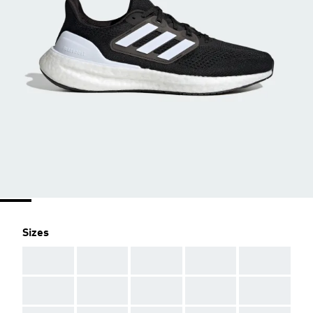
Sizes
AAA
AAA
AAA
AAA
AAA
AAA
AAA
AAA
AAA
AAA