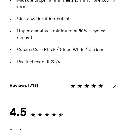
Midsole drop: 10 mm (heel: 27 mm / forefoot: 17
mm)
Stretchweb rubber outsole
Upper contains a minimum of 50% recycled
content
Colour: Core Black / Cloud White / Carbon
Product code: IF2376
Reviews (716)
4.5