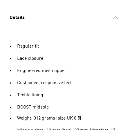
Details
Regular fit
Lace closure
Engineered mesh upper
Cushioned, responsive feel
Textile lining
BOOST midsole
Weight: 312 grams (size UK 8.5)