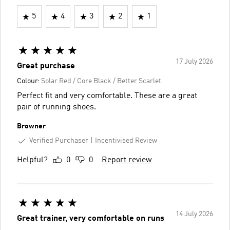
5
4
3
2
1
17 July 2026
Great purchase
Colour:
Solar Red / Core Black / Better Scarlet
Perfect fit and very comfortable. These are a great
pair of running shoes.
Browner
Verified Purchaser
Incentivised Review
Helpful?
0
0
Report review
14 July 2026
Great trainer, very comfortable on runs