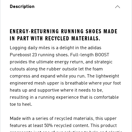
Description
ENERGY-RETURNING RUNNING SHOES MADE
IN PART WITH RECYCLED MATERIALS.
Logging daily miles is a delight in the adidas
Pureboost 23 running shoes. Full-length BOOST
provides the ultimate energy return, and strategic
cutouts along the rubber outsole let the foam
compress and expand while you run. The lightweight
engineered mesh upper is breathable where your foot
heats up and supportive where it needs to be,
resulting in a running experience that is comfortable
toe to heel.
Made with a series of recycled materials, this upper
features at least 50% recycled content. This product