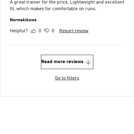
A great trainer for the price. Lightweight and excellent
fit, which makes for comfortable on runs.
Normskikows
Helpful?
0
0
Report review
Read more reviews
Go to filters