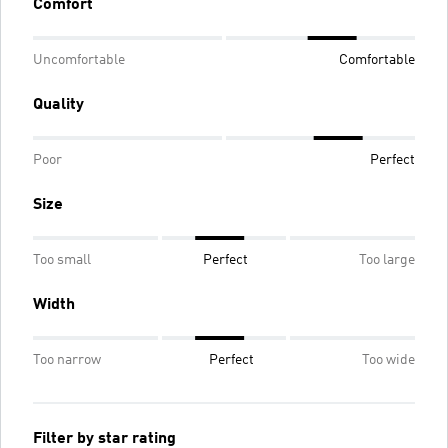
Comfort
Uncomfortable
Comfortable
Quality
Poor
Perfect
Size
Too small
Perfect
Too large
Width
Too narrow
Perfect
Too wide
Filter by star rating