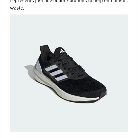
represents just one of our solutions to help end plastic
waste.