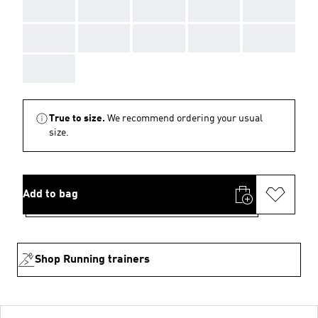
AAA
AAA
AAA
AAA
AAA
AAA
AAA
AAA
AAA
AAA
AAA
True to size.
We recommend ordering your usual
size.
Add to bag
Shop Running trainers