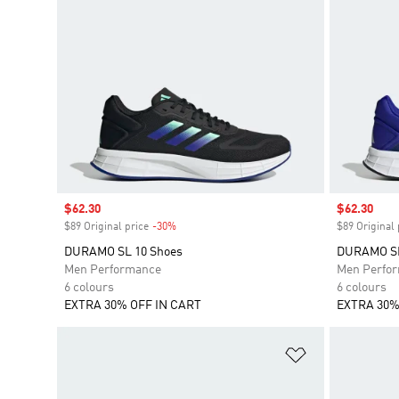
Sale price
$62.30
Sale price
$62.30
$89 Original price
-30%
Discount
$89 Original 
DURAMO SL 10 Shoes
DURAMO SL
Men Performance
Men Perfo
6 colours
6 colours
EXTRA 30% OFF IN CART
EXTRA 30%
Add to Wishlis