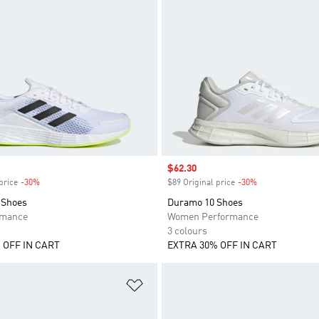
Sale price
$62.30
price
-30%
Discount
$89 Original price
-30%
Discount
 Shoes
Duramo 10 Shoes
rmance
Women Performance
3 colours
 OFF IN CART
EXTRA 30% OFF IN CART
t
Add to Wishlist