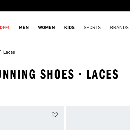
OFF!
MEN
WOMEN
KIDS
SPORTS
BRANDS
Laces
UNNING SHOES · LACES
t
Add to Wishlist