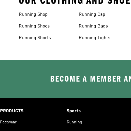
OUR CLOTHING AND SHOE
Running Shop
Running Cap
Running Shoes
Running Bags
Running Shorts
Running Tights
BECOME A MEMBER AN
PRODUCTS
Sports
Footwear
Running