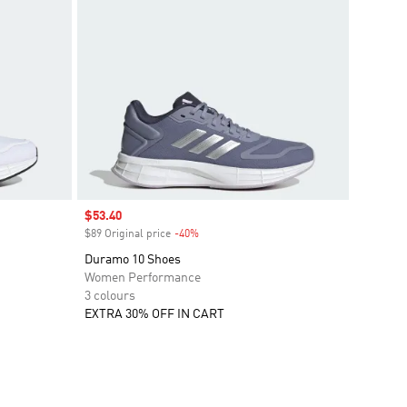
Sale price
$53.40
$89 Original price
-40%
Discount
Duramo 10 Shoes
Women Performance
3 colours
EXTRA 30% OFF IN CART