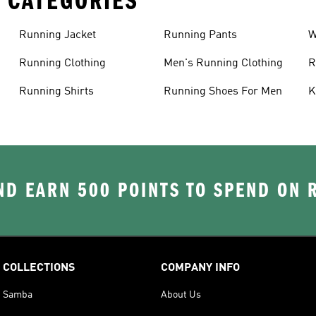
 CATEGORIES
Running Jacket
Running Pants
W
C
Running Clothing
Men's Running Clothing
R
W
Running Shirts
Running Shoes For Men
K
D EARN 500 POINTS TO SPEND ON
COLLECTIONS
COMPANY INFO
Samba
About Us