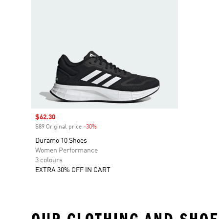
Sale price
$62.30
$89 Original price
-30%
Discount
Duramo 10 Shoes
Women Performance
3 colours
EXTRA 30% OFF IN CART