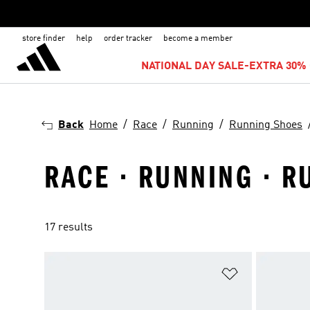
store finder
help
order tracker
become a member
NATIONAL DAY SALE-EXTRA 30% 
Back
Home
Race
Running
Running Shoes
RACE · RUNNING · R
17 results
Add to Wishlis