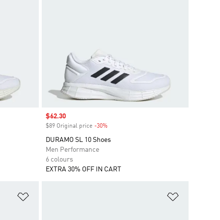
Sale price
$62.30
$89 Original price
-30%
Discount
DURAMO SL 10 Shoes
Men Performance
6 colours
EXTRA 30% OFF IN CART
Add to Wishlist
Add to Wish