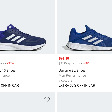
Sale price
$69.30
price
-30%
Discount
$99 Original price
-30%
Discount
 10 Shoes
Duramo SL Shoes
rmance
Men Performance
7 colours
 OFF IN CART
EXTRA 30% OFF IN CART
t
Add to Wishlist