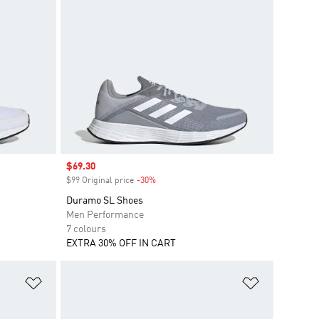
Sale price
$69.30
$99 Original price
-30%
Discount
Duramo SL Shoes
Men Performance
7 colours
EXTRA 30% OFF IN CART
Add to Wishlist
Add to Wish