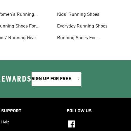
omen's Running
Kids' Running Shoes
lothing
unning Shoes For
Everyday Running Shoes
omen
ids' Running Gear
Running Shoes For
Beginners
 REWARDS
SIGN UP FOR FREE
SUPPORT
FOLLOW US
Help