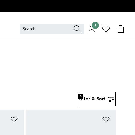
1
4
Filter & Sort
Add to Wishlist
Add to Wish