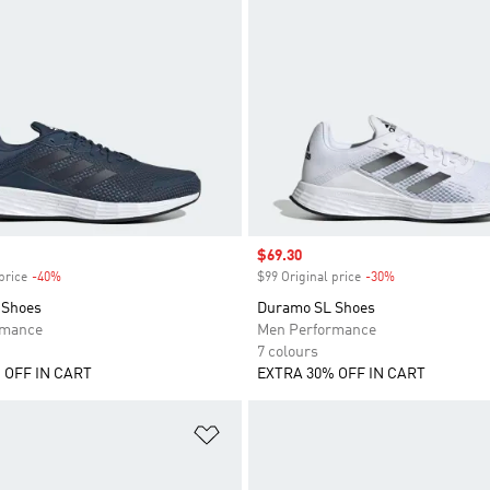
Sale price
$69.30
price
-40%
Discount
$99 Original price
-30%
Discount
 Shoes
Duramo SL Shoes
rmance
Men Performance
7 colours
 OFF IN CART
EXTRA 30% OFF IN CART
t
Add to Wishlist