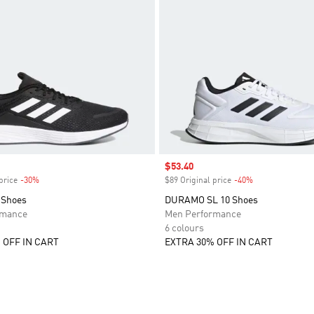
Sale price
$53.40
price
-30%
Discount
$89 Original price
-40%
Discount
 Shoes
DURAMO SL 10 Shoes
rmance
Men Performance
6 colours
 OFF IN CART
EXTRA 30% OFF IN CART
t