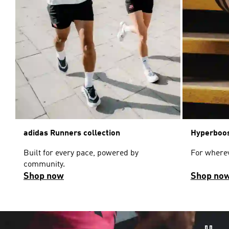
adidas Runners collection
Hyperboos
Built for every pace, powered by
For wherev
community.
Shop now
Shop no