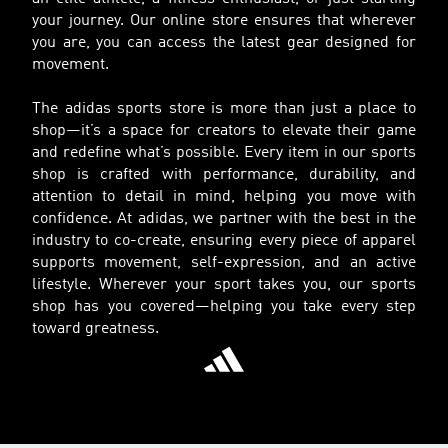
your journey. Our online store ensures that wherever
you are, you can access the latest gear designed for
movement.
The adidas sports store is more than just a place to
shop—it’s a space for creators to elevate their game
and redefine what’s possible. Every item in our sports
shop is crafted with performance, durability, and
attention to detail in mind, helping you move with
confidence. At adidas, we partner with the best in the
industry to co-create, ensuring every piece of apparel
supports movement, self-expression, and an active
lifestyle. Wherever your sport takes you, our sports
shop has you covered—helping you take every step
toward greatness.