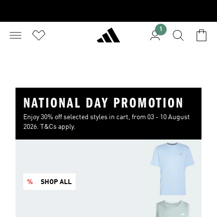
1
NATIONAL DAY PROMOTION
Enjoy 30% off selected styles in cart, from 03 - 10 August
2026. T&Cs apply.
%
SHOP ALL