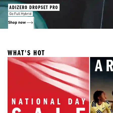
ADIZERO DROPSET PRO
Go Full Hybrid
Shop now
WHAT'S HOT