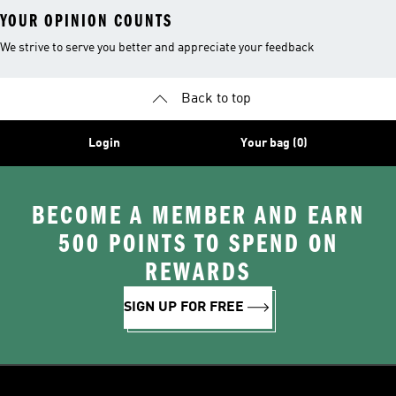
YOUR OPINION COUNTS
We strive to serve you better and appreciate your feedback
Back to top
Login
Your bag (0)
BECOME A MEMBER AND EARN
500 POINTS TO SPEND ON
REWARDS
SIGN UP FOR FREE