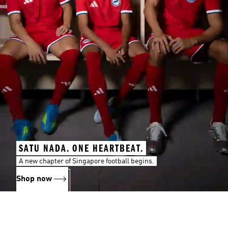
SATU NADA. ONE HEARTBEAT.
A new chapter of Singapore football begins.
Shop now