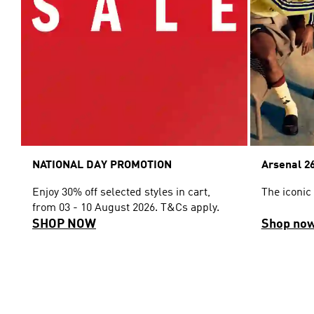
NATIONAL DAY PROMOTION
Arsenal 26
Enjoy 30% off selected styles in cart,
The iconic
from 03 - 10 August 2026. T&Cs apply.
SHOP NOW
Shop no