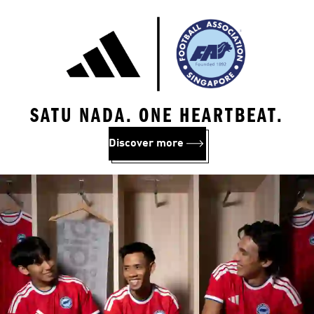
SATU NADA. ONE HEARTBEAT.
Discover more