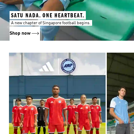
SATU NADA. ONE HEARTBEAT.
A new chapter of Singapore football begins.
Shop now