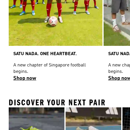
SATU NADA. ONE HEARTBEAT.
SATU NAD
A new chapter of Singapore football
A new chap
begins.
begins.
Shop now
Shop no
DISCOVER YOUR NEXT PAIR