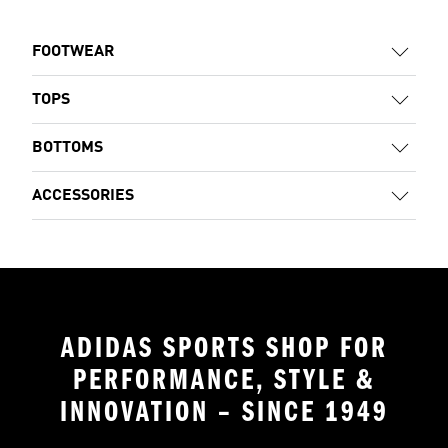
FOOTWEAR
TOPS
BOTTOMS
ACCESSORIES
ADIDAS SPORTS SHOP FOR
PERFORMANCE, STYLE &
INNOVATION – SINCE 1949