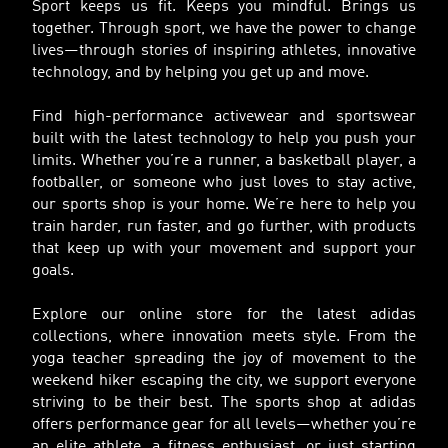
Sport keeps us fit. Keeps you mindful. Brings us
together. Through sport, we have the power to change
lives—through stories of inspiring athletes, innovative
technology, and by helping you get up and move.
Find high-performance activewear and sportswear
built with the latest technology to help you push your
limits. Whether you’re a runner, a basketball player, a
footballer, or someone who just loves to stay active,
our sports shop is your home. We’re here to help you
train harder, run faster, and go further, with products
that keep up with your movement and support your
goals.
Explore our online store for the latest adidas
collections, where innovation meets style. From the
yoga teacher spreading the joy of movement to the
weekend hiker escaping the city, we support everyone
striving to be their best. The sports shop at adidas
offers performance gear for all levels—whether you’re
an elite athlete, a fitness enthusiast, or just starting