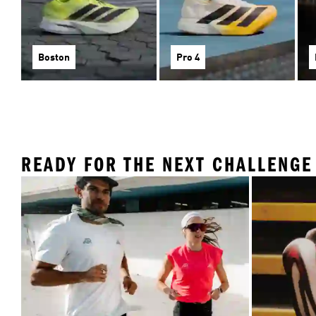
Boston
Pro 4
READY FOR THE NEXT CHALLENGE