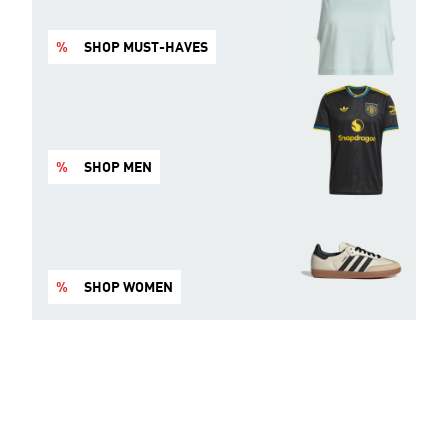
%
SHOP MUST-HAVES
%
SHOP MEN
%
SHOP WOMEN