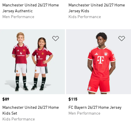
Manchester United 26/27 Home
Manchester United 26/27 Home
Jersey Authentic
Jersey Kids
Men Performance
Kids Performance
Add to Wishlist
Ad
Price
$89
Price
$115
Manchester United 26/27 Home
FC Bayern 26/27 Home Jersey
Kids Set
Men Performance
Kids Performance