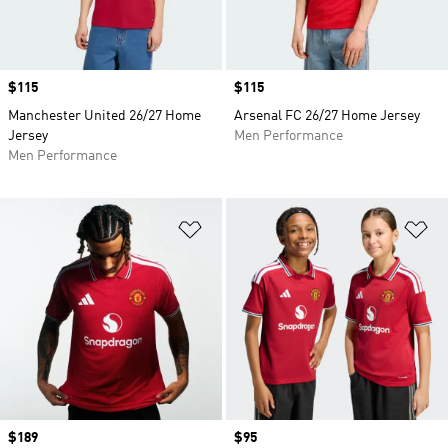
Price
$115
Price
$115
Manchester United 26/27 Home
Arsenal FC 26/27 Home Jersey
Jersey
Men Performance
Men Performance
Add to Wishlist
Ad
Price
$189
Price
$95