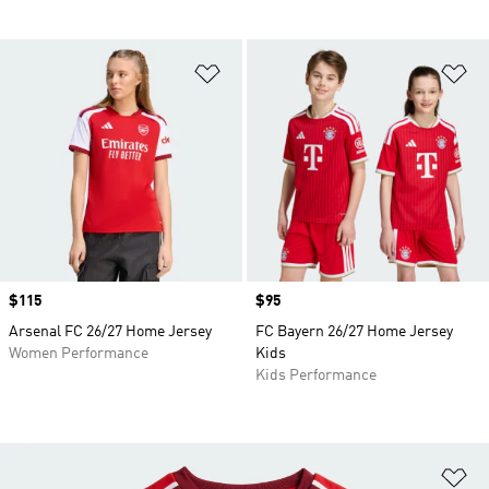
Add to Wishlist
Ad
Price
$115
Price
$95
Arsenal FC 26/27 Home Jersey
FC Bayern 26/27 Home Jersey
Women Performance
Kids
Kids Performance
Ad