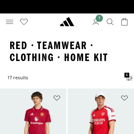
1
RED · TEAMWEAR ·
CLOTHING · HOME KIT
4
17 results
Add to Wishlist
Ad