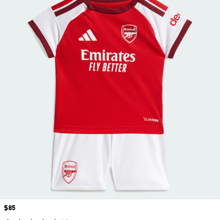
Price
$85