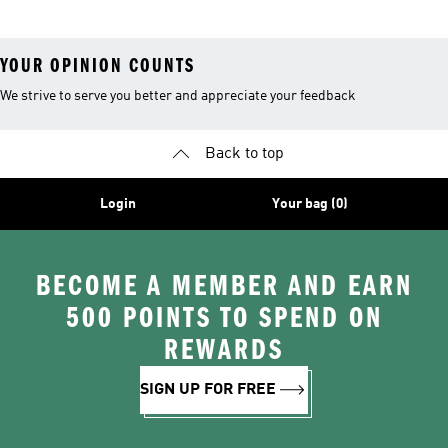
YOUR OPINION COUNTS
We strive to serve you better and appreciate your feedback
Back to top
Login
Your bag (0)
BECOME A MEMBER AND EARN
500 POINTS TO SPEND ON
REWARDS
SIGN UP FOR FREE