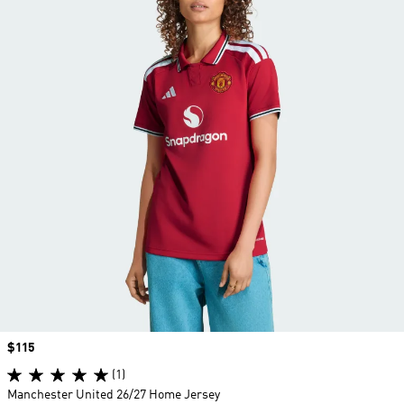
Price
$115
(1)
Manchester United 26/27 Home Jersey