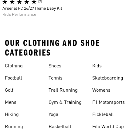
(7)
Arsenal FC 26/27 Home Baby Kit
Kids Performance
OUR CLOTHING AND SHOE
CATEGORIES
Clothing
Shoes
Kids
Football
Tennis
Skateboarding
Golf
Trail Running
Womens
Mens
Gym & Training
F1 Motorsports
Hiking
Yoga
Pickleball
Running
Basketball
Fifa World Cup
26™ Balls