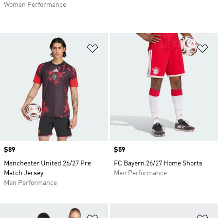
Women Performance
Add to Wishlist
Ad
Price
$89
Price
$59
Manchester United 26/27 Pre
FC Bayern 26/27 Home Shorts
Match Jersey
Men Performance
Men Performance
Add to Wishlist
Ad