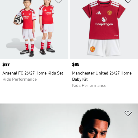
Price
$89
Price
$85
Arsenal FC 26/27 Home Kids Set
Manchester United 26/27 Home
Kids Performance
Baby Kit
Kids Performance
Ad