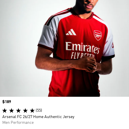
Price
$189
(55)
Arsenal FC 26/27 Home Authentic Jersey
Men Performance