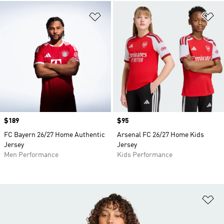
Add to Wishlist
Ad
Price
$189
Price
$95
FC Bayern 26/27 Home Authentic
Arsenal FC 26/27 Home Kids
Jersey
Jersey
Men Performance
Kids Performance
Ad