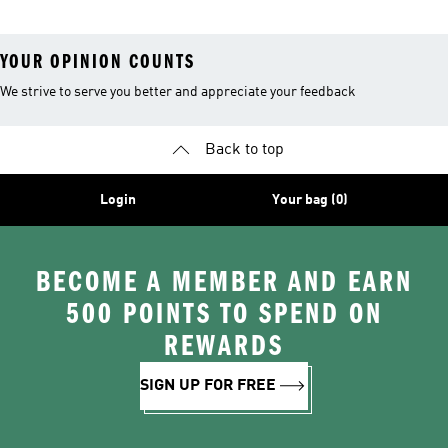
YOUR OPINION COUNTS
We strive to serve you better and appreciate your feedback
Back to top
Login
Your bag (0)
BECOME A MEMBER AND EARN
500 POINTS TO SPEND ON
REWARDS
SIGN UP FOR FREE