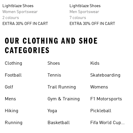
Lightblaze Shoes
Lightblaze Shoes
Women Sportswear
Men Sportswear
2 colours
7 colours
EXTRA 30% OFF IN CART
EXTRA 30% OFF IN CART
OUR CLOTHING AND SHOE
CATEGORIES
Clothing
Shoes
Kids
Football
Tennis
Skateboarding
Golf
Trail Running
Womens
Mens
Gym & Training
F1 Motorsports
Hiking
Yoga
Pickleball
Running
Basketball
Fifa World Cup
26™ Balls