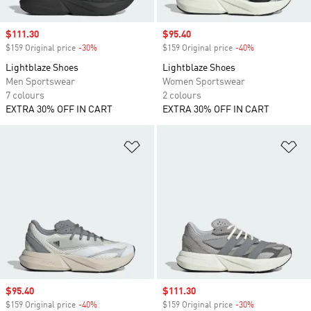
Sale price
$111.30
Sale price
$95.40
$159 Original price
-30%
Discount
$159 Original price
-40%
Discount
Lightblaze Shoes
Lightblaze Shoes
Men Sportswear
Women Sportswear
7 colours
2 colours
EXTRA 30% OFF IN CART
EXTRA 30% OFF IN CART
Add to Wishlist
Ad
Sale price
$95.40
Sale price
$111.30
$159 Original price
-40%
Discount
$159 Original price
-30%
Discount