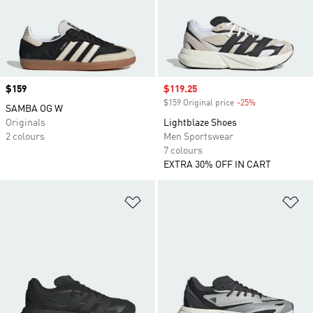
Price
$159
Sale price
$119.25
$159 Original price
-25%
Discount
SAMBA OG W
Originals
Lightblaze Shoes
2 colours
Men Sportswear
7 colours
EXTRA 30% OFF IN CART
Add to Wishlist
Ad