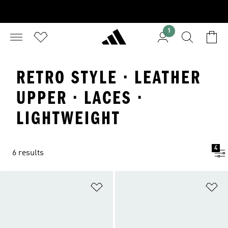
1
RETRO STYLE · LEATHER
UPPER · LACES ·
LIGHTWEIGHT
4
6 results
Add to Wishlist
Ad