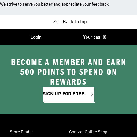
We strive to serve you better and appreciate your feedback
Back to top
Login
Your bag (0)
BECOME A MEMBER AND EARN
500 POINTS TO SPEND ON
REWARDS
SIGN UP FOR FREE
Store Finder
Contact Online Shop