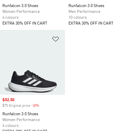
Runfalcon 3.0 Shoes
Runfalcon 3.0 Shoes
Women Performance
Men Performance
4 colours
10 colours
EXTRA 30% OFF IN CART
EXTRA 30% OFF IN CART
Add to Wishlist
Sale price
$52.50
$75 Original price
-30%
Discount
Runfalcon 3.0 Shoes
Women Performance
4 colours