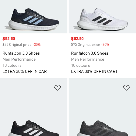
Sale price
$52.50
Sale price
$52.50
$75 Original price
-30%
Discount
$75 Original price
-30%
Discount
Runfalcon 3.0 Shoes
Runfalcon 3.0 Shoes
Men Performance
Men Performance
10 colours
10 colours
EXTRA 30% OFF IN CART
EXTRA 30% OFF IN CART
Add to Wishlist
Ad