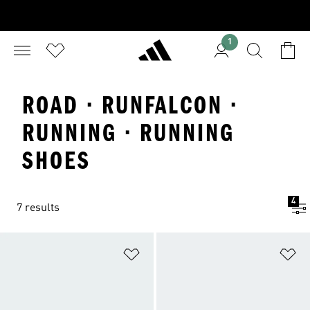
1
ROAD · RUNFALCON ·
RUNNING · RUNNING
SHOES
4
7 results
Add to Wishlist
Ad