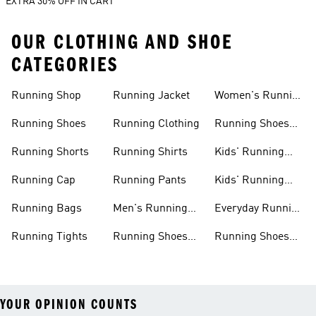
EXTRA 30% OFF IN CART
OUR CLOTHING AND SHOE
CATEGORIES
Running Shop
Running Jacket
Women's Running
Clothing
Running Shoes
Running Clothing
Running Shoes
For Women
Running Shorts
Running Shirts
Kids' Running
Gear
Running Cap
Running Pants
Kids' Running
Shoes
Running Bags
Men's Running
Everyday Running
Clothing
Shoes
Running Tights
Running Shoes
Running Shoes
For Men
For Beginners
YOUR OPINION COUNTS