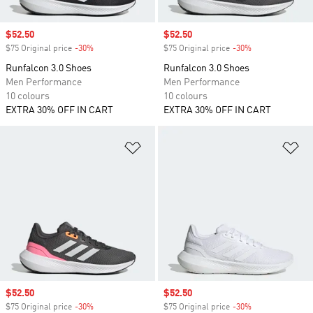
Sale price
$52.50
Sale price
$52.50
$75 Original price
-30%
Discount
$75 Original price
-30%
Discount
Runfalcon 3.0 Shoes
Runfalcon 3.0 Shoes
Men Performance
Men Performance
10 colours
10 colours
EXTRA 30% OFF IN CART
EXTRA 30% OFF IN CART
Add to Wishlist
Ad
Sale price
$52.50
Sale price
$52.50
$75 Original price
-30%
Discount
$75 Original price
-30%
Discount