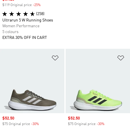
$119 Original price
-25%
Discount
(258)
Ultrarun 5 W Running Shoes
Women Performance
5 colours
EXTRA 30% OFF IN CART
Add to Wishlist
Ad
Sale price
$52.50
Sale price
$52.50
$75 Original price
-30%
Discount
$75 Original price
-30%
Discount