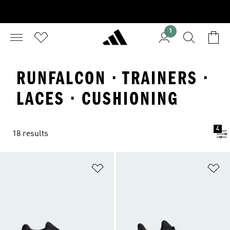
1
RUNFALCON · TRAINERS ·
LACES · CUSHIONING
4
18 results
Add to Wishlist
Ad