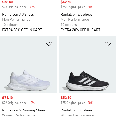
Sale price
$52.50
Sale price
$52.50
$75 Original price
-30%
Discount
$75 Original price
-30%
Discount
Runfalcon 3.0 Shoes
Runfalcon 3.0 Shoes
Men Performance
Men Performance
10 colours
10 colours
EXTRA 30% OFF IN CART
EXTRA 30% OFF IN CART
Add to Wishlist
Ad
Sale price
$71.10
Sale price
$52.50
$79 Original price
-10%
Discount
$75 Original price
-30%
Discount
Runfalcon 5 Running Shoes
Runfalcon 3.0 Shoes
Women Performance
Women Performance