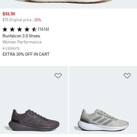
Sale price
$52.50
$75 Original price
-30%
Discount
(1616)
Runfalcon 3.0 Shoes
Women Performance
4 colours
EXTRA 30% OFF IN CART
Add to Wishlist
Ad