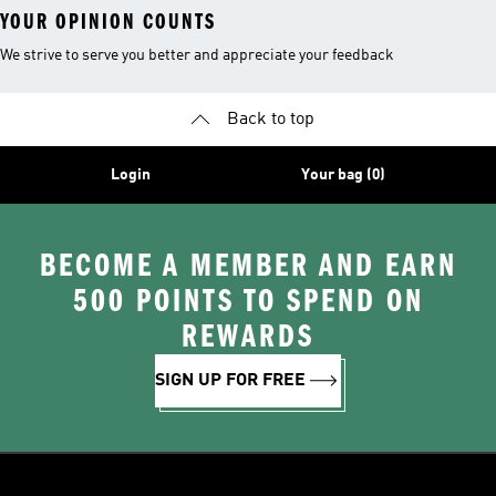
YOUR OPINION COUNTS
We strive to serve you better and appreciate your feedback
Back to top
Login
Your bag (0)
BECOME A MEMBER AND EARN
500 POINTS TO SPEND ON
REWARDS
SIGN UP FOR FREE