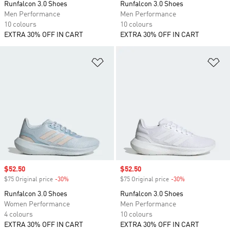
Runfalcon 3.0 Shoes
Runfalcon 3.0 Shoes
Men Performance
Men Performance
10 colours
10 colours
EXTRA 30% OFF IN CART
EXTRA 30% OFF IN CART
Add to Wishlist
Ad
Sale price
$52.50
Sale price
$52.50
$75 Original price
-30%
Discount
$75 Original price
-30%
Discount
Runfalcon 3.0 Shoes
Runfalcon 3.0 Shoes
Women Performance
Men Performance
4 colours
10 colours
EXTRA 30% OFF IN CART
EXTRA 30% OFF IN CART