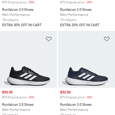
$75 Original price
-30%
Discount
$75 Original price
-30%
Discount
Runfalcon 3.0 Shoes
Runfalcon 3.0 Shoes
Men Performance
Men Performance
10 colours
10 colours
EXTRA 30% OFF IN CART
EXTRA 30% OFF IN CART
Add to Wishlist
Ad
Sale price
$52.50
Sale price
$52.50
$75 Original price
-30%
Discount
$75 Original price
-30%
Discount
Runfalcon 3.0 Shoes
Runfalcon 3.0 Shoes
Men Performance
Men Performance