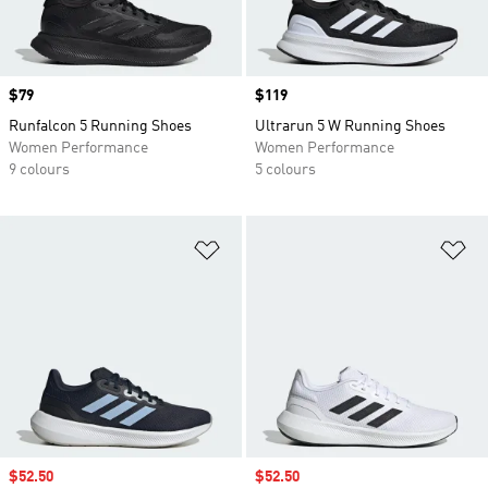
Price
$79
Price
$119
Runfalcon 5 Running Shoes
Ultrarun 5 W Running Shoes
Women Performance
Women Performance
9 colours
5 colours
Add to Wishlist
Ad
Sale price
$52.50
Sale price
$52.50