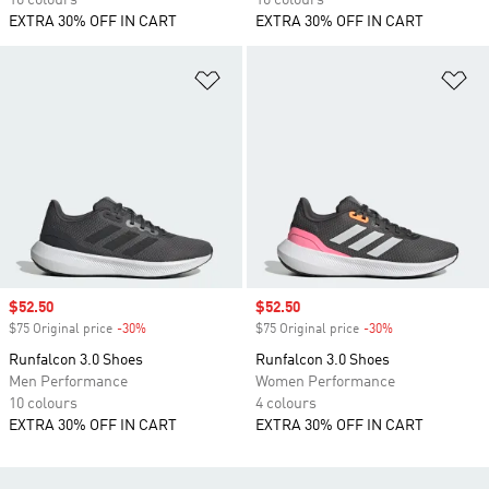
10 colours
10 colours
EXTRA 30% OFF IN CART
EXTRA 30% OFF IN CART
Add to Wishlist
Ad
Sale price
$52.50
Sale price
$52.50
$75 Original price
-30%
Discount
$75 Original price
-30%
Discount
Runfalcon 3.0 Shoes
Runfalcon 3.0 Shoes
Men Performance
Women Performance
10 colours
4 colours
EXTRA 30% OFF IN CART
EXTRA 30% OFF IN CART