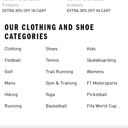
9 colours
4 colours
EXTRA 30% OFF IN CART
EXTRA 30% OFF IN CART
OUR CLOTHING AND SHOE
CATEGORIES
Clothing
Shoes
Kids
Football
Tennis
Skateboarding
Golf
Trail Running
Womens
Mens
Gym & Training
F1 Motorsports
Hiking
Yoga
Pickleball
Running
Basketball
Fifa World Cup
26™ Balls